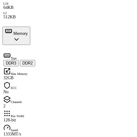
L1d
64KB
L2
512KB
Memory
Type
DDR3
DDR2
·
Max Memory
32GB
ECC
No
Channels
2
Bus Width
128-bit
Speed
1333MT/s