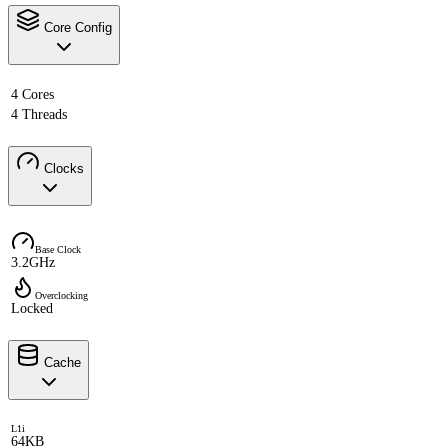
Core Config
4 Cores
4 Threads
Clocks
Base Clock
3.2GHz
Overclocking
Locked
Cache
L1i
64KB