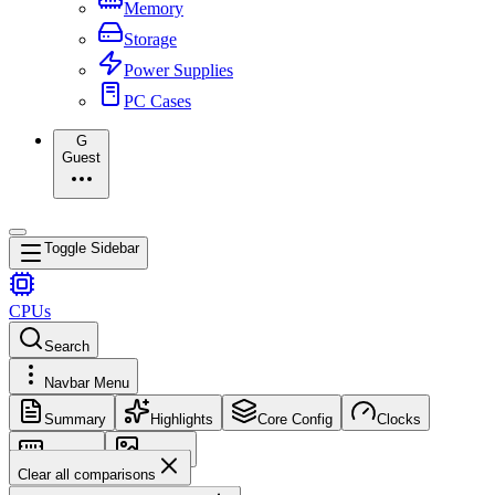
Memory
Storage
Power Supplies
PC Cases
G
Guest
Toggle Sidebar
CPUs
Search
Navbar Menu
Summary
Highlights
Core Config
Clocks
Memory
Images
Clear all comparisons