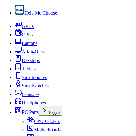
Help Me Choose
GPUs
CPUs
Laptops
All-in-Ones
Desktops
Tablets
Smartphones
Smartwatches
Consoles
Headphones
PC Parts
Toggle
CPU Coolers
Motherboards