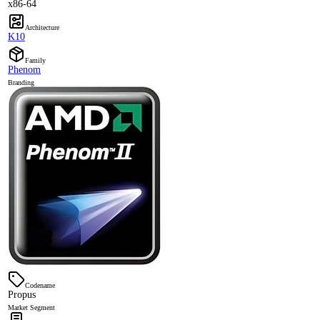
x86-64
Architecture
K10
Family
Phenom
Branding
Codename
Propus
Market Segment