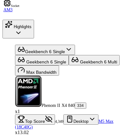
Socket
AM3
Highlights
Geekbench 6 Single
Geekbench 6 Single
Geekbench 6 Multi
Max Bandwidth
Phenom II X4 840
334
x1
Top Score
Desktop
M5 Max
4,349
(18C40G)
x13.02