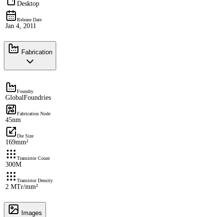
Desktop
Release Date
Jan 4, 2011
Fabrication
Foundry
GlobalFoundries
Fabrication Node
45nm
Die Size
169mm²
Transistor Count
300M
Transistor Density
2 MTr/mm²
Images