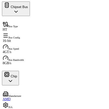
Chipset Bus
Bus Type
HT
Bus Config
16-bit
Bus Speed
4GT/s
Bus Bandwidth
8GB/s
Chip
Manufacturer
AMD
ISA