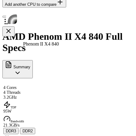
Add another CPU to compare
AMD Phenom II X4 840 Full
Phenom II X4 840
Specs
Summary
4 Cores
4 Threads
3.2GHz
TDP
95W
Bandwidth
21.3GB/s
DDR3
·
DDR2