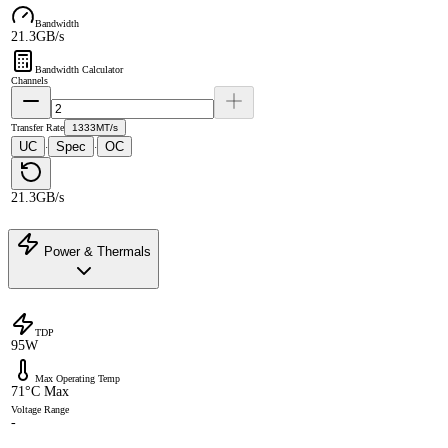
Bandwidth
21.3GB/s
Bandwidth Calculator
Channels
Transfer Rate
1333MT/s
UC
Spec
OC
·
·
21.3GB/s
Power & Thermals
TDP
95W
Max Operating Temp
71°C Max
Voltage Range
-