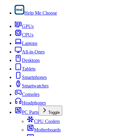
Help Me Choose
GPUs
CPUs
Laptops
All-in-Ones
Desktops
Tablets
Smartphones
Smartwatches
Consoles
Headphones
PC Parts
Toggle
CPU Coolers
Motherboards