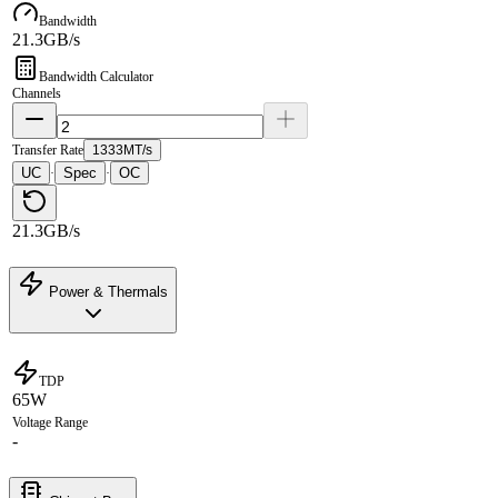
Bandwidth
21.3GB/s
Bandwidth Calculator
Channels
Transfer Rate
1333MT/s
UC
Spec
OC
·
·
21.3GB/s
Power & Thermals
TDP
65W
Voltage Range
-