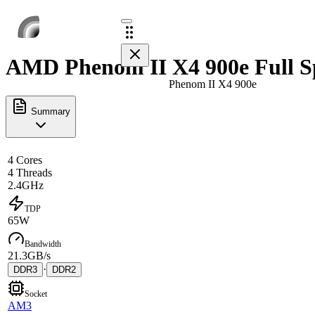
AMD Phenom II X4 900e Full S
Phenom II X4 900e
Summary
4 Cores
4 Threads
2.4GHz
TDP
65W
Bandwidth
21.3GB/s
·
DDR3
DDR2
Socket
AM3