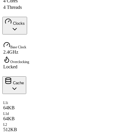
4 Cores
4 Threads
Clocks
Base Clock
2.4GHz
Overclocking
Locked
Cache
L1i
64KB
L1d
64KB
L2
512KB