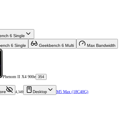
nch 6 Single
nch 6 Single
Geekbench 6 Multi
Max Bandwidth
Phenom II X4 900e
354
ore
Desktop
M5 Max (18C40G)
4,349