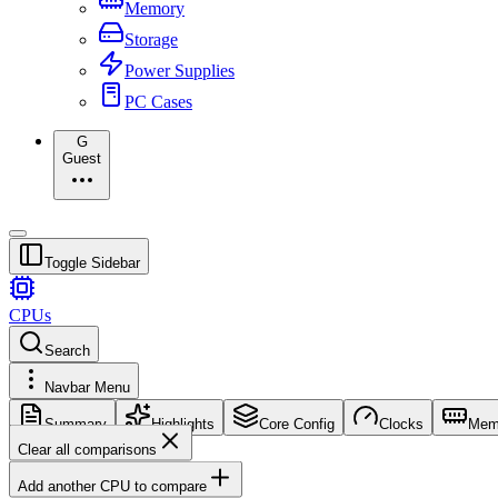
Memory
Storage
Power Supplies
PC Cases
G
Guest
Toggle Sidebar
CPUs
Search
Navbar Menu
Summary
Highlights
Core Config
Clocks
Mem
Clear all comparisons
Add another CPU to compare