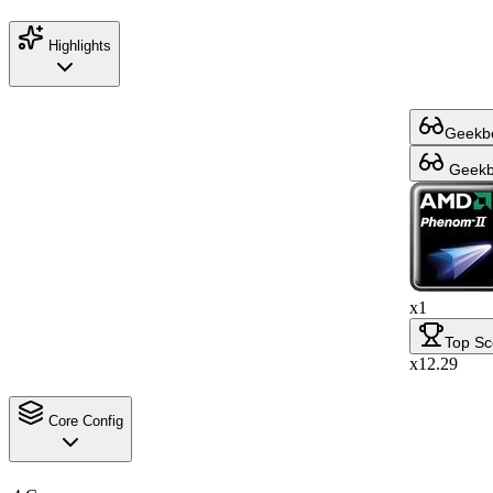
Highlights
Geekbe
Geekbe
x1
Top Sc
x12.29
Core Config