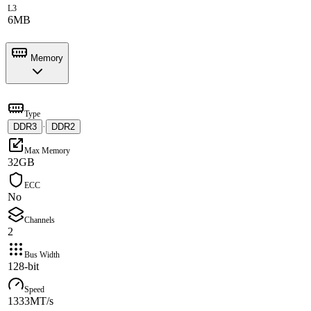
L3
6MB
Memory
Type
DDR3
·
DDR2
Max Memory
32GB
ECC
No
Channels
2
Bus Width
128-bit
Speed
1333MT/s