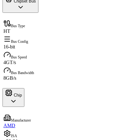
Chipset Bus
Bus Type
HT
Bus Config
16-bit
Bus Speed
4GT/s
Bus Bandwidth
8GB/s
Chip
Manufacturer
AMD
ISA