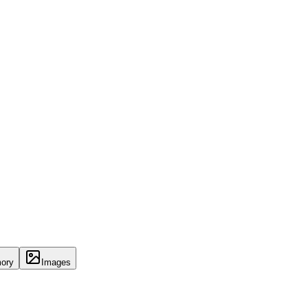
ory
Images