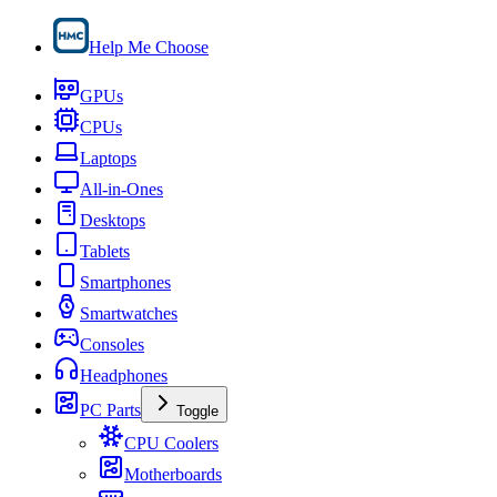
Help Me Choose
GPUs
CPUs
Laptops
All-in-Ones
Desktops
Tablets
Smartphones
Smartwatches
Consoles
Headphones
PC Parts
Toggle
CPU Coolers
Motherboards