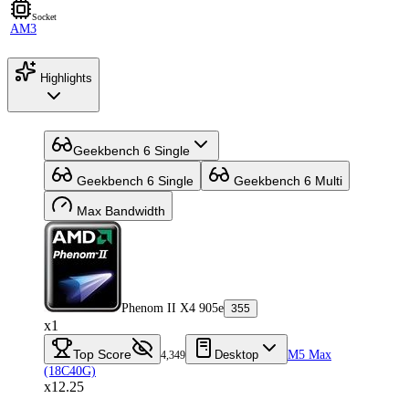
Socket
AM3
Highlights
Geekbench 6 Single
Geekbench 6 Single
Geekbench 6 Multi
Max Bandwidth
Phenom II X4 905e
355
x1
Top Score
Desktop
M5 Max
4,349
(18C40G)
x12.25