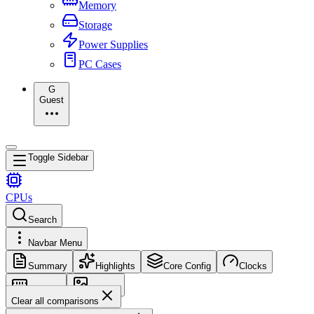
Memory
Storage
Power Supplies
PC Cases
G
Guest
Toggle Sidebar
CPUs
Search
Navbar Menu
Summary
Highlights
Core Config
Clocks
Memory
Images
Clear all comparisons