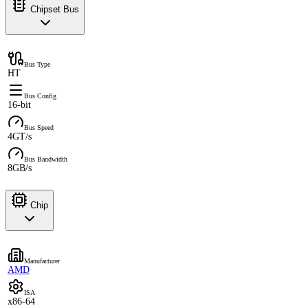
Chipset Bus
Bus Type
HT
Bus Config
16-bit
Bus Speed
4GT/s
Bus Bandwidth
8GB/s
Chip
Manufacturer
AMD
ISA
x86-64