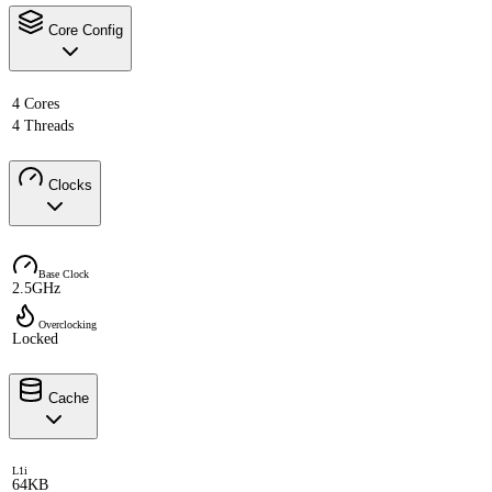
Core Config
4 Cores
4 Threads
Clocks
Base Clock
2.5GHz
Overclocking
Locked
Cache
L1i
64KB