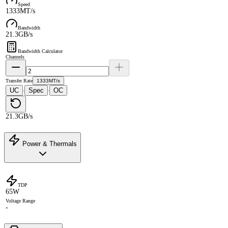
Speed
1333MT/s
Bandwidth
21.3GB/s
Bandwidth Calculator
Channels
Transfer Rate
1333MT/s
UC
Spec
OC
·
·
21.3GB/s
Power & Thermals
TDP
65W
Voltage Range
-