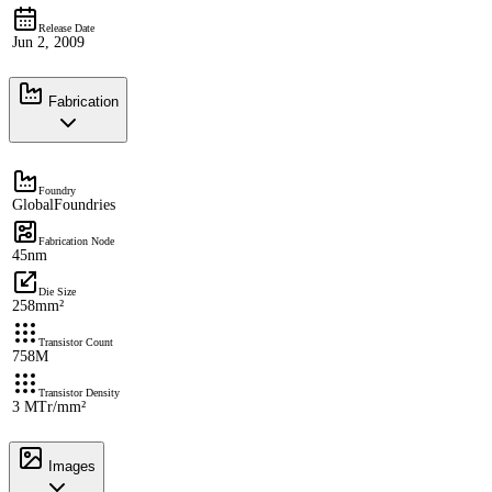
Release Date
Jun 2, 2009
Fabrication
Foundry
GlobalFoundries
Fabrication Node
45nm
Die Size
258mm²
Transistor Count
758M
Transistor Density
3 MTr/mm²
Images