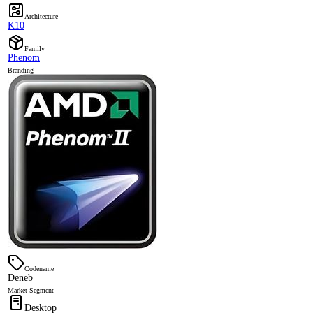
Architecture
K10
Family
Phenom
Branding
Codename
Deneb
Market Segment
Desktop