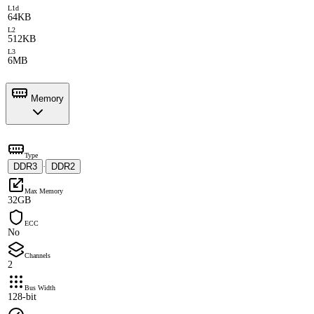
L1d
64KB
L2
512KB
L3
6MB
Memory
Type
DDR3
DDR2
·
Max Memory
32GB
ECC
No
Channels
2
Bus Width
128-bit