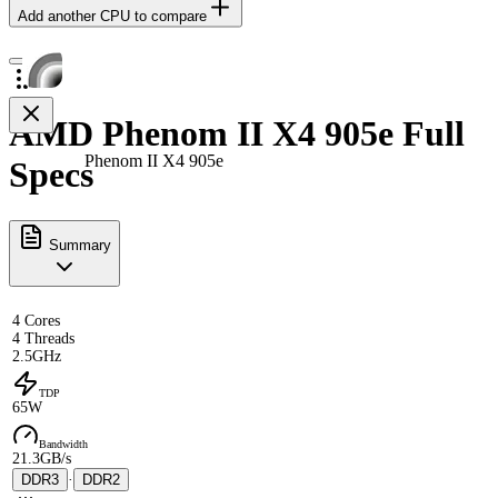
Add another CPU to compare
AMD Phenom II X4 905e Full
Phenom II X4 905e
Specs
Summary
4 Cores
4 Threads
2.5GHz
TDP
65W
Bandwidth
21.3GB/s
DDR3
·
DDR2