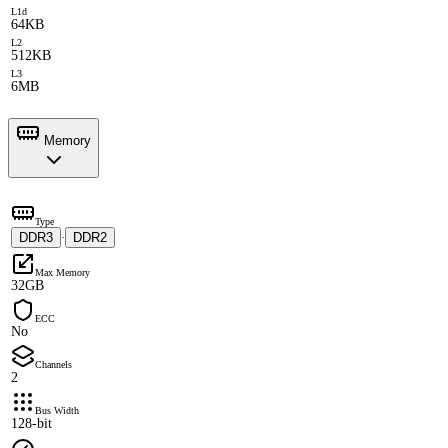
L1d
64KB
L2
512KB
L3
6MB
Memory
Type
DDR3
DDR2
·
Max Memory
32GB
ECC
No
Channels
2
Bus Width
128-bit