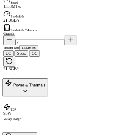
Speed
1333MT/s
Bandwidth
21.3GB/s
Bandwidth Calculator
Channels
Transfer Rate
1333MT/s
UC
Spec
OC
·
·
21.3GB/s
Power & Thermals
TDP
95W
Voltage Range
-