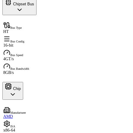
Chipset Bus
Bus Type
HT
Bus Config
16-bit
Bus Speed
4GT/s
Bus Bandwidth
8GB/s
Chip
Manufacturer
AMD
ISA
x86-64