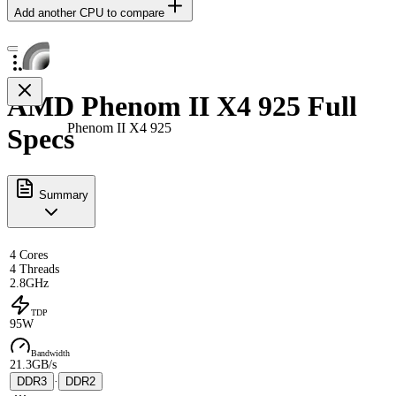
Add another CPU to compare
AMD Phenom II X4 925 Full
Phenom II X4 925
Specs
Summary
4 Cores
4 Threads
2.8GHz
TDP
95W
Bandwidth
21.3GB/s
DDR3
·
DDR2