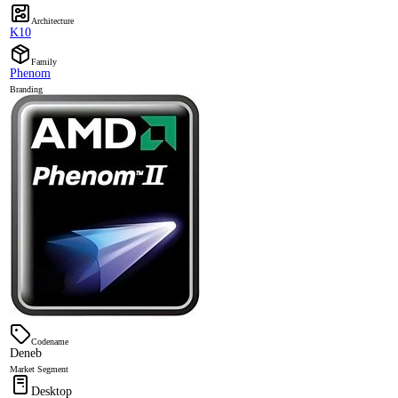
Architecture
K10
Family
Phenom
Branding
Codename
Deneb
Market Segment
Desktop