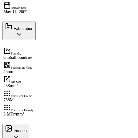
Release Date
May 11, 2009
Fabrication
Foundry
GlobalFoundries
Fabrication Node
45nm
Die Size
258mm²
Transistor Count
758M
Transistor Density
3 MTr/mm²
Images