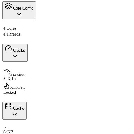
Core Config
4 Cores
4 Threads
Clocks
Base Clock
2.8GHz
Overclocking
Locked
Cache
L1i
64KB