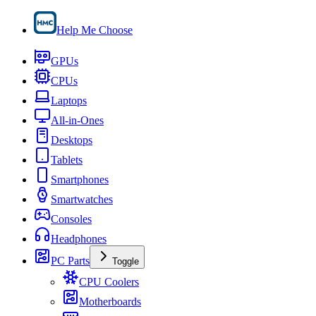
Help Me Choose
GPUs
CPUs
Laptops
All-in-Ones
Desktops
Tablets
Smartphones
Smartwatches
Consoles
Headphones
PC Parts
Toggle
CPU Coolers
Motherboards