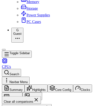
Memory
Storage
Power Supplies
PC Cases
G
Guest
Toggle Sidebar
CPUs
Search
Navbar Menu
Summary
Highlights
Core Config
Clocks
Memory
Images
Clear all comparisons