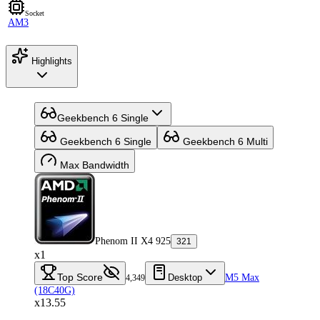
Socket
AM3
Highlights
Geekbench 6 Single
Geekbench 6 Single
Geekbench 6 Multi
Max Bandwidth
Phenom II X4 925
321
x1
Top Score
Desktop
M5 Max
4,349
(18C40G)
x13.55