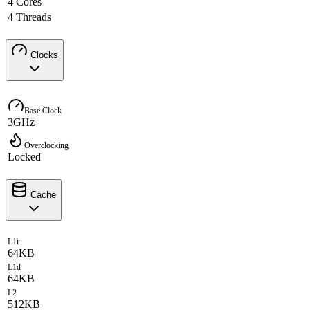
4 Cores
4 Threads
Clocks
Base Clock
3GHz
Overclocking
Locked
Cache
L1i
64KB
L1d
64KB
L2
512KB