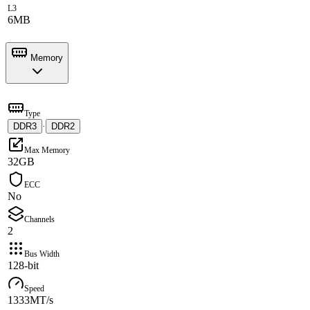
L3
6MB
Memory
Type
DDR3
·
DDR2
Max Memory
32GB
ECC
No
Channels
2
Bus Width
128-bit
Speed
1333MT/s