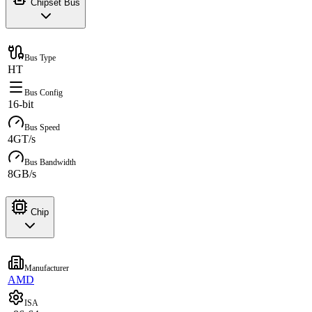
Chipset Bus
Bus Type
HT
Bus Config
16-bit
Bus Speed
4GT/s
Bus Bandwidth
8GB/s
Chip
Manufacturer
AMD
ISA