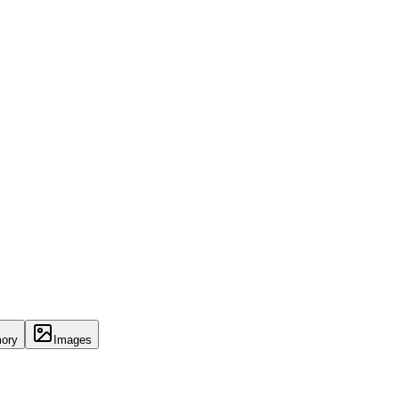
ory
Images