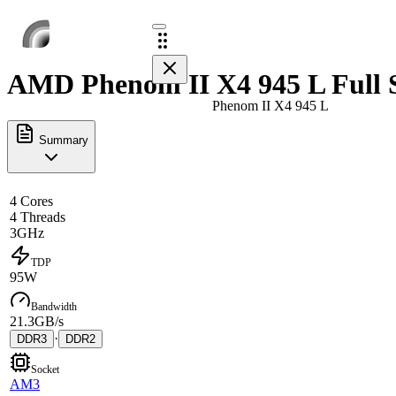
AMD Phenom II X4 945 L Full 
Phenom II X4 945 L
Summary
4 Cores
4 Threads
3GHz
TDP
95W
Bandwidth
21.3GB/s
·
DDR3
DDR2
Socket
AM3