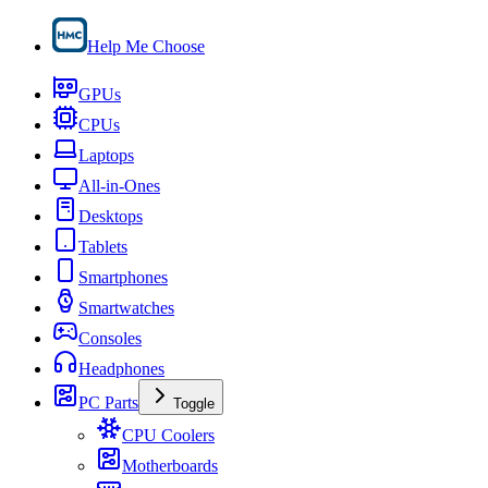
Help Me Choose
GPUs
CPUs
Laptops
All-in-Ones
Desktops
Tablets
Smartphones
Smartwatches
Consoles
Headphones
PC Parts
Toggle
CPU Coolers
Motherboards