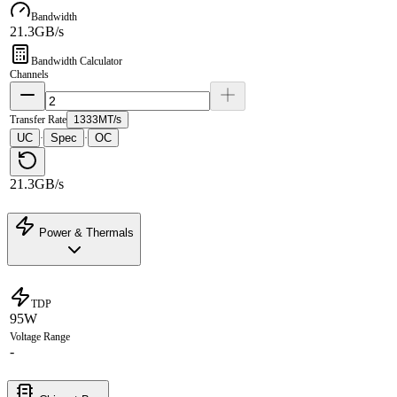
Bandwidth
21.3GB/s
Bandwidth Calculator
Channels
Transfer Rate
1333MT/s
UC
Spec
OC
·
·
21.3GB/s
Power & Thermals
TDP
95W
Voltage Range
-