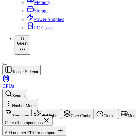
Memory
Storage
Power Supplies
PC Cases
G
Guest
Toggle Sidebar
CPUs
Search
Navbar Menu
Summary
Highlights
Core Config
Clocks
Mem
Clear all comparisons
Add another CPU to compare