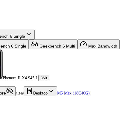
nch 6 Single
nch 6 Single
Geekbench 6 Multi
Max Bandwidth
Phenom II X4 945 L
360
ore
Desktop
M5 Max (18C40G)
4,349