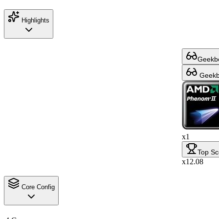
Highlights
Geekbe
Geekbe
x1
Top Sc
x12.08
Core Config