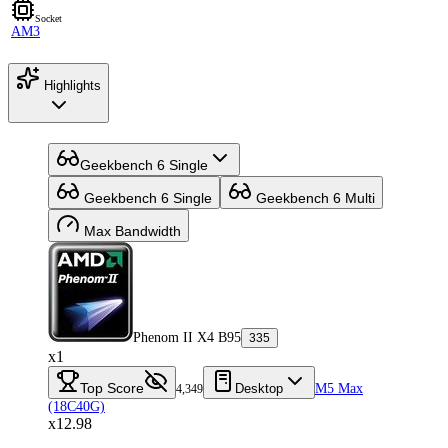
Socket
AM3
Highlights
Geekbench 6 Single
Geekbench 6 Single
Geekbench 6 Multi
Max Bandwidth
Phenom II X4 B95
335
x1
Top Score
Desktop
M5 Max
4,349
(18C40G)
x12.98