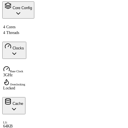
Core Config
4 Cores
4 Threads
Clocks
Base Clock
3GHz
Overclocking
Locked
Cache
L1i
64KB