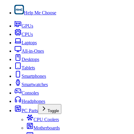
Help Me Choose
GPUs
CPUs
Laptops
All-in-Ones
Desktops
Tablets
Smartphones
Smartwatches
Consoles
Headphones
PC Parts
Toggle
CPU Coolers
Motherboards