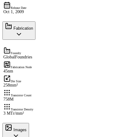
Release Date
Oct 1, 2009
Fabrication
Foundry
GlobalFoundries
Fabrication Node
45nm
Die Size
258mm²
Transistor Count
758M
Transistor Density
3 MTr/mm²
Images