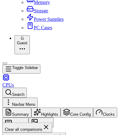
Memory
Storage
Power Supplies
PC Cases
G
Guest
Toggle Sidebar
CPUs
Search
Navbar Menu
Summary
Highlights
Core Config
Clocks
Memory
Images
Clear all comparisons