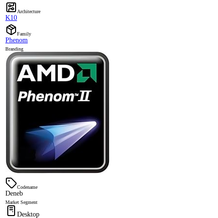
Architecture
K10
Family
Phenom
Branding
Codename
Deneb
Market Segment
Desktop