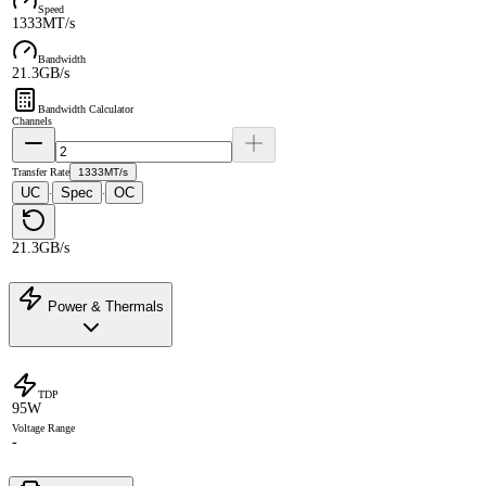
Speed
1333MT/s
Bandwidth
21.3GB/s
Bandwidth Calculator
Channels
Transfer Rate
1333MT/s
UC
Spec
OC
·
·
21.3GB/s
Power & Thermals
TDP
95W
Voltage Range
-