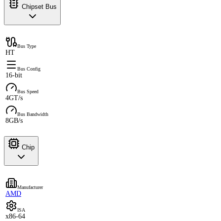
Chipset Bus
Bus Type
HT
Bus Config
16-bit
Bus Speed
4GT/s
Bus Bandwidth
8GB/s
Chip
Manufacturer
AMD
ISA
x86-64