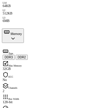
L1d
64KB
L2
512KB
L3
6MB
Memory
Type
DDR3
DDR2
·
Max Memory
32GB
ECC
No
Channels
2
Bus Width
128-bit