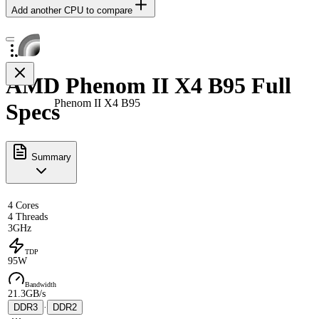
Add another CPU to compare
AMD Phenom II X4 B95 Full
Phenom II X4 B95
Specs
Summary
4 Cores
4 Threads
3GHz
TDP
95W
Bandwidth
21.3GB/s
DDR3
·
DDR2