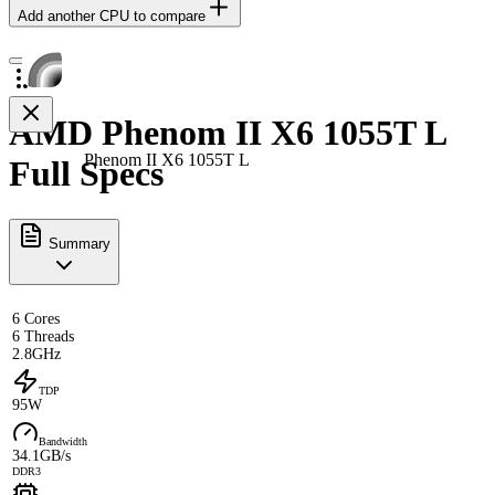
Add another CPU to compare
AMD Phenom II X6 1055T L
Phenom II X6 1055T L
Full Specs
Summary
6 Cores
6 Threads
2.8GHz
TDP
95W
Bandwidth
34.1GB/s
DDR3