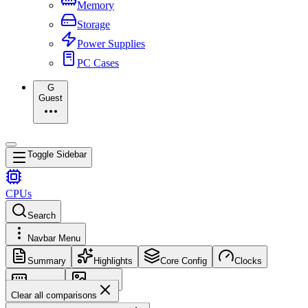
Memory
Storage
Power Supplies
PC Cases
G
Guest
Toggle Sidebar
CPUs
Search
Navbar Menu
Summary
Highlights
Core Config
Clocks
Memory
Images
Clear all comparisons