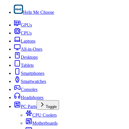
Help Me Choose
GPUs
CPUs
Laptops
All-in-Ones
Desktops
Tablets
Smartphones
Smartwatches
Consoles
Headphones
PC Parts
Toggle
CPU Coolers
Motherboards