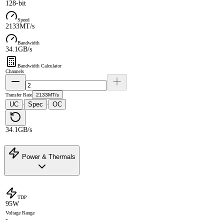
128-bit
Speed
2133MT/s
Bandwidth
34.1GB/s
Bandwidth Calculator
Channels
Transfer Rate
2133MT/s
UC
Spec
OC
·
·
34.1GB/s
Power & Thermals
TDP
95W
Voltage Range
-