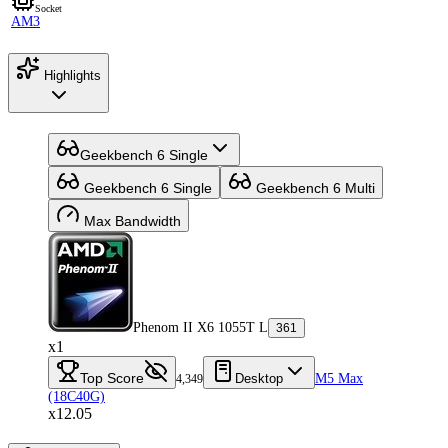
Socket
AM3
Highlights
Geekbench 6 Single
Geekbench 6 Single
Geekbench 6 Multi
Max Bandwidth
Phenom II X6 1055T L
361
x1
Top Score
Desktop
M5 Max
4,349
(18C40G)
x12.05