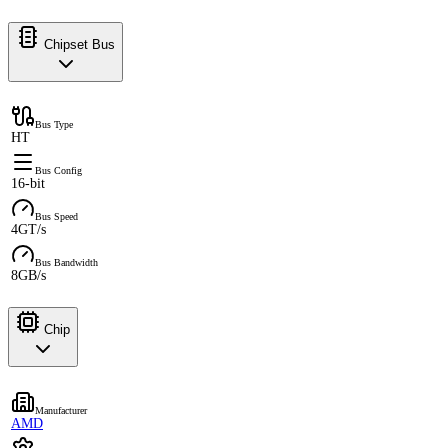
Chipset Bus
Bus Type
HT
Bus Config
16-bit
Bus Speed
4GT/s
Bus Bandwidth
8GB/s
Chip
Manufacturer
AMD