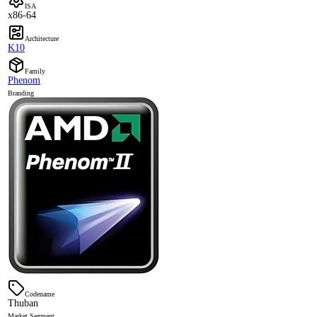
ISA
x86-64
Architecture
K10
Family
Phenom
Branding
Codename
Thuban
Market Segment