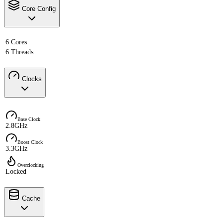
Core Config
6 Cores
6 Threads
Clocks
Base Clock
2.8GHz
Boost Clock
3.3GHz
Overclocking
Locked
Cache