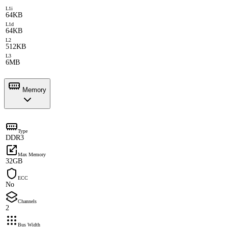
L1i
64KB
L1d
64KB
L2
512KB
L3
6MB
Memory
Type
DDR3
Max Memory
32GB
ECC
No
Channels
2
Bus Width