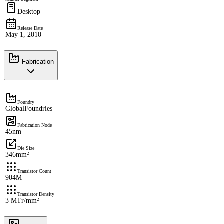
Desktop
Release Date
May 1, 2010
Fabrication
Foundry
GlobalFoundries
Fabrication Node
45nm
Die Size
346mm²
Transistor Count
904M
Transistor Density
3 MTr/mm²