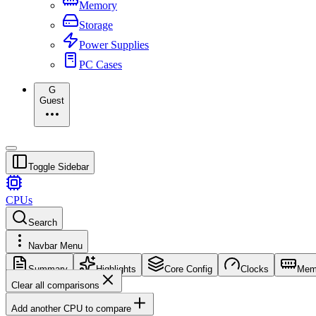
Memory
Storage
Power Supplies
PC Cases
G
Guest
Toggle Sidebar
CPUs
Search
Navbar Menu
Summary
Highlights
Core Config
Clocks
Mem
Clear all comparisons
Add another CPU to compare