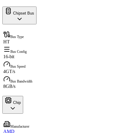
Chipset Bus
Bus Type
HT
Bus Config
16-bit
Bus Speed
4GT/s
Bus Bandwidth
8GB/s
Chip
Manufacturer
AMD