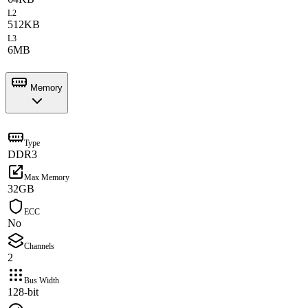
L2
512KB
L3
6MB
Memory
Type
DDR3
Max Memory
32GB
ECC
No
Channels
2
Bus Width
128-bit