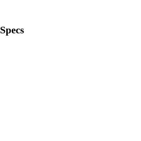
Specs