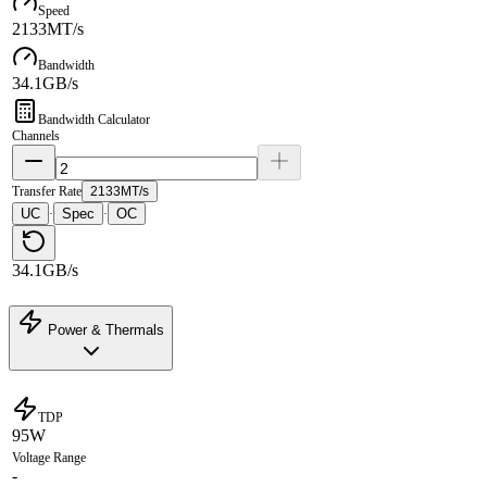
Speed
2133MT/s
Bandwidth
34.1GB/s
Bandwidth Calculator
Channels
Transfer Rate
2133MT/s
UC
Spec
OC
·
·
34.1GB/s
Power & Thermals
TDP
95W
Voltage Range
-