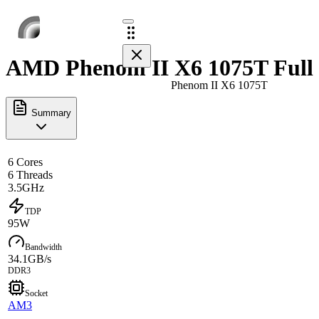
AMD Phenom II X6 1075T Full 
Phenom II X6 1075T
Summary
6 Cores
6 Threads
3.5GHz
TDP
95W
Bandwidth
34.1GB/s
DDR3
Socket
AM3