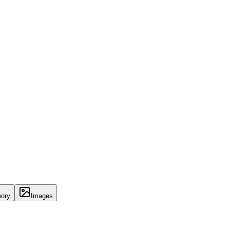
ory
Images