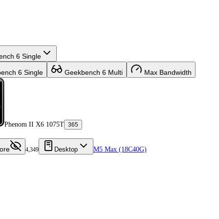
nch 6 Single
nch 6 Single
Geekbench 6 Multi
Max Bandwidth
Phenom II X6 1075T
365
ore
Desktop
M5 Max (18C40G)
4,349