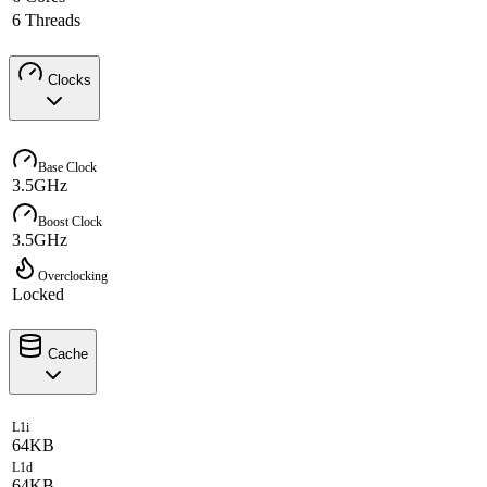
6 Threads
Clocks
Base Clock
3.5GHz
Boost Clock
3.5GHz
Overclocking
Locked
Cache
L1i
64KB
L1d
64KB