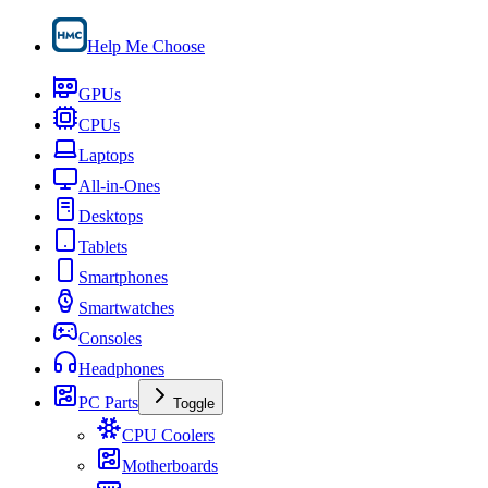
Help Me Choose
GPUs
CPUs
Laptops
All-in-Ones
Desktops
Tablets
Smartphones
Smartwatches
Consoles
Headphones
PC Parts
Toggle
CPU Coolers
Motherboards