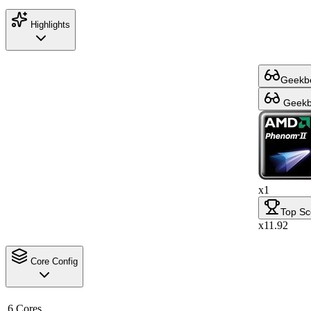
Highlights
Geekbe
Geekbe
x1
Top Sc
x11.92
Core Config
6 Cores