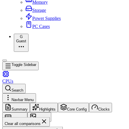
Memory
Storage
Power Supplies
PC Cases
G
Guest
Toggle Sidebar
CPUs
Search
Navbar Menu
Summary
Highlights
Core Config
Clocks
Memory
Images
Clear all comparisons