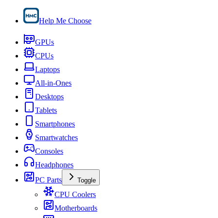
Help Me Choose
GPUs
CPUs
Laptops
All-in-Ones
Desktops
Tablets
Smartphones
Smartwatches
Consoles
Headphones
PC Parts
Toggle
CPU Coolers
Motherboards