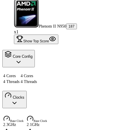
Phenom II N950
187
x1
Show Top Score
Core Config
4 Cores
4 Cores
4 Threads
4 Threads
Clocks
Base Clock
Base Clock
2.3GHz
2.1GHz