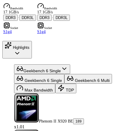
Bandwidth
Bandwidth
17.1GB/s
17.1GB/s
DDR3
·
DDR3L
DDR3
·
DDR3L
Socket
Socket
S1g4
S1g4
Highlights
Geekbench 6 Single
Geekbench 6 Single
Geekbench 6 Multi
Max Bandwidth
TDP
Phenom II X920 BE
189
x1.01