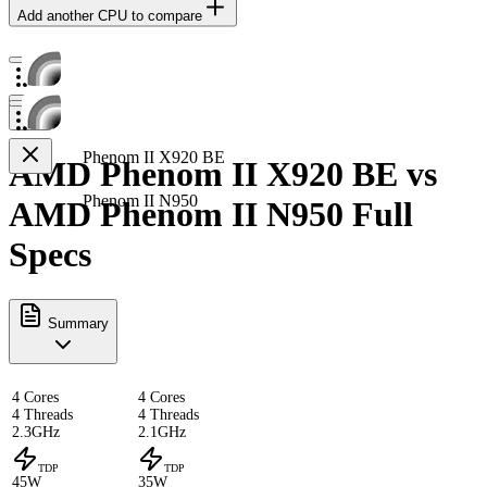
Add another CPU to compare
Phenom II X920 BE
AMD Phenom II X920 BE vs
Phenom II N950
AMD Phenom II N950 Full
Specs
Summary
4 Cores
4 Cores
4 Threads
4 Threads
2.3GHz
2.1GHz
TDP
TDP
45W
35W