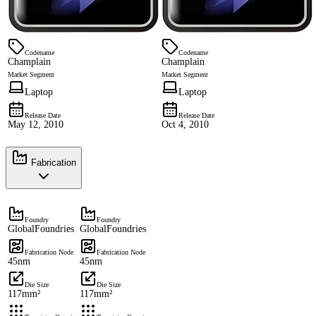
Codename
Codename
Champlain
Champlain
Market Segment
Market Segment
Laptop
Laptop
Release Date
Release Date
May 12, 2010
Oct 4, 2010
Fabrication
Foundry
Foundry
GlobalFoundries
GlobalFoundries
Fabrication Node
Fabrication Node
45nm
45nm
Die Size
Die Size
117mm²
117mm²