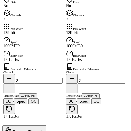
ECC
ECC
No
No
Channels
Channels
2
2
Bus Width
Bus Width
128-bit
128-bit
Speed
Speed
1066MT/s
1066MT/s
Bandwidth
Bandwidth
17.1GB/s
17.1GB/s
Bandwidth Calculator
Bandwidth Calculator
Channels
Channels
Transfer Rate
1066MT/s
Transfer Rate
1066MT/s
UC
Spec
OC
UC
Spec
OC
·
·
·
·
17.1GB/s
17.1GB/s