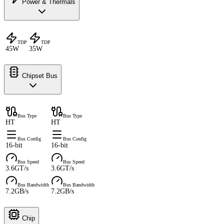
Power & Thermals
TDP
TDP
45W
35W
Chipset Bus
Bus Type
Bus Type
HT
HT
Bus Config
Bus Config
16-bit
16-bit
Bus Speed
Bus Speed
3.6GT/s
3.6GT/s
Bus Bandwidth
Bus Bandwidth
7.2GB/s
7.2GB/s
Chip