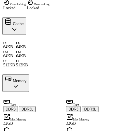
Overclocking
Overclocking
Locked
Locked
Cache
L1i
L1i
64KB
64KB
L1d
L1d
64KB
64KB
L2
L2
512KB
512KB
Memory
Type
Type
DDR3
DDR3L
DDR3
DDR3L
·
·
Max Memory
Max Memory
32GB
32GB