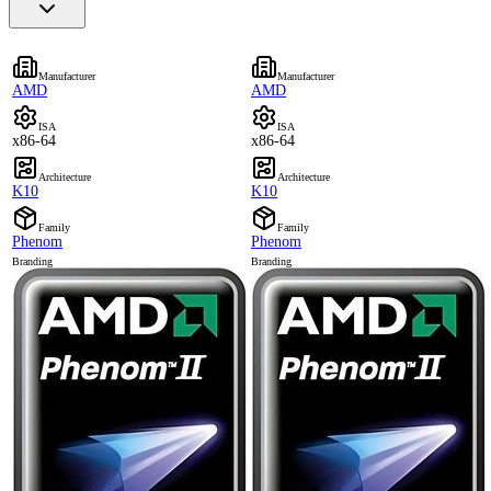
Manufacturer
Manufacturer
AMD
AMD
ISA
ISA
x86-64
x86-64
Architecture
Architecture
K10
K10
Family
Family
Phenom
Phenom
Branding
Branding