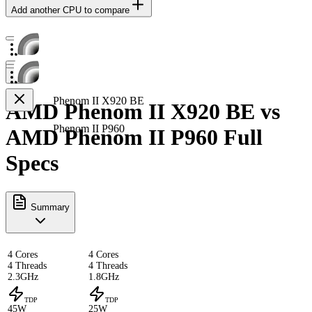
Add another CPU to compare
Phenom II X920 BE
AMD Phenom II X920 BE vs
Phenom II P960
AMD Phenom II P960 Full
Specs
Summary
4 Cores
4 Cores
4 Threads
4 Threads
2.3GHz
1.8GHz
TDP
TDP
45W
25W