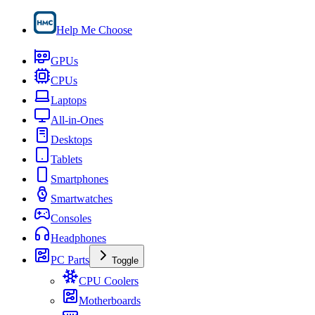
Help Me Choose
GPUs
CPUs
Laptops
All-in-Ones
Desktops
Tablets
Smartphones
Smartwatches
Consoles
Headphones
PC Parts
Toggle
CPU Coolers
Motherboards