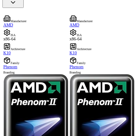
Manufacturer
Manufacturer
AMD
AMD
ISA
ISA
x86-64
x86-64
Architecture
Architecture
K10
K10
Family
Family
Phenom
Phenom
Branding
Branding