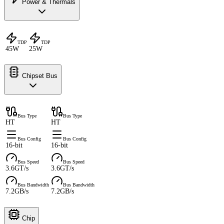
Power & Thermals
TDP
TDP
45W
25W
Chipset Bus
Bus Type
Bus Type
HT
HT
Bus Config
Bus Config
16-bit
16-bit
Bus Speed
Bus Speed
3.6GT/s
3.6GT/s
Bus Bandwidth
Bus Bandwidth
7.2GB/s
7.2GB/s
Chip