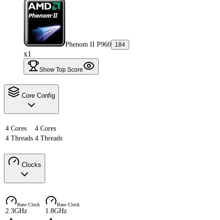
Phenom II P960
184
x1
Show Top Score
Core Config
4 Cores
4 Cores
4 Threads
4 Threads
Clocks
Base Clock
Base Clock
2.3GHz
1.8GHz