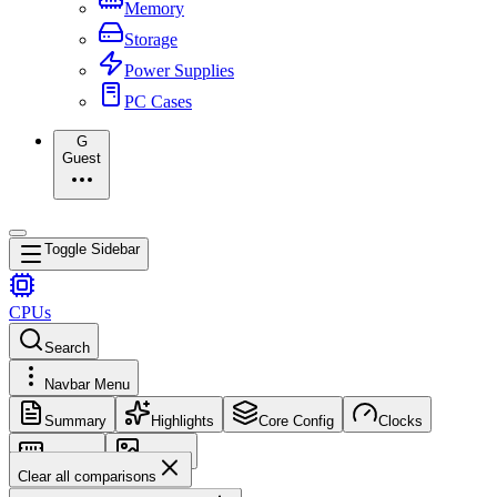
Memory
Storage
Power Supplies
PC Cases
G
Guest
Toggle Sidebar
CPUs
Search
Navbar Menu
Summary
Highlights
Core Config
Clocks
Memory
Images
Clear all comparisons