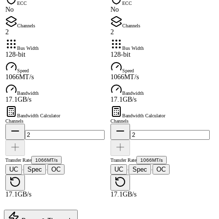
ECC
ECC
No
No
Channels
Channels
2
2
Bus Width
Bus Width
128-bit
128-bit
Speed
Speed
1066MT/s
1066MT/s
Bandwidth
Bandwidth
17.1GB/s
17.1GB/s
Bandwidth Calculator
Bandwidth Calculator
Channels
Channels
Transfer Rate
1066MT/s
Transfer Rate
1066MT/s
UC
Spec
OC
UC
Spec
OC
·
·
·
·
17.1GB/s
17.1GB/s