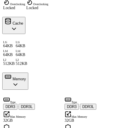
Overclocking
Overclocking
Locked
Locked
Cache
L1i
L1i
64KB
64KB
L1d
L1d
64KB
64KB
L2
L2
512KB
512KB
Memory
Type
Type
DDR3
DDR3L
DDR3
DDR3L
·
·
Max Memory
Max Memory
32GB
32GB