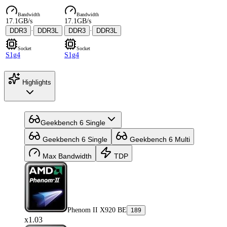
Bandwidth
Bandwidth
17.1GB/s
17.1GB/s
DDR3
·
DDR3L
DDR3
·
DDR3L
Socket
Socket
S1g4
S1g4
Highlights
Geekbench 6 Single
Geekbench 6 Single
Geekbench 6 Multi
Max Bandwidth
TDP
Phenom II X920 BE
189
x1.03