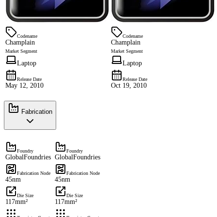
Codename
Codename
Champlain
Champlain
Market Segment
Market Segment
Laptop
Laptop
Release Date
Release Date
May 12, 2010
Oct 19, 2010
Fabrication
Foundry
Foundry
GlobalFoundries
GlobalFoundries
Fabrication Node
Fabrication Node
45nm
45nm
Die Size
Die Size
117mm²
117mm²