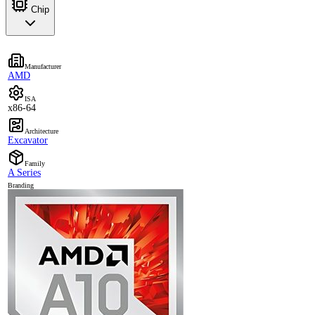
Chip
Manufacturer
AMD
ISA
x86-64
Architecture
Excavator
Family
A Series
Branding