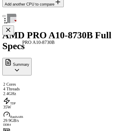
Add another CPU to compare
AMD PRO A10-8730B Full
PRO A10-8730B
Specs
Summary
2 Cores
4 Threads
2.4GHz
TDP
35W
Bandwidth
29.9GB/s
DDR4