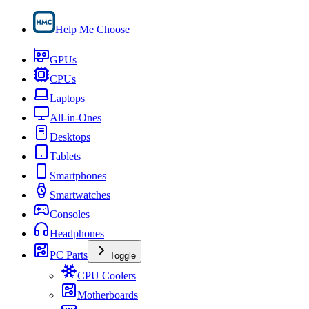
Help Me Choose
GPUs
CPUs
Laptops
All-in-Ones
Desktops
Tablets
Smartphones
Smartwatches
Consoles
Headphones
PC Parts
Toggle
CPU Coolers
Motherboards