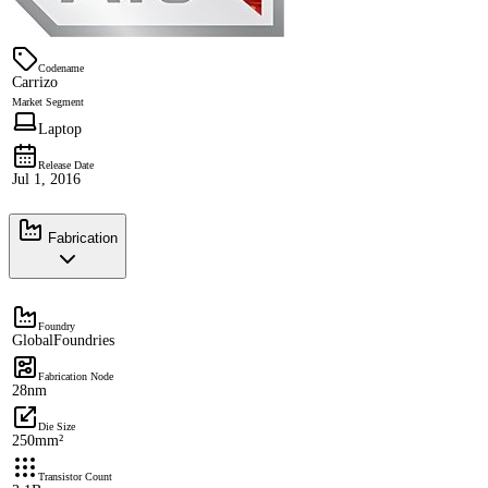
Codename
Carrizo
Market Segment
Laptop
Release Date
Jul 1, 2016
Fabrication
Foundry
GlobalFoundries
Fabrication Node
28nm
Die Size
250mm²
Transistor Count