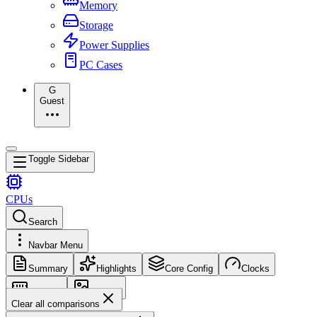
Memory
Storage
Power Supplies
PC Cases
G
Guest
Toggle Sidebar
CPUs
Search
Navbar Menu
Summary
Highlights
Core Config
Clocks
Memory
Images
Clear all comparisons