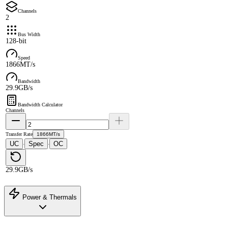
Channels
2
Bus Width
128-bit
Speed
1866MT/s
Bandwidth
29.9GB/s
Bandwidth Calculator
Channels
Transfer Rate
1866MT/s
UC
Spec
OC
·
·
29.9GB/s
Power & Thermals