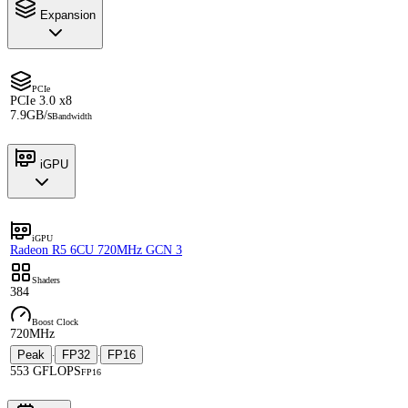
Expansion
PCIe
PCIe 3.0 x8
7.9GB/s
Bandwidth
iGPU
iGPU
Radeon R5 6CU 720MHz GCN 3
Shaders
384
Boost Clock
720MHz
Peak
FP32
FP16
·
·
553 GFLOPS
FP16