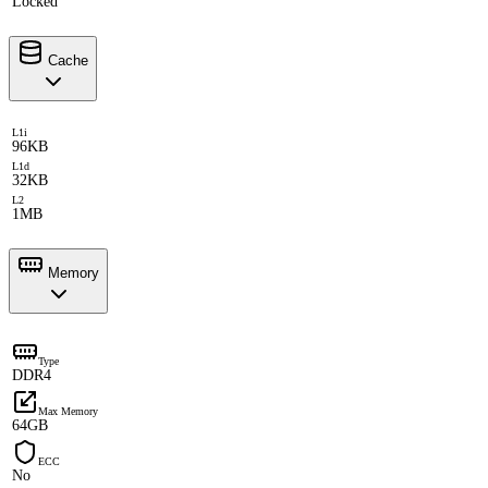
Locked
Cache
L1i
96KB
L1d
32KB
L2
1MB
Memory
Type
DDR4
Max Memory
64GB
ECC
No