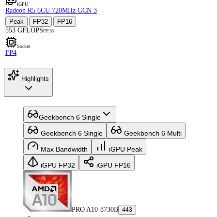
iGPU
Radeon R5 6CU 720MHz GCN 3
Peak
FP32
FP16
·
·
553 GFLOPS
FP16
Socket
FP4
Highlights
Geekbench 6 Single
Geekbench 6 Single
Geekbench 6 Multi
Max Bandwidth
iGPU Peak
iGPU FP32
iGPU FP16
PRO A10-8730B
443