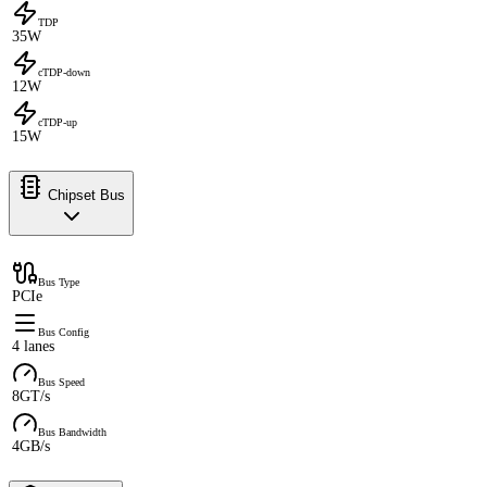
TDP
35W
cTDP-down
12W
cTDP-up
15W
Chipset Bus
Bus Type
PCIe
Bus Config
4 lanes
Bus Speed
8GT/s
Bus Bandwidth
4GB/s