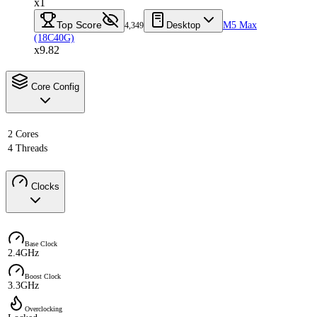
x1
Top Score
Desktop
M5 Max
4,349
(18C40G)
x9.82
Core Config
2 Cores
4 Threads
Clocks
Base Clock
2.4GHz
Boost Clock
3.3GHz
Overclocking