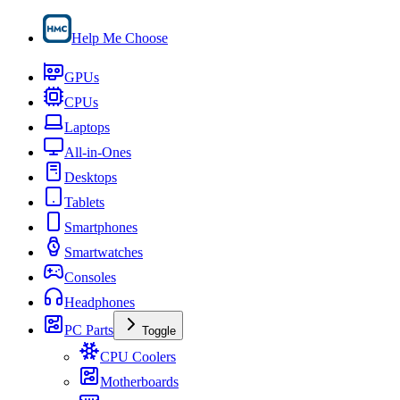
Help Me Choose
GPUs
CPUs
Laptops
All-in-Ones
Desktops
Tablets
Smartphones
Smartwatches
Consoles
Headphones
PC Parts
Toggle
CPU Coolers
Motherboards