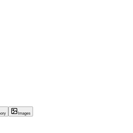
ory
Images