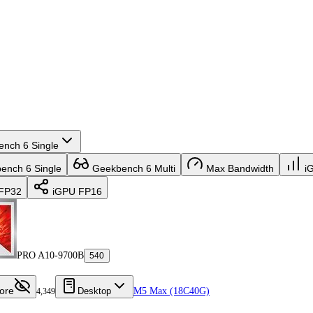
nch 6 Single
nch 6 Single
Geekbench 6 Multi
Max Bandwidth
i
FP32
iGPU FP16
PRO A10-9700B
540
ore
Desktop
M5 Max (18C40G)
4,349