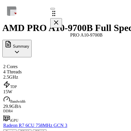
AMD PRO A10-9700B Full Spe
PRO A10-9700B
Summary
2 Cores
4 Threads
2.5GHz
TDP
15W
Bandwidth
29.9GB/s
DDR4
iGPU
Radeon R7 6CU 758MHz GCN 3