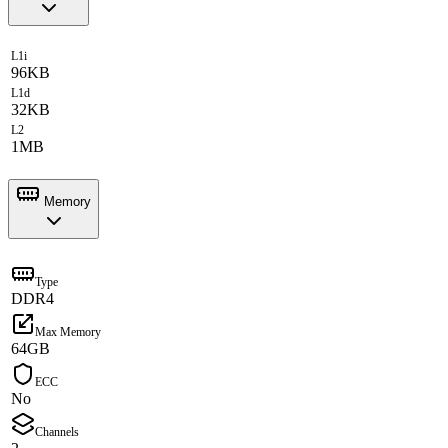
L1i
96KB
L1d
32KB
L2
1MB
Memory
Type
DDR4
Max Memory
64GB
ECC
No
Channels