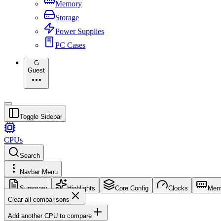
Memory
Storage
Power Supplies
PC Cases
G
Guest
Toggle Sidebar
CPUs
Search
Navbar Menu
Summary
Highlights
Core Config
Clocks
Mem
Clear all comparisons
Add another CPU to compare