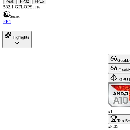
Peak
FP32
FP16
·
·
582.1 GFLOPS
FP16
Socket
FP4
Highlights
Geekbe
Geekbe
iGPU 
x1
Top Sc
x8.05