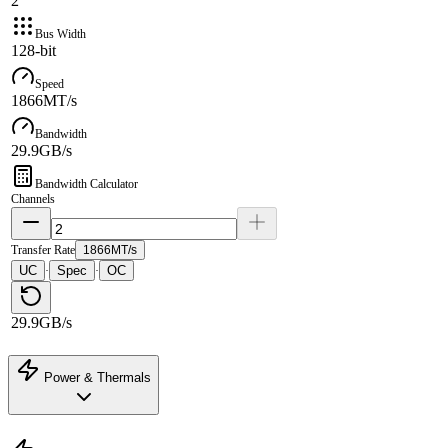
2
Bus Width
128-bit
Speed
1866MT/s
Bandwidth
29.9GB/s
Bandwidth Calculator
Channels
Transfer Rate
1866MT/s
UC
Spec
OC
·
·
29.9GB/s
Power & Thermals