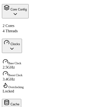
Core Config
2 Cores
4 Threads
Clocks
Base Clock
2.5GHz
Boost Clock
3.4GHz
Overclocking
Locked
Cache