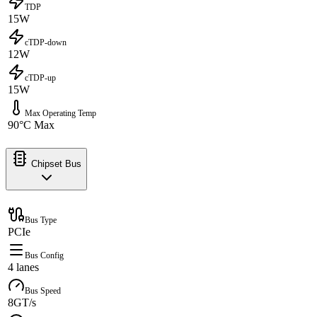
TDP
15W
cTDP-down
12W
cTDP-up
15W
Max Operating Temp
90°C Max
Chipset Bus
Bus Type
PCIe
Bus Config
4 lanes
Bus Speed
8GT/s