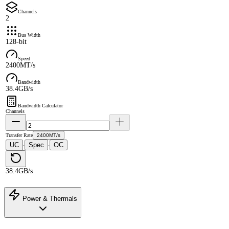
Channels
2
Bus Width
128-bit
Speed
2400MT/s
Bandwidth
38.4GB/s
Bandwidth Calculator
Channels
Transfer Rate
2400MT/s
UC
Spec
OC
·
·
38.4GB/s
Power & Thermals