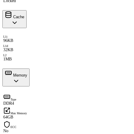
Locked
Cache
L1i
96KB
L1d
32KB
L2
1MB
Memory
Type
DDR4
Max Memory
64GB
ECC
No