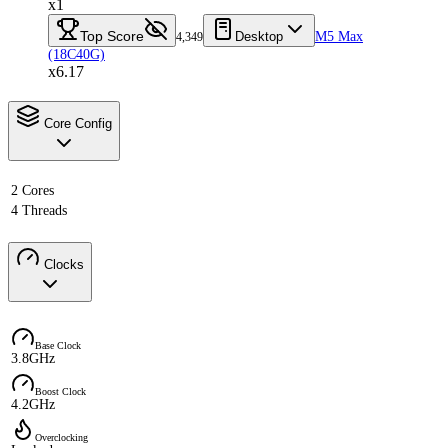
x1
Top Score
Desktop
M5 Max
4,349
(18C40G)
x6.17
Core Config
2 Cores
4 Threads
Clocks
Base Clock
3.8GHz
Boost Clock
4.2GHz
Overclocking