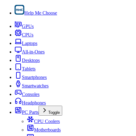
Help Me Choose
GPUs
CPUs
Laptops
All-in-Ones
Desktops
Tablets
Smartphones
Smartwatches
Consoles
Headphones
PC Parts
Toggle
CPU Coolers
Motherboards