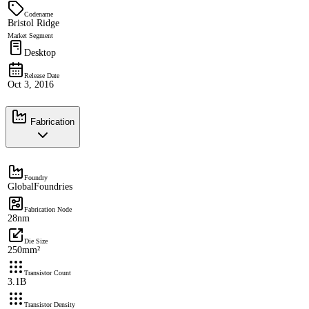
Codename
Bristol Ridge
Market Segment
Desktop
Release Date
Oct 3, 2016
Fabrication
Foundry
GlobalFoundries
Fabrication Node
28nm
Die Size
250mm²
Transistor Count
3.1B
Transistor Density