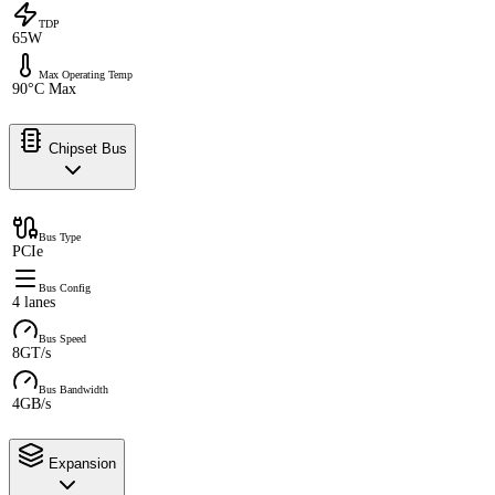
TDP
65W
Max Operating Temp
90°C Max
Chipset Bus
Bus Type
PCIe
Bus Config
4 lanes
Bus Speed
8GT/s
Bus Bandwidth
4GB/s
Expansion