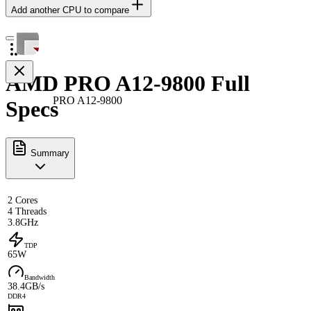
Add another CPU to compare
AMD PRO A12-9800 Full
PRO A12-9800
Specs
Summary
2 Cores
4 Threads
3.8GHz
TDP
65W
Bandwidth
38.4GB/s
DDR4