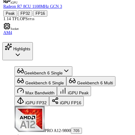
iGPU
Radeon R7 8CU 1108MHz GCN 3
Peak
FP32
FP16
·
·
1.14 TFLOPS
FP16
Socket
AM4
Highlights
Geekbench 6 Single
Geekbench 6 Single
Geekbench 6 Multi
Max Bandwidth
iGPU Peak
iGPU FP32
iGPU FP16
PRO A12-9800
705