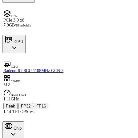
PCIe
PCIe 3.0 x8
7.9GB/s
Bandwidth
iGPU
iGPU
Radeon R7 8CU 1108MHz GCN 3
Shaders
512
Boost Clock
1.11GHz
Peak
FP32
FP16
·
·
1.14 TFLOPS
FP16
Chip