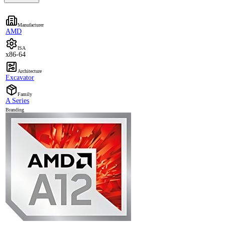
Manufacturer
AMD
ISA
x86-64
Architecture
Excavator
Family
A Series
Branding