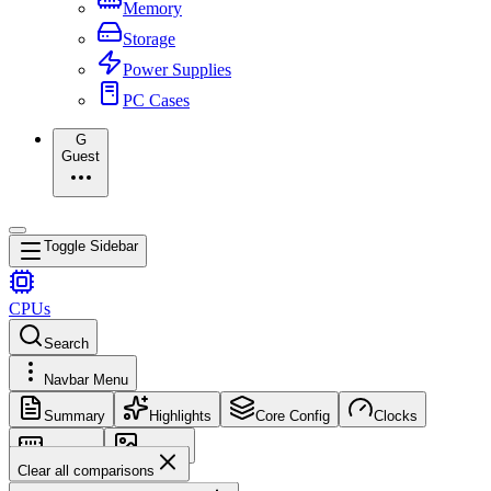
Memory
Storage
Power Supplies
PC Cases
G
Guest
Toggle Sidebar
CPUs
Search
Navbar Menu
Summary
Highlights
Core Config
Clocks
Memory
Images
Clear all comparisons