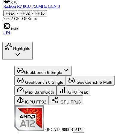
iGPU
Radeon R7 8CU 758MHz GCN 3
Peak
FP32
FP16
·
·
776.2 GFLOPS
FP16
Socket
FP4
Highlights
Geekbench 6 Single
Geekbench 6 Single
Geekbench 6 Multi
Max Bandwidth
iGPU Peak
iGPU FP32
iGPU FP16
PRO A12-9800B
518