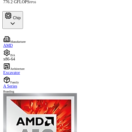
776.2 GFLOPS
FP16
Chip
Manufacturer
AMD
ISA
x86-64
Architecture
Excavator
Family
A Series
Branding