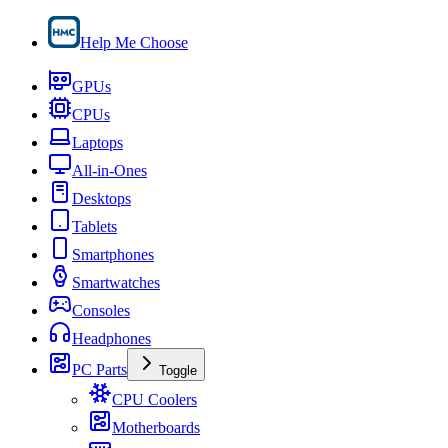
Help Me Choose
GPUs
CPUs
Laptops
All-in-Ones
Desktops
Tablets
Smartphones
Smartwatches
Consoles
Headphones
PC Parts
Toggle
CPU Coolers
Motherboards