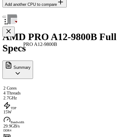
Add another CPU to compare
AMD PRO A12-9800B Full
PRO A12-9800B
Specs
Summary
2 Cores
4 Threads
2.7GHz
TDP
15W
Bandwidth
29.9GB/s
DDR4