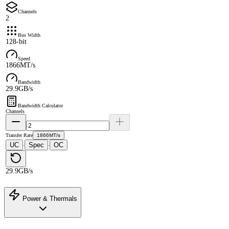
Channels
2
Bus Width
128-bit
Speed
1866MT/s
Bandwidth
29.9GB/s
Bandwidth Calculator
Channels
Transfer Rate
1866MT/s
UC
Spec
OC
·
·
29.9GB/s
Power & Thermals