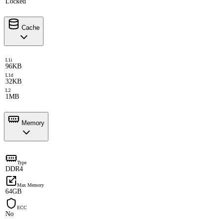
Locked
Cache
L1i
96KB
L1d
32KB
L2
1MB
Memory
Type
DDR4
Max Memory
64GB
ECC
No