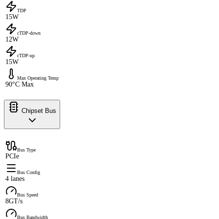
TDP
15W
cTDP-down
12W
cTDP-up
15W
Max Operating Temp
90°C Max
Chipset Bus
Bus Type
PCIe
Bus Config
4 lanes
Bus Speed
8GT/s
Bus Bandwidth