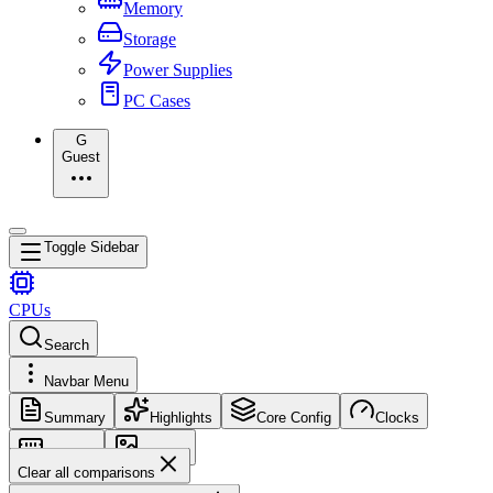
Memory
Storage
Power Supplies
PC Cases
G
Guest
Toggle Sidebar
CPUs
Search
Navbar Menu
Summary
Highlights
Core Config
Clocks
Memory
Images
Clear all comparisons