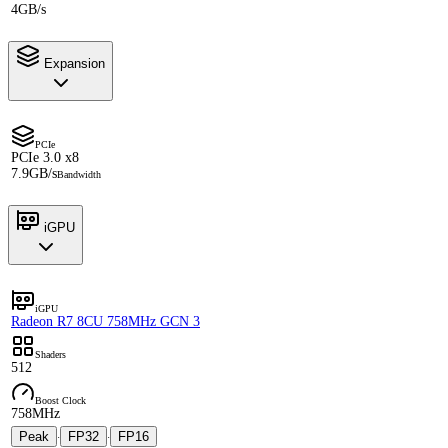
4GB/s
Expansion
PCIe
PCIe 3.0 x8
7.9GB/s
Bandwidth
iGPU
iGPU
Radeon R7 8CU 758MHz GCN 3
Shaders
512
Boost Clock
758MHz
Peak
FP32
FP16
·
·