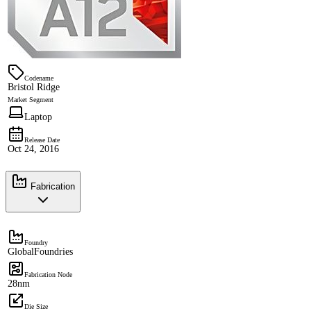
Codename
Bristol Ridge
Market Segment
Laptop
Release Date
Oct 24, 2016
Fabrication
Foundry
GlobalFoundries
Fabrication Node
28nm
Die Size