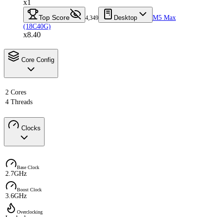
x1
Top Score
Desktop
M5 Max
4,349
(18C40G)
x8.40
Core Config
2 Cores
4 Threads
Clocks
Base Clock
2.7GHz
Boost Clock
3.6GHz
Overclocking