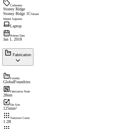
Codename
Stoney Ridge
Stoney Ridge 1C
Variant
Market Segment
Laptop
Release Date
Jan 1, 2018
Fabrication
Foundry
GlobalFoundries
Fabrication Node
28nm
Die Size
125mm²
Transistor Count
1.2B