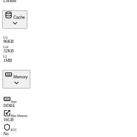
Locked
Cache
L1i
96KB
L1d
32KB
L2
1MB
Memory
Type
DDR4
Max Memory
16GB
ECC
No