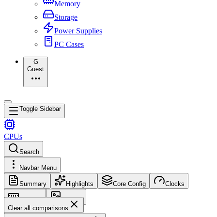
Memory
Storage
Power Supplies
PC Cases
G
Guest
Toggle Sidebar
CPUs
Search
Navbar Menu
Summary
Highlights
Core Config
Clocks
Memory
Images
Clear all comparisons