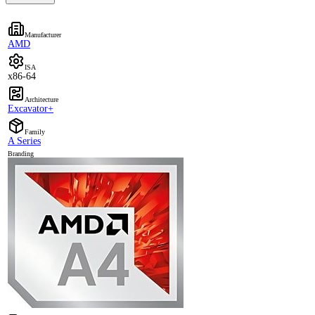
Manufacturer
AMD
ISA
x86-64
Architecture
Excavator+
Family
A Series
Branding