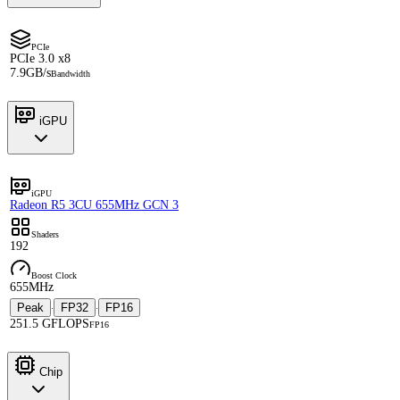
PCIe
PCIe 3.0 x8
7.9GB/s
Bandwidth
iGPU
iGPU
Radeon R5 3CU 655MHz GCN 3
Shaders
192
Boost Clock
655MHz
Peak
FP32
FP16
·
·
251.5 GFLOPS
FP16
Chip