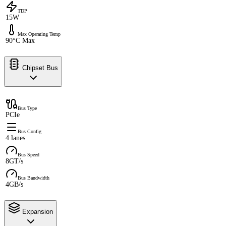
TDP
15W
Max Operating Temp
90°C Max
Chipset Bus
Bus Type
PCIe
Bus Config
4 lanes
Bus Speed
8GT/s
Bus Bandwidth
4GB/s
Expansion