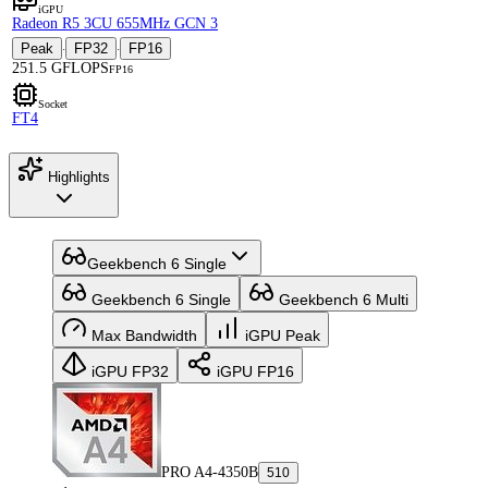
iGPU
Radeon R5 3CU 655MHz GCN 3
Peak
FP32
FP16
·
·
251.5 GFLOPS
FP16
Socket
FT4
Highlights
Geekbench 6 Single
Geekbench 6 Single
Geekbench 6 Multi
Max Bandwidth
iGPU Peak
iGPU FP32
iGPU FP16
PRO A4-4350B
510