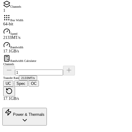
Channels
1
Bus Width
64-bit
Speed
2133MT/s
Bandwidth
17.1GB/s
Bandwidth Calculator
Channels
Transfer Rate
2133MT/s
UC
Spec
OC
·
·
17.1GB/s
Power & Thermals