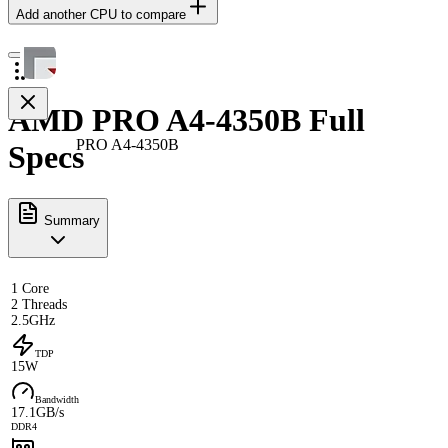
Add another CPU to compare
AMD PRO A4-4350B Full
PRO A4-4350B
Specs
Summary
1 Core
2 Threads
2.5GHz
TDP
15W
Bandwidth
17.1GB/s
DDR4