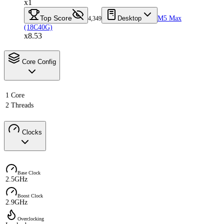
x1
Top Score
Desktop
M5 Max
4,349
(18C40G)
x8.53
Core Config
1 Core
2 Threads
Clocks
Base Clock
2.5GHz
Boost Clock
2.9GHz
Overclocking