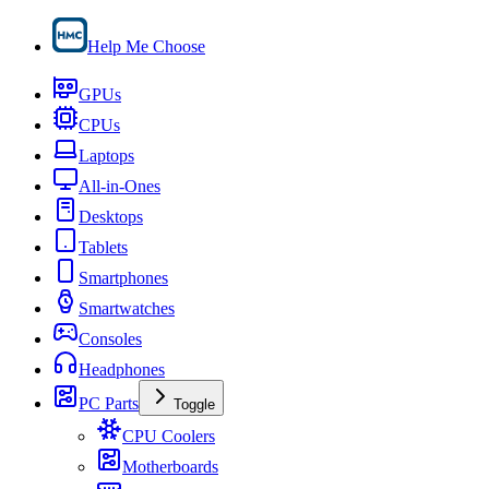
Help Me Choose
GPUs
CPUs
Laptops
All-in-Ones
Desktops
Tablets
Smartphones
Smartwatches
Consoles
Headphones
PC Parts
Toggle
CPU Coolers
Motherboards