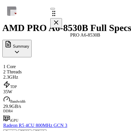
AMD PRO A6-8530B Full Spec
PRO A6-8530B
Summary
1 Core
2 Threads
2.3GHz
TDP
35W
Bandwidth
29.9GB/s
DDR4
iGPU
Radeon R5 4CU 800MHz GCN 3