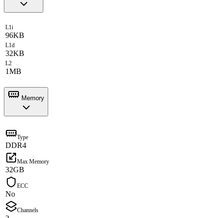
L1i
96KB
L1d
32KB
L2
1MB
Memory
Type
DDR4
Max Memory
32GB
ECC
No
Channels