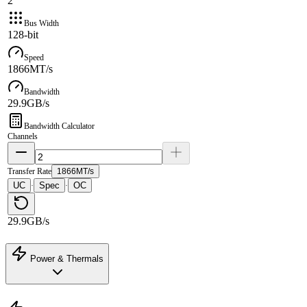
2
Bus Width
128-bit
Speed
1866MT/s
Bandwidth
29.9GB/s
Bandwidth Calculator
Channels
Transfer Rate
1866MT/s
UC
Spec
OC
·
·
29.9GB/s
Power & Thermals