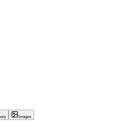
ory
Images