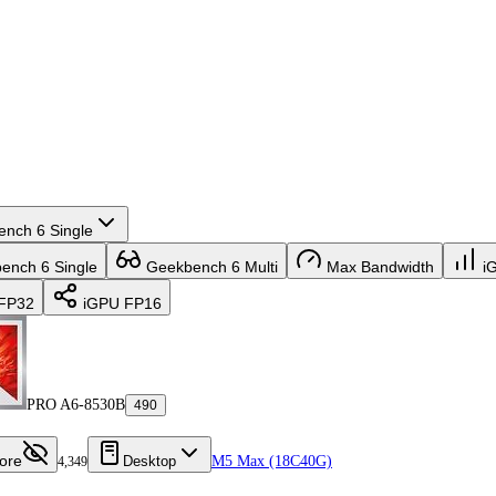
nch 6 Single
nch 6 Single
Geekbench 6 Multi
Max Bandwidth
i
FP32
iGPU FP16
PRO A6-8530B
490
ore
Desktop
M5 Max (18C40G)
4,349