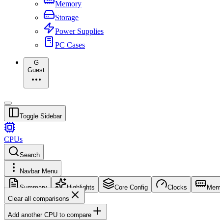
Memory
Storage
Power Supplies
PC Cases
G
Guest
Toggle Sidebar
CPUs
Search
Navbar Menu
Summary
Highlights
Core Config
Clocks
Mem
Clear all comparisons
Add another CPU to compare