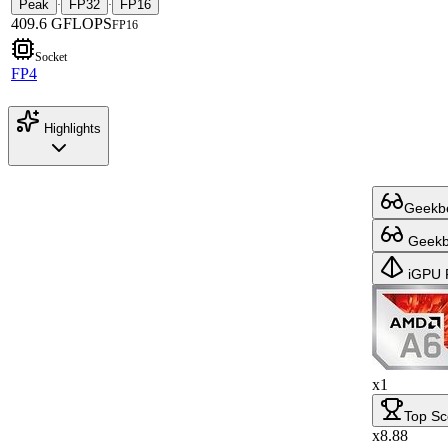
Peak
FP32
FP16
·
·
409.6 GFLOPS
FP16
Socket
FP4
Highlights
Geekbe
Geekbe
iGPU 
x1
Top Sc
x8.88