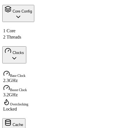
Core Config
1 Core
2 Threads
Clocks
Base Clock
2.3GHz
Boost Clock
3.2GHz
Overclocking
Locked
Cache