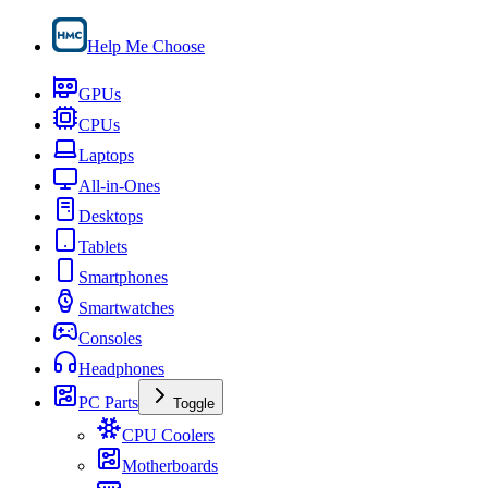
Help Me Choose
GPUs
CPUs
Laptops
All-in-Ones
Desktops
Tablets
Smartphones
Smartwatches
Consoles
Headphones
PC Parts
Toggle
CPU Coolers
Motherboards