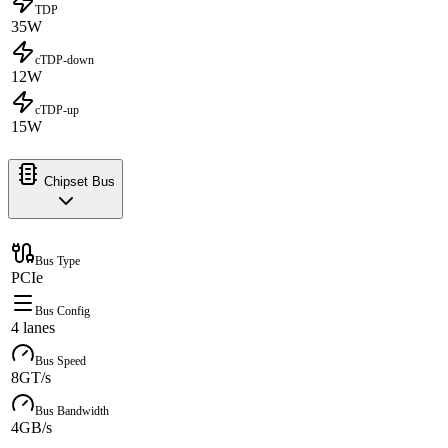
TDP
35W
cTDP-down
12W
cTDP-up
15W
Chipset Bus
Bus Type
PCIe
Bus Config
4 lanes
Bus Speed
8GT/s
Bus Bandwidth
4GB/s