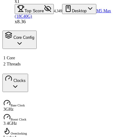
x1
Top Score
Desktop
M5 Max
4,349
(18C40G)
x8.36
Core Config
1 Core
2 Threads
Clocks
Base Clock
3GHz
Boost Clock
3.4GHz
Overclocking