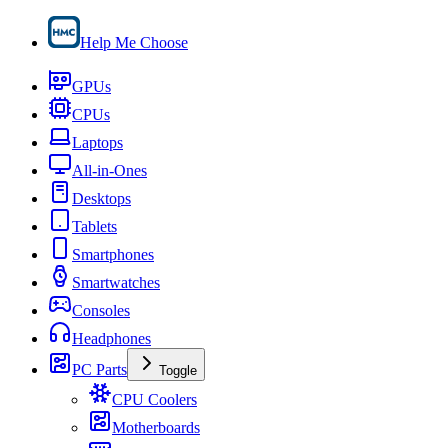
Help Me Choose
GPUs
CPUs
Laptops
All-in-Ones
Desktops
Tablets
Smartphones
Smartwatches
Consoles
Headphones
PC Parts
Toggle
CPU Coolers
Motherboards