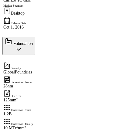
Carrizo 1C
Variant
Market Segment
Desktop
Release Date
Oct 1, 2016
Fabrication
Foundry
GlobalFoundries
Fabrication Node
28nm
Die Size
125mm²
Transistor Count
1.2B
Transistor Density
10 MTr/mm²