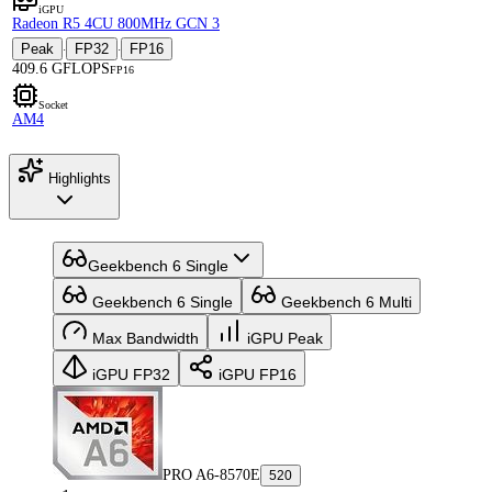
iGPU
Radeon R5 4CU 800MHz GCN 3
Peak
FP32
FP16
·
·
409.6 GFLOPS
FP16
Socket
AM4
Highlights
Geekbench 6 Single
Geekbench 6 Single
Geekbench 6 Multi
Max Bandwidth
iGPU Peak
iGPU FP32
iGPU FP16
PRO A6-8570E
520