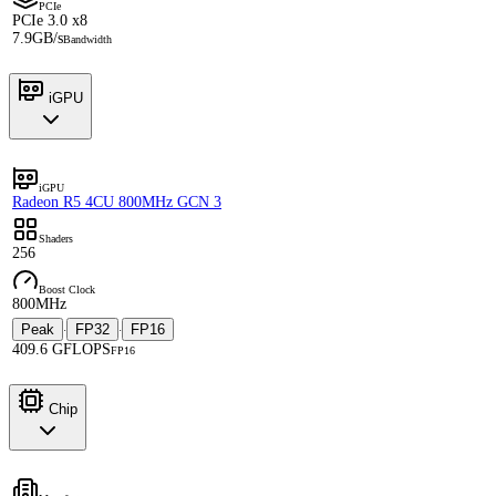
PCIe
PCIe 3.0 x8
7.9GB/s
Bandwidth
iGPU
iGPU
Radeon R5 4CU 800MHz GCN 3
Shaders
256
Boost Clock
800MHz
Peak
FP32
FP16
·
·
409.6 GFLOPS
FP16
Chip