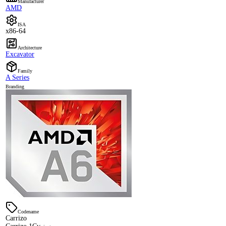
Manufacturer
AMD
ISA
x86-64
Architecture
Excavator
Family
A Series
Branding
Codename
Carrizo