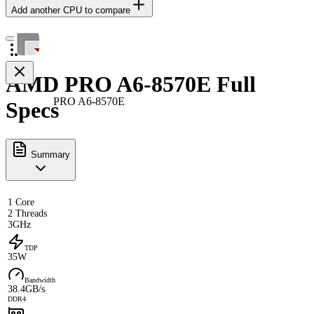
Add another CPU to compare
AMD PRO A6-8570E Full
PRO A6-8570E
Specs
Summary
1 Core
2 Threads
3GHz
TDP
35W
Bandwidth
38.4GB/s
DDR4