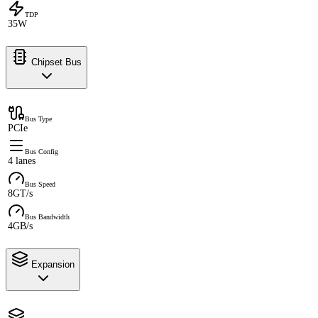
TDP
35W
Chipset Bus
Bus Type
PCIe
Bus Config
4 lanes
Bus Speed
8GT/s
Bus Bandwidth
4GB/s
Expansion