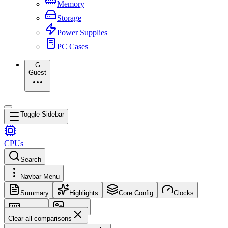
Memory
Storage
Power Supplies
PC Cases
G
Guest
Toggle Sidebar
CPUs
Search
Navbar Menu
Summary
Highlights
Core Config
Clocks
Memory
Images
Clear all comparisons