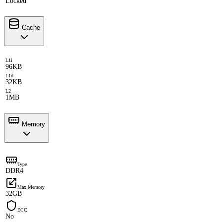
Locked
Cache
L1i
96KB
L1d
32KB
L2
1MB
Memory
Type
DDR4
Max Memory
32GB
ECC
No