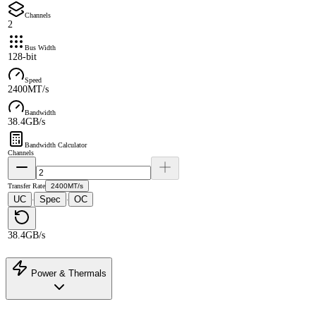
Channels
2
Bus Width
128-bit
Speed
2400MT/s
Bandwidth
38.4GB/s
Bandwidth Calculator
Channels
Transfer Rate
2400MT/s
UC
Spec
OC
·
·
38.4GB/s
Power & Thermals