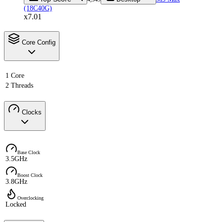
(18C40G)
x7.01
Core Config
1 Core
2 Threads
Clocks
Base Clock
3.5GHz
Boost Clock
3.8GHz
Overclocking
Locked