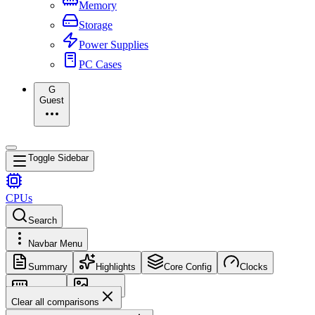
Memory
Storage
Power Supplies
PC Cases
G
Guest
Toggle Sidebar
CPUs
Search
Navbar Menu
Summary
Highlights
Core Config
Clocks
Memory
Images
Clear all comparisons