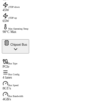
cTDP-down
45W
cTDP-up
65W
Max Operating Temp
90°C Max
Chipset Bus
Bus Type
PCIe
Bus Config
4 lanes
Bus Speed
8GT/s
Bus Bandwidth
4GB/s