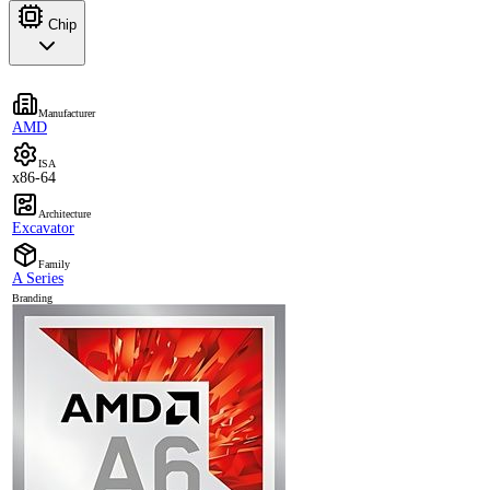
Chip
Manufacturer
AMD
ISA
x86-64
Architecture
Excavator
Family
A Series
Branding