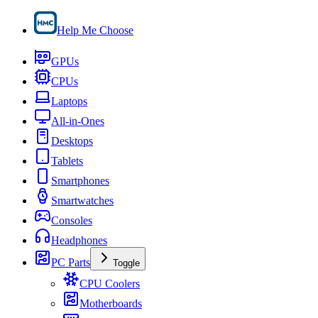
Help Me Choose
GPUs
CPUs
Laptops
All-in-Ones
Desktops
Tablets
Smartphones
Smartwatches
Consoles
Headphones
PC Parts
Toggle
CPU Coolers
Motherboards