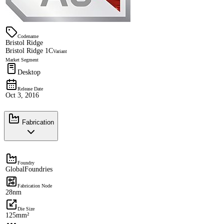
Codename
Bristol Ridge
Bristol Ridge 1C
Variant
Market Segment
Desktop
Release Date
Oct 3, 2016
Fabrication
Foundry
GlobalFoundries
Fabrication Node
28nm
Die Size
125mm²