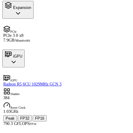
Expansion
PCIe
PCIe 3.0 x8
7.9GB/s
Bandwidth
iGPU
iGPU
Radeon R5 6CU 1029MHz GCN 3
Shaders
384
Boost Clock
1.03GHz
Peak
FP32
FP16
·
·
790.3 GFLOPS
FP16