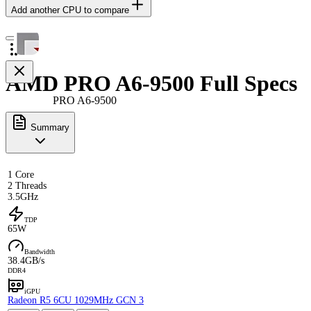
Add another CPU to compare
AMD PRO A6-9500 Full Specs
PRO A6-9500
Summary
1 Core
2 Threads
3.5GHz
TDP
65W
Bandwidth
38.4GB/s
DDR4
iGPU
Radeon R5 6CU 1029MHz GCN 3