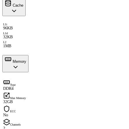
Cache
L1i
96KB
L1d
32KB
L2
1MB
Memory
Type
DDR4
Max Memory
32GB
ECC
No
Channels
2