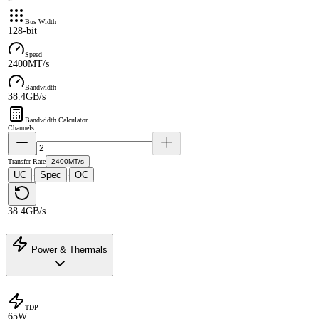
Bus Width
128-bit
Speed
2400MT/s
Bandwidth
38.4GB/s
Bandwidth Calculator
Channels
Transfer Rate
2400MT/s
UC
Spec
OC
·
·
38.4GB/s
Power & Thermals
TDP
65W