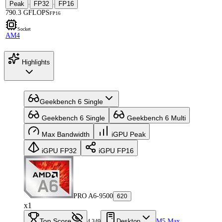
Peak
FP32
FP16
·
·
790.3 GFLOPS
FP16
Socket
AM4
Highlights
Geekbench 6 Single
Geekbench 6 Single
Geekbench 6 Multi
Max Bandwidth
iGPU Peak
iGPU FP32
iGPU FP16
PRO A6-9500
620
x1
Top Score
Desktop
M5 Max
4,349