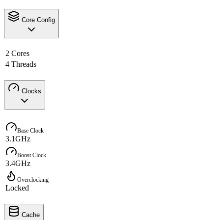
Core Config
2 Cores
4 Threads
Clocks
Base Clock
3.1GHz
Boost Clock
3.4GHz
Overclocking
Locked
Cache