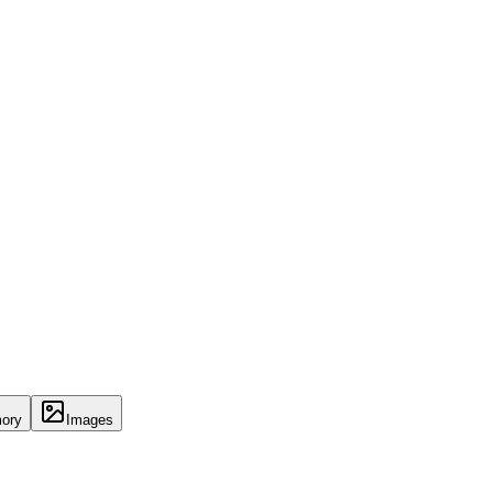
ory
Images