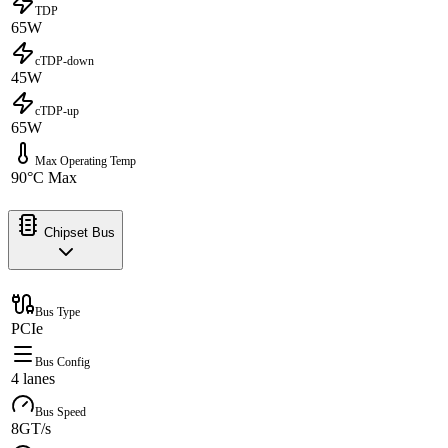
TDP
65W
cTDP-down
45W
cTDP-up
65W
Max Operating Temp
90°C Max
Chipset Bus
Bus Type
PCIe
Bus Config
4 lanes
Bus Speed
8GT/s