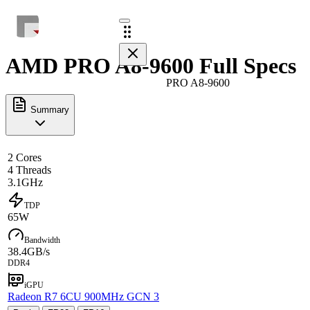
AMD PRO A8-9600 Full Specs
PRO A8-9600
Summary
2 Cores
4 Threads
3.1GHz
TDP
65W
Bandwidth
38.4GB/s
DDR4
iGPU
Radeon R7 6CU 900MHz GCN 3