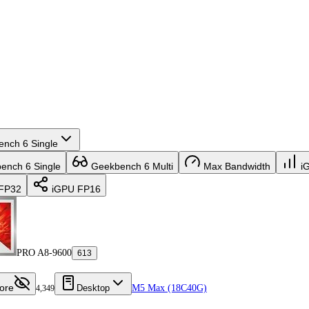
nch 6 Single
nch 6 Single
Geekbench 6 Multi
Max Bandwidth
i
FP32
iGPU FP16
PRO A8-9600
613
ore
Desktop
M5 Max (18C40G)
4,349