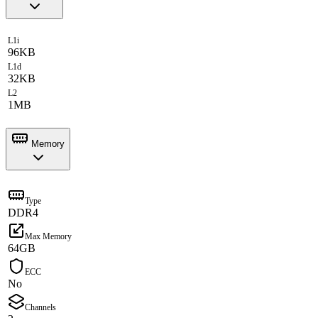
L1i
96KB
L1d
32KB
L2
1MB
Memory
Type
DDR4
Max Memory
64GB
ECC
No
Channels