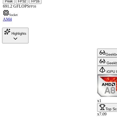
Peak
FP32
FP16
·
·
691.2 GFLOPS
FP16
Socket
AM4
Highlights
Geekbe
Geekbe
iGPU 
x1
Top Sc
x7.09