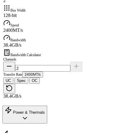
2
Bus Width
128-bit
Speed
2400MT/s
Bandwidth
38.4GB/s
Bandwidth Calculator
Channels
Transfer Rate
2400MT/s
UC
Spec
OC
·
·
38.4GB/s
Power & Thermals