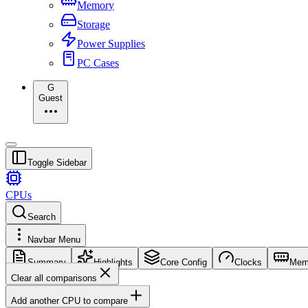
Memory
Storage
Power Supplies
PC Cases
G
Guest
Toggle Sidebar
CPUs
Search
Navbar Menu
Summary
Highlights
Core Config
Clocks
Mem
Clear all comparisons
Add another CPU to compare