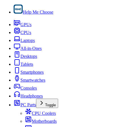
Help Me Choose
GPUs
CPUs
Laptops
All-in-Ones
Desktops
Tablets
Smartphones
Smartwatches
Consoles
Headphones
PC Parts
Toggle
CPU Coolers
Motherboards