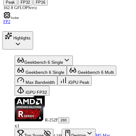
Peak
FP32
FP16
·
·
162.8 GFLOPS
FP32
Socket
FP2
Highlights
Geekbench 6 Single
Geekbench 6 Single
Geekbench 6 Multi
Max Bandwidth
iGPU Peak
iGPU FP32
R-252F
280
x1
Top Score
Desktop
M5 Max
4,349