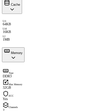
Cache
L1i
64KB
L1d
16KB
L2
1MB
Memory
Type
DDR3
Max Memory
32GB
ECC
Yes
Channels
2