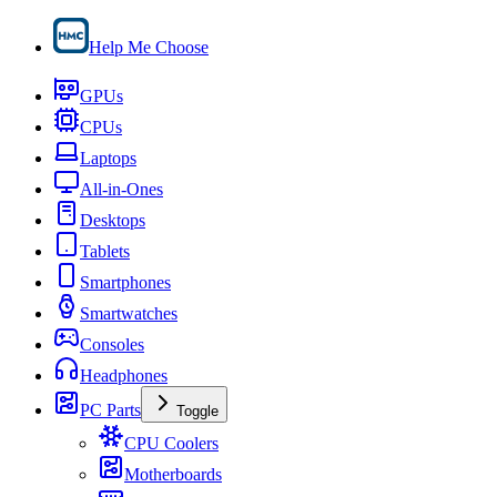
Help Me Choose
GPUs
CPUs
Laptops
All-in-Ones
Desktops
Tablets
Smartphones
Smartwatches
Consoles
Headphones
PC Parts
Toggle
CPU Coolers
Motherboards