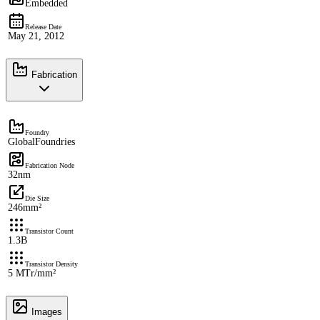
Embedded
Release Date
May 21, 2012
Fabrication
Foundry
GlobalFoundries
Fabrication Node
32nm
Die Size
246mm²
Transistor Count
1.3B
Transistor Density
5 MTr/mm²
Images