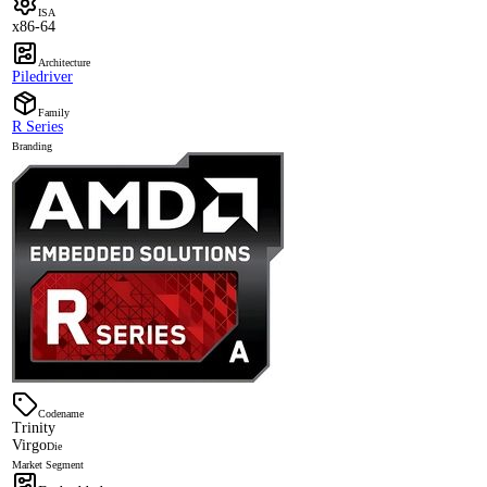
ISA
x86-64
Architecture
Piledriver
Family
R Series
Branding
Codename
Trinity
Virgo
Die
Market Segment