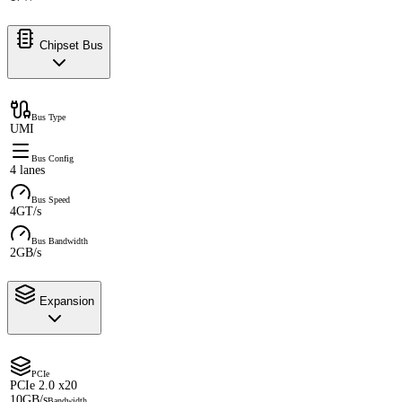
Chipset Bus
Bus Type
UMI
Bus Config
4 lanes
Bus Speed
4GT/s
Bus Bandwidth
2GB/s
Expansion
PCIe
PCIe 2.0 x20
10GB/s
Bandwidth