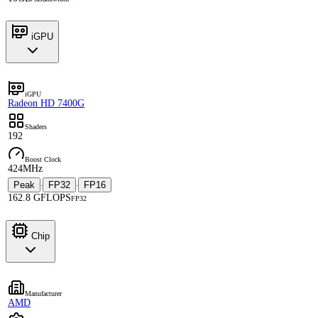
iGPU
iGPU
Radeon HD 7400G
Shaders
192
Boost Clock
424MHz
Peak
FP32
FP16
·
·
162.8 GFLOPS
FP32
Chip
Manufacturer
AMD