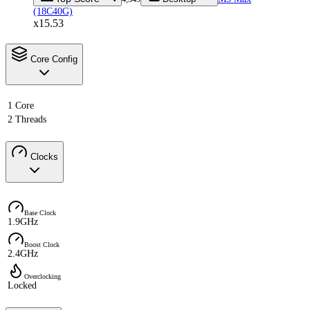
(18C40G)
x15.53
Core Config
1 Core
2 Threads
Clocks
Base Clock
1.9GHz
Boost Clock
2.4GHz
Overclocking
Locked