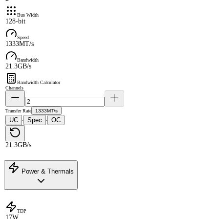
Bus Width
128-bit
Speed
1333MT/s
Bandwidth
21.3GB/s
Bandwidth Calculator
Channels
Transfer Rate
1333MT/s
UC
Spec
OC
·
·
21.3GB/s
Power & Thermals
TDP
17W