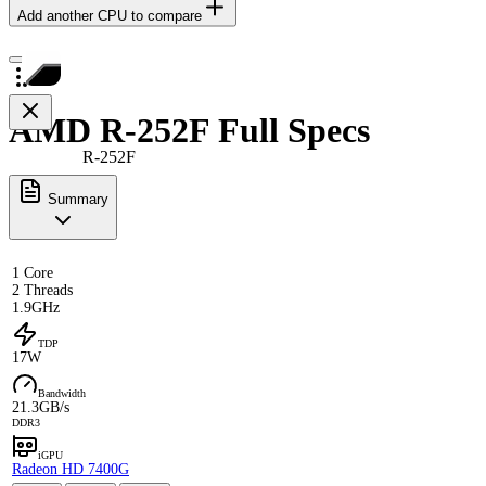
Add another CPU to compare
AMD R-252F Full Specs
R-252F
Summary
1 Core
2 Threads
1.9GHz
TDP
17W
Bandwidth
21.3GB/s
DDR3
iGPU
Radeon HD 7400G