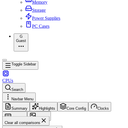
Memory
Storage
Power Supplies
PC Cases
G
Guest
Toggle Sidebar
CPUs
Search
Navbar Menu
Summary
Highlights
Core Config
Clocks
Memory
Images
Clear all comparisons