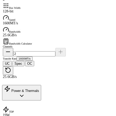
Bus Width
128-bit
Speed
1600MT/s
Bandwidth
25.6GB/s
Bandwidth Calculator
Channels
Transfer Rate
1600MT/s
UC
Spec
OC
·
·
25.6GB/s
Power & Thermals
TDP
19W