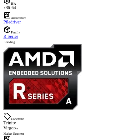
ISA
x86-64
Architecture
Piledriver
Family
R Series
Branding
Codename
Trinity
Virgo
Die
Market Segment