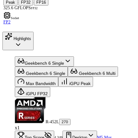
Peak
FP32
FP16
·
·
325.6 GFLOPS
FP32
Socket
FP2
Highlights
Geekbench 6 Single
Geekbench 6 Single
Geekbench 6 Multi
Max Bandwidth
iGPU Peak
iGPU FP32
R-452L
270
x1
Top Score
Desktop
M5 Max
4,349