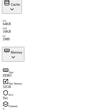
Cache
L1i
64KB
L1d
16KB
L2
2MB
Memory
Type
DDR3
Max Memory
32GB
ECC
Yes
Channels
2