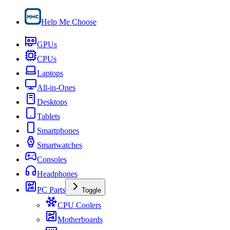
Help Me Choose
GPUs
CPUs
Laptops
All-in-Ones
Desktops
Tablets
Smartphones
Smartwatches
Consoles
Headphones
PC Parts
Toggle
CPU Coolers
Motherboards