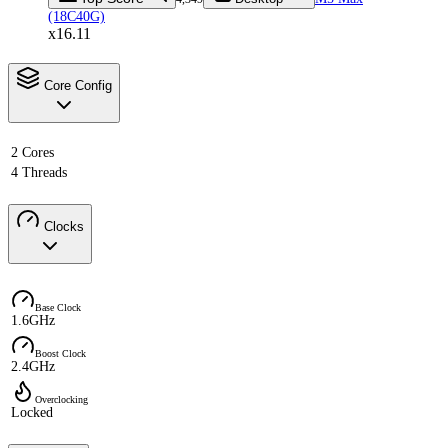
(18C40G)
x16.11
Core Config
2 Cores
4 Threads
Clocks
Base Clock
1.6GHz
Boost Clock
2.4GHz
Overclocking
Locked