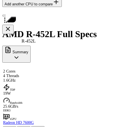
Add another CPU to compare
AMD R-452L Full Specs
R-452L
Summary
2 Cores
4 Threads
1.6GHz
TDP
19W
Bandwidth
25.6GB/s
DDR3
iGPU
Radeon HD 7600G