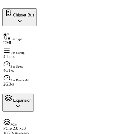
Chipset Bus
Bus Type
UMI
Bus Config
4 lanes
Bus Speed
4GT/s
Bus Bandwidth
2GB/s
Expansion
PCIe
PCIe 2.0 x20
10GB/s
Bandwidth