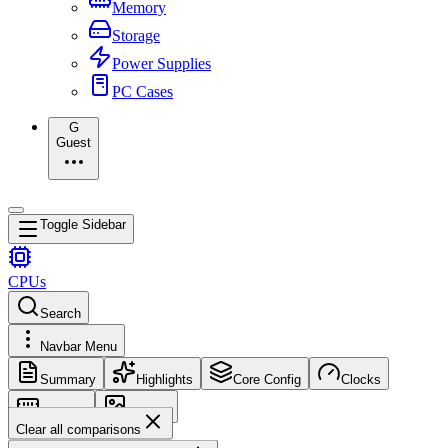
Memory
Storage
Power Supplies
PC Cases
G
Guest
Toggle Sidebar
CPUs
Search
Navbar Menu
Summary
Highlights
Core Config
Clocks
Memory
Images
Clear all comparisons