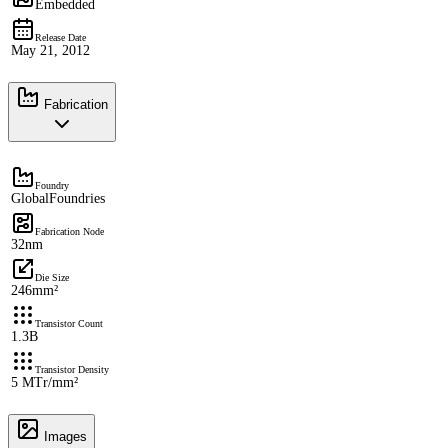
Embedded
Release Date
May 21, 2012
Fabrication
Foundry
GlobalFoundries
Fabrication Node
32nm
Die Size
246mm²
Transistor Count
1.3B
Transistor Density
5 MTr/mm²
Images