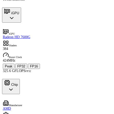
iGPU
iGPU
Radeon HD 7600G
Shaders
384
Boost Clock
424MHz
Peak
FP32
FP16
·
·
325.6 GFLOPS
FP32
Chip
Manufacturer
AMD