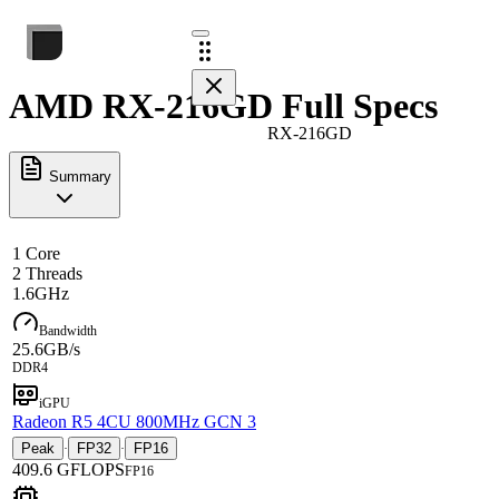
AMD RX-216GD Full Specs
RX-216GD
Summary
1 Core
2 Threads
1.6GHz
Bandwidth
25.6GB/s
DDR4
iGPU
Radeon R5 4CU 800MHz GCN 3
Peak
FP32
FP16
·
·
409.6 GFLOPS
FP16