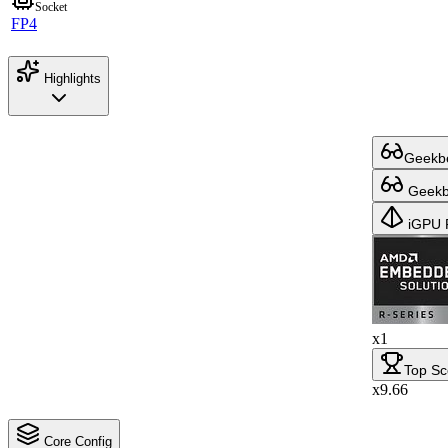
Socket
FP4
Highlights
Geekbe
Geekbe
iGPU 
x1
Top Sc
x9.66
Core Config