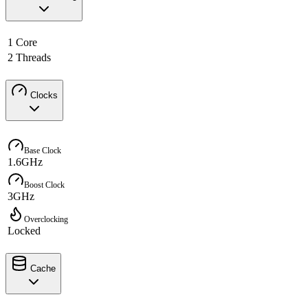
1 Core
2 Threads
Clocks
Base Clock
1.6GHz
Boost Clock
3GHz
Overclocking
Locked
Cache