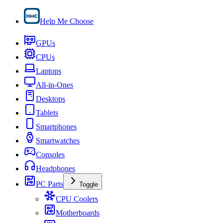
Help Me Choose
GPUs
CPUs
Laptops
All-in-Ones
Desktops
Tablets
Smartphones
Smartwatches
Consoles
Headphones
PC Parts
Toggle
CPU Coolers
Motherboards