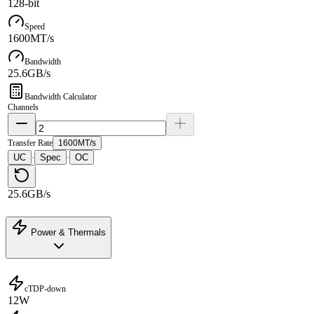
128-bit
Speed
1600MT/s
Bandwidth
25.6GB/s
Bandwidth Calculator
Channels
Transfer Rate
1600MT/s
UC
Spec
OC
·
·
25.6GB/s
Power & Thermals
cTDP-down
12W