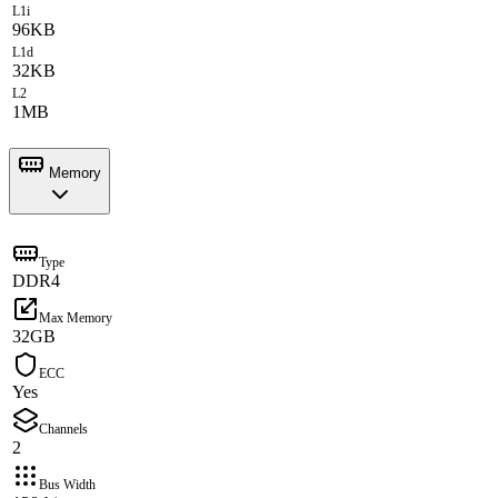
L1i
96KB
L1d
32KB
L2
1MB
Memory
Type
DDR4
Max Memory
32GB
ECC
Yes
Channels
2
Bus Width