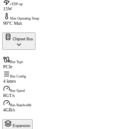
cTDP-up
15W
Max Operating Temp
90°C Max
Chipset Bus
Bus Type
PCIe
Bus Config
4 lanes
Bus Speed
8GT/s
Bus Bandwidth
4GB/s
Expansion