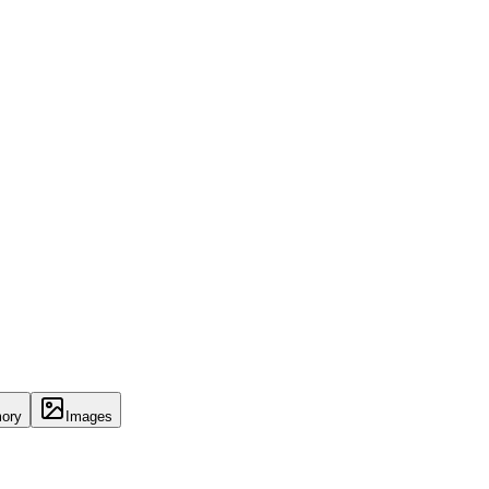
ory
Images