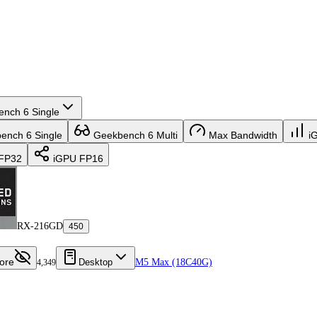
nch 6 Single
nch 6 Single
Geekbench 6 Multi
Max Bandwidth
i
FP32
iGPU FP16
RX-216GD
450
ore
Desktop
M5 Max (18C40G)
4,349