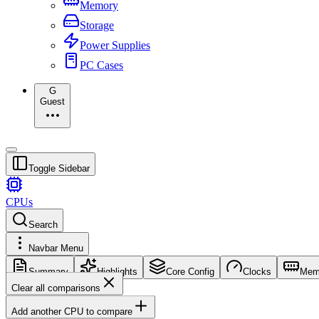
Memory
Storage
Power Supplies
PC Cases
G
Guest
Toggle Sidebar
CPUs
Search
Navbar Menu
Summary
Highlights
Core Config
Clocks
Mem
Clear all comparisons
Add another CPU to compare