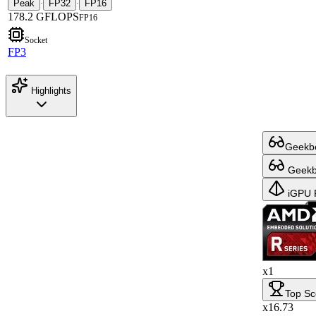
Peak
FP32
FP16
·
·
178.2 GFLOPS
FP16
Socket
FP3
Highlights
Geekbe
Geekbe
iGPU 
x1
Top Sc
x16.73