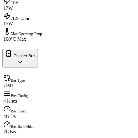
TDP
17W
cTDP-down
15W
Max Operating Temp
100°C Max
Chipset Bus
Bus Type
UMI
Bus Config
4 lanes
Bus Speed
4GT/s
Bus Bandwidth
2GB/s