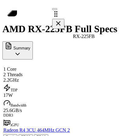
AMD RX-225FB Full Specs
RX-225FB
Summary
1 Core
2 Threads
2.2GHz
TDP
17W
Bandwidth
25.6GB/s
DDR3
iGPU
Radeon R4 3CU 464MHz GCN 2