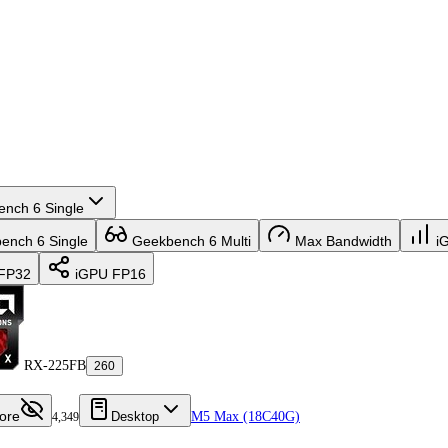
nch 6 Single
nch 6 Single
Geekbench 6 Multi
Max Bandwidth
i
FP32
iGPU FP16
RX-225FB
260
ore
Desktop
M5 Max (18C40G)
4,349