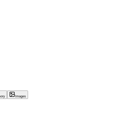
ory
Images