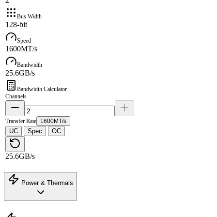
2
Bus Width
128-bit
Speed
1600MT/s
Bandwidth
25.6GB/s
Bandwidth Calculator
Channels
Transfer Rate
1600MT/s
UC
Spec
OC
·
·
25.6GB/s
Power & Thermals