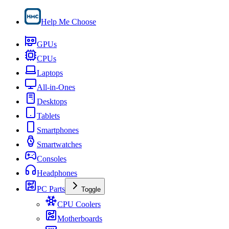
Help Me Choose
GPUs
CPUs
Laptops
All-in-Ones
Desktops
Tablets
Smartphones
Smartwatches
Consoles
Headphones
PC Parts
Toggle
CPU Coolers
Motherboards