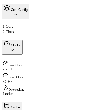
Core Config
1 Core
2 Threads
Clocks
Base Clock
2.2GHz
Boost Clock
3GHz
Overclocking
Locked
Cache