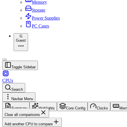
Memory
Storage
Power Supplies
PC Cases
G
Guest
Toggle Sidebar
CPUs
Search
Navbar Menu
Summary
Highlights
Core Config
Clocks
Mem
Clear all comparisons
Add another CPU to compare