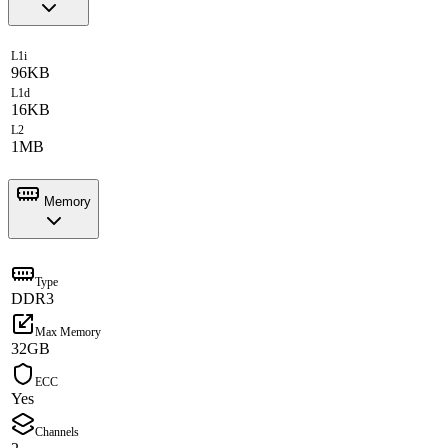
L1i
96KB
L1d
16KB
L2
1MB
Memory
Type
DDR3
Max Memory
32GB
ECC
Yes
Channels