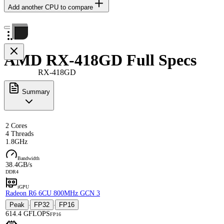
Add another CPU to compare
AMD RX-418GD Full Specs
RX-418GD
Summary
2 Cores
4 Threads
1.8GHz
Bandwidth
38.4GB/s
DDR4
iGPU
Radeon R6 6CU 800MHz GCN 3
Peak
FP32
FP16
·
·
614.4 GFLOPS
FP16