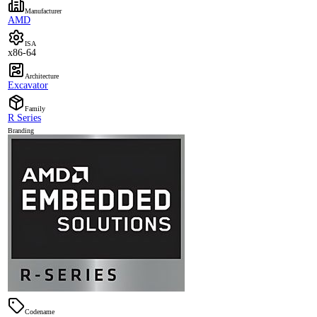
Manufacturer
AMD
ISA
x86-64
Architecture
Excavator
Family
R Series
Branding
Codename