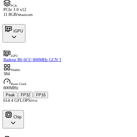
PCIe
PCIe 3.0 x12
11.8GB/s
Bandwidth
iGPU
iGPU
Radeon R6 6CU 800MHz GCN 3
Shaders
384
Boost Clock
800MHz
Peak
FP32
FP16
·
·
614.4 GFLOPS
FP16
Chip