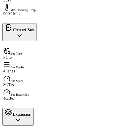
35W
Max Operating Temp
90°C Max
Chipset Bus
Bus Type
PCIe
Bus Config
4 lanes
Bus Speed
8GT/s
Bus Bandwidth
4GB/s
Expansion