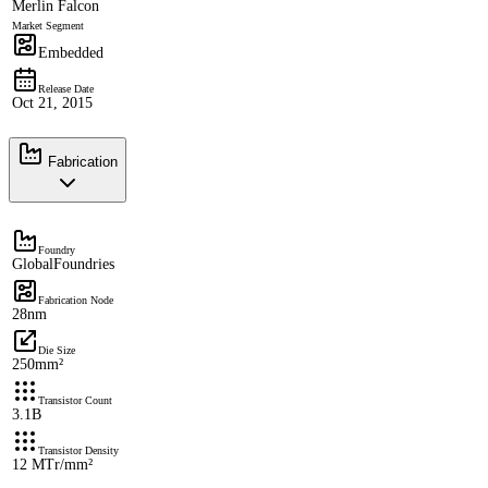
Merlin Falcon
Market Segment
Embedded
Release Date
Oct 21, 2015
Fabrication
Foundry
GlobalFoundries
Fabrication Node
28nm
Die Size
250mm²
Transistor Count
3.1B
Transistor Density
12 MTr/mm²