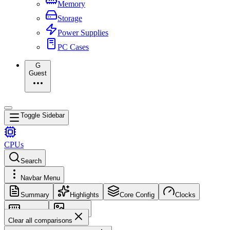
Memory
Storage
Power Supplies
PC Cases
G
Guest
Toggle Sidebar
CPUs
Search
Navbar Menu
Summary
Highlights
Core Config
Clocks
Memory
Images
Clear all comparisons