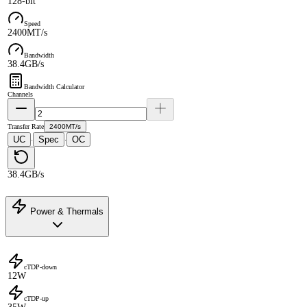
128-bit
Speed
2400MT/s
Bandwidth
38.4GB/s
Bandwidth Calculator
Channels
Transfer Rate
2400MT/s
UC
Spec
OC
·
·
38.4GB/s
Power & Thermals
cTDP-down
12W
cTDP-up