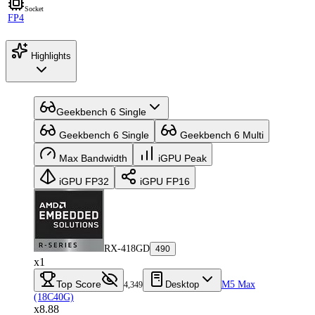
Socket
FP4
Highlights
Geekbench 6 Single
Geekbench 6 Single
Geekbench 6 Multi
Max Bandwidth
iGPU Peak
iGPU FP32
iGPU FP16
RX-418GD
490
x1
Top Score
Desktop
M5 Max
4,349
(18C40G)
x8.88