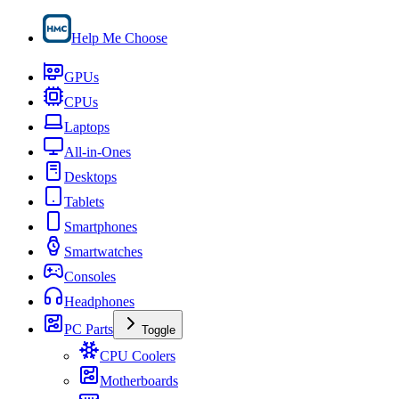
Help Me Choose
GPUs
CPUs
Laptops
All-in-Ones
Desktops
Tablets
Smartphones
Smartwatches
Consoles
Headphones
PC Parts
Toggle
CPU Coolers
Motherboards