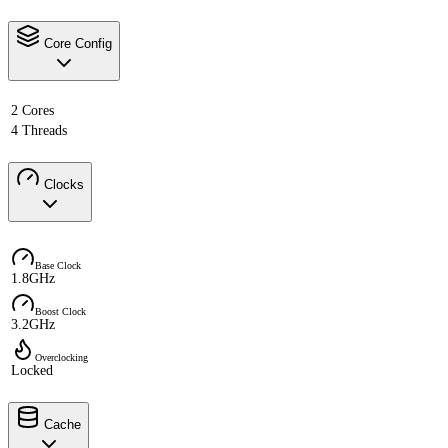
Core Config
2 Cores
4 Threads
Clocks
Base Clock
1.8GHz
Boost Clock
3.2GHz
Overclocking
Locked
Cache