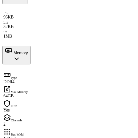
L1i
96KB
L1d
32KB
L2
1MB
Memory
Type
DDR4
Max Memory
64GB
ECC
Yes
Channels
2
Bus Width