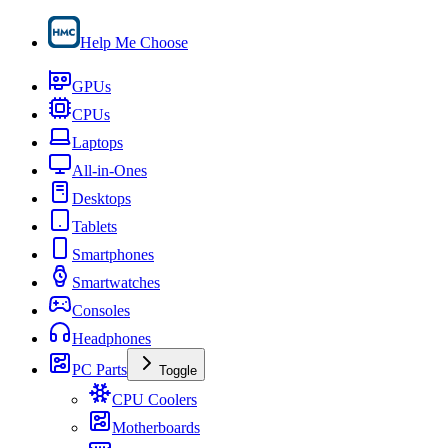
Help Me Choose
GPUs
CPUs
Laptops
All-in-Ones
Desktops
Tablets
Smartphones
Smartwatches
Consoles
Headphones
PC Parts
Toggle
CPU Coolers
Motherboards