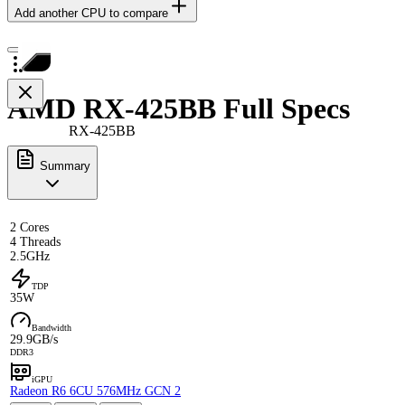
Add another CPU to compare
AMD RX-425BB Full Specs
RX-425BB
Summary
2 Cores
4 Threads
2.5GHz
TDP
35W
Bandwidth
29.9GB/s
DDR3
iGPU
Radeon R6 6CU 576MHz GCN 2