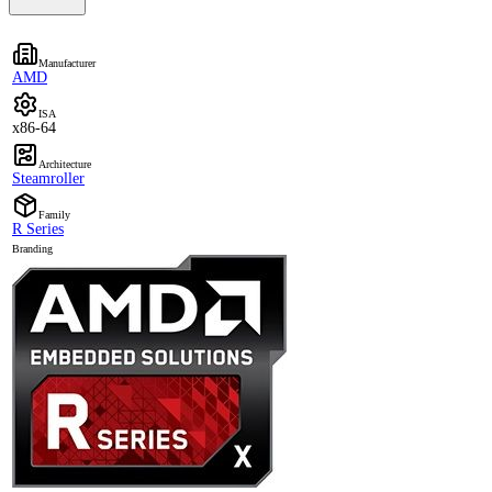
Manufacturer
AMD
ISA
x86-64
Architecture
Steamroller
Family
R Series
Branding