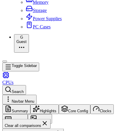
Memory
Storage
Power Supplies
PC Cases
G
Guest
Toggle Sidebar
CPUs
Search
Navbar Menu
Summary
Highlights
Core Config
Clocks
Memory
Images
Clear all comparisons