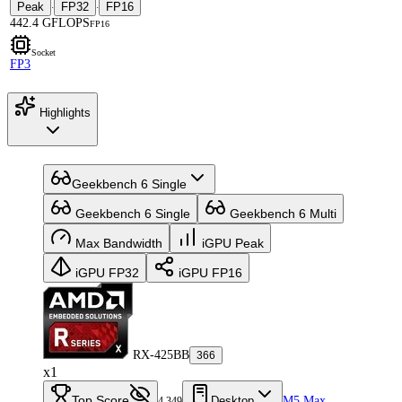
Peak
FP32
FP16
·
·
442.4 GFLOPS
FP16
Socket
FP3
Highlights
Geekbench 6 Single
Geekbench 6 Single
Geekbench 6 Multi
Max Bandwidth
iGPU Peak
iGPU FP32
iGPU FP16
RX-425BB
366
x1
Top Score
Desktop
M5 Max
4,349