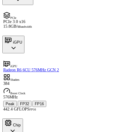
PCIe
PCIe 3.0 x16
15.8GB/s
Bandwidth
iGPU
iGPU
Radeon R6 6CU 576MHz GCN 2
Shaders
384
Boost Clock
576MHz
Peak
FP32
FP16
·
·
442.4 GFLOPS
FP16
Chip