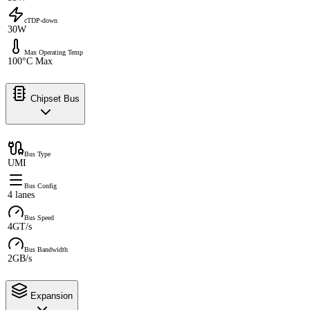
cTDP-down
30W
Max Operating Temp
100°C Max
Chipset Bus
Bus Type
UMI
Bus Config
4 lanes
Bus Speed
4GT/s
Bus Bandwidth
2GB/s
Expansion