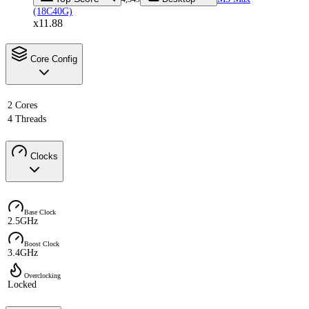
(18C40G)
x11.88
Core Config
2 Cores
4 Threads
Clocks
Base Clock
2.5GHz
Boost Clock
3.4GHz
Overclocking
Locked