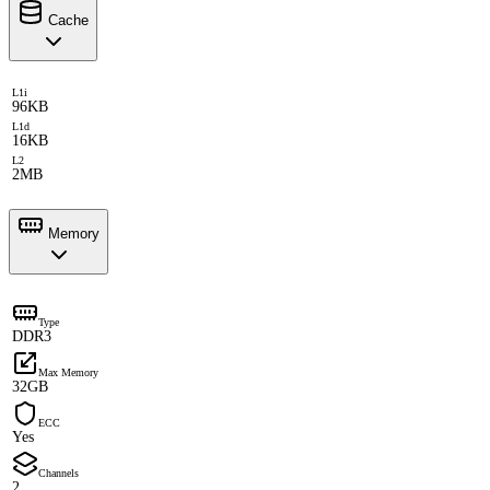
Cache
L1i
96KB
L1d
16KB
L2
2MB
Memory
Type
DDR3
Max Memory
32GB
ECC
Yes
Channels
2