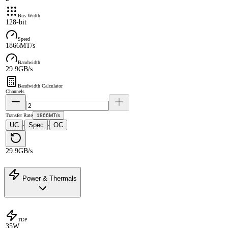
Bus Width
128-bit
Speed
1866MT/s
Bandwidth
29.9GB/s
Bandwidth Calculator
Channels
Transfer Rate
1866MT/s
UC
Spec
OC
·
·
29.9GB/s
Power & Thermals
TDP
35W