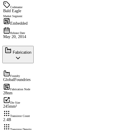
Codename
Bald Eagle
Market Segment
Embedded
Release Date
May 20, 2014
Fabrication
Foundry
GlobalFoundries
Fabrication Node
28nm
Die Size
245mm²
Transistor Count
2.4B
Transistor Density