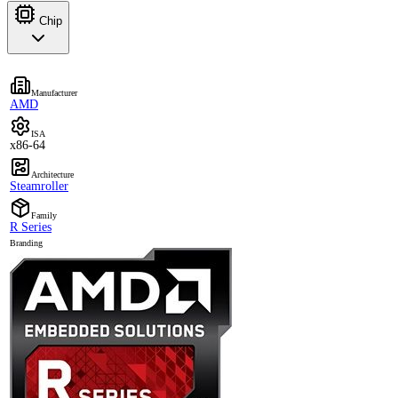
Chip
Manufacturer
AMD
ISA
x86-64
Architecture
Steamroller
Family
R Series
Branding