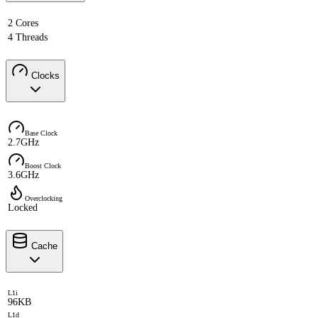
2 Cores
4 Threads
Clocks
Base Clock
2.7GHz
Boost Clock
3.6GHz
Overclocking
Locked
Cache
L1i
96KB
L1d