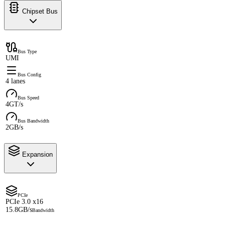
Chipset Bus
Bus Type
UMI
Bus Config
4 lanes
Bus Speed
4GT/s
Bus Bandwidth
2GB/s
Expansion
PCIe
PCIe 3.0 x16
15.8GB/s
Bandwidth