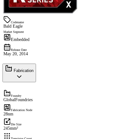
Codename
Bald Eagle
Market Segment
Embedded
Release Date
May 20, 2014
Fabrication
Foundry
GlobalFoundries
Fabrication Node
28nm
Die Size
245mm²
Transistor Count