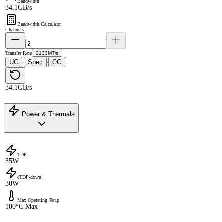
Bandwidth
34.1GB/s
Bandwidth Calculator
Channels
Transfer Rate
2133MT/s
UC
Spec
OC
·
·
34.1GB/s
Power & Thermals
TDP
35W
cTDP-down
30W
Max Operating Temp
100°C Max