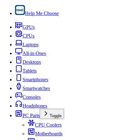
Help Me Choose
GPUs
CPUs
Laptops
All-in-Ones
Desktops
Tablets
Smartphones
Smartwatches
Consoles
Headphones
PC Parts
Toggle
CPU Coolers
Motherboards