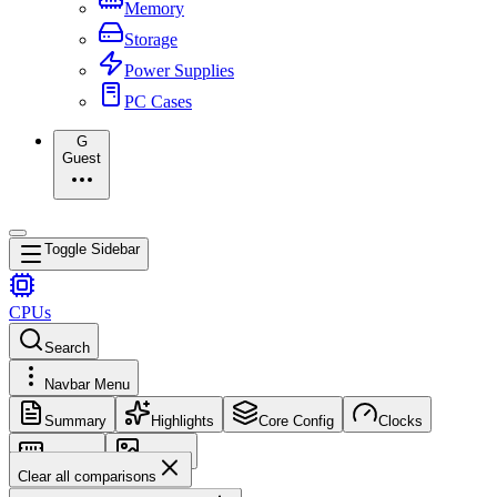
Memory
Storage
Power Supplies
PC Cases
G
Guest
Toggle Sidebar
CPUs
Search
Navbar Menu
Summary
Highlights
Core Config
Clocks
Memory
Images
Clear all comparisons