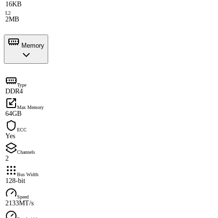
16KB
L2
2MB
Memory
Type
DDR4
Max Memory
64GB
ECC
Yes
Channels
2
Bus Width
128-bit
Speed
2133MT/s