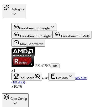
Highlights
Geekbench 6 Single
Geekbench 6 Single
Geekbench 6 Multi
Max Bandwidth
RX-427NB
404
x1
Top Score
Desktop
M5 Max
4,349
(18C40G)
x10.76
Core Config