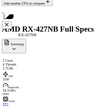
Add another CPU to compare
AMD RX-427NB Full Specs
RX-427NB
Summary
2 Cores
4 Threads
2.7GHz
TDP
35W
Bandwidth
34.1GB/s
DDR4
Socket
FP3