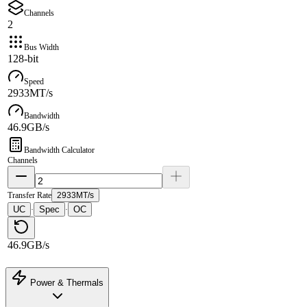
Channels
2
Bus Width
128-bit
Speed
2933MT/s
Bandwidth
46.9GB/s
Bandwidth Calculator
Channels
Transfer Rate
2933MT/s
UC
Spec
OC
·
·
46.9GB/s
Power & Thermals