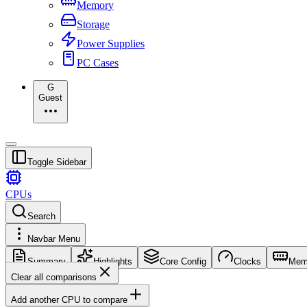
Memory
Storage
Power Supplies
PC Cases
G
Guest
Toggle Sidebar
CPUs
Search
Navbar Menu
Summary
Highlights
Core Config
Clocks
Mem
Clear all comparisons
Add another CPU to compare