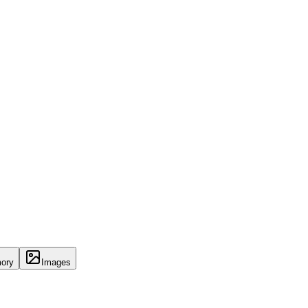
ory
Images