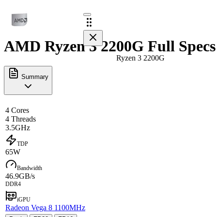
AMD Ryzen 3 2200G Full Specs
Ryzen 3 2200G
Summary
4 Cores
4 Threads
3.5GHz
TDP
65W
Bandwidth
46.9GB/s
DDR4
iGPU
Radeon Vega 8 1100MHz