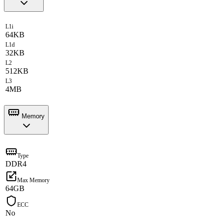
L1i
64KB
L1d
32KB
L2
512KB
L3
4MB
Memory
Type
DDR4
Max Memory
64GB
ECC
No