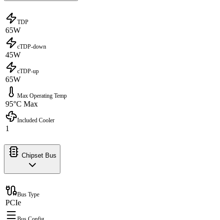
TDP
65W
cTDP-down
45W
cTDP-up
65W
Max Operating Temp
95°C Max
Included Cooler
1
Chipset Bus
Bus Type
PCIe
Bus Config