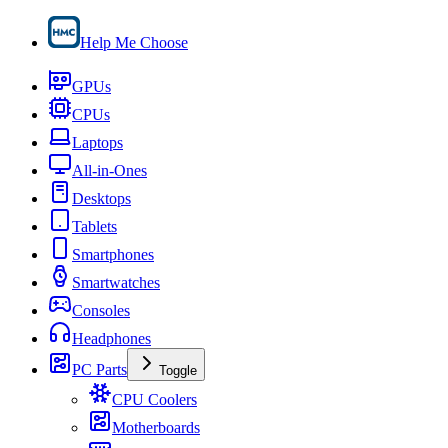
Help Me Choose
GPUs
CPUs
Laptops
All-in-Ones
Desktops
Tablets
Smartphones
Smartwatches
Consoles
Headphones
PC Parts
Toggle
CPU Coolers
Motherboards