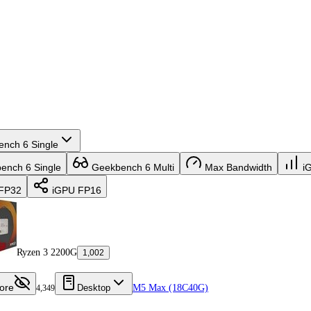
nch 6 Single
nch 6 Single
Geekbench 6 Multi
Max Bandwidth
i
FP32
iGPU FP16
Ryzen 3 2200G
1,002
ore
Desktop
M5 Max (18C40G)
4,349