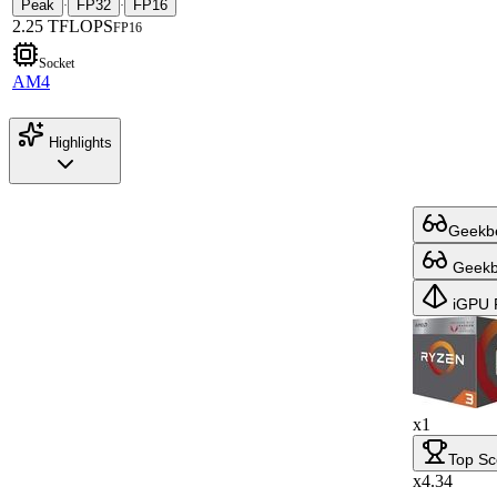
Peak
FP32
FP16
·
·
2.25 TFLOPS
FP16
Socket
AM4
Highlights
Geekbe
Geekbe
iGPU 
x1
Top Sc
x4.34