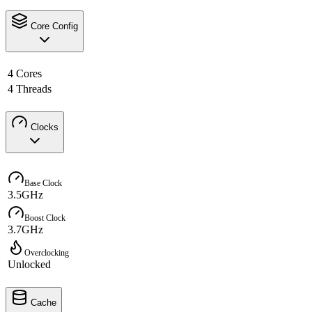
Core Config
4 Cores
4 Threads
Clocks
Base Clock
3.5GHz
Boost Clock
3.7GHz
Overclocking
Unlocked
Cache