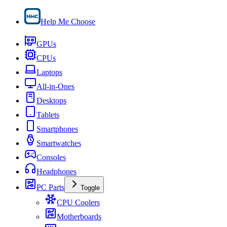
Help Me Choose
GPUs
CPUs
Laptops
All-in-Ones
Desktops
Tablets
Smartphones
Smartwatches
Consoles
Headphones
PC Parts
Toggle
CPU Coolers
Motherboards