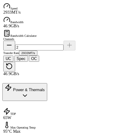
Speed
2933MT/s
Bandwidth
46.9GB/s
Bandwidth Calculator
Channels
Transfer Rate
2933MT/s
UC
Spec
OC
·
·
46.9GB/s
Power & Thermals
TDP
65W
Max Operating Temp
95°C Max