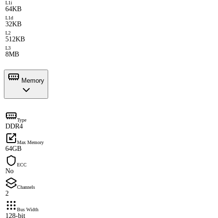
L1i
64KB
L1d
32KB
L2
512KB
L3
8MB
Memory
Type
DDR4
Max Memory
64GB
ECC
No
Channels
2
Bus Width
128-bit