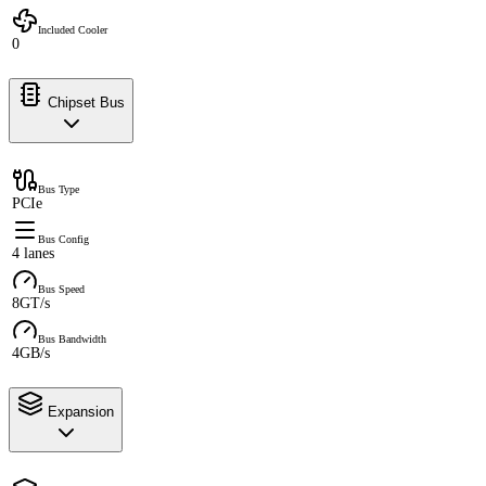
Included Cooler
0
Chipset Bus
Bus Type
PCIe
Bus Config
4 lanes
Bus Speed
8GT/s
Bus Bandwidth
4GB/s
Expansion