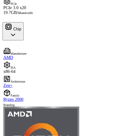
PCIe
PCIe 3.0 x20
19.7GB/s
Bandwidth
Chip
Manufacturer
AMD
ISA
x86-64
Architecture
Zen+
Family
Ryzen 2000
Branding