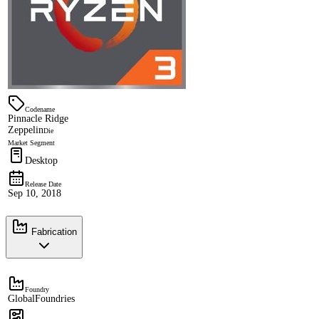
Codename
Pinnacle Ridge
Zeppelin
Die
Market Segment
Desktop
Release Date
Sep 10, 2018
Fabrication
Foundry
GlobalFoundries