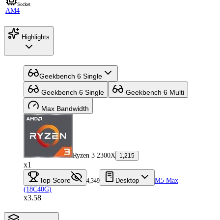
Socket
AM4
Highlights
Geekbench 6 Single
Geekbench 6 Single
Geekbench 6 Multi
Max Bandwidth
Ryzen 3 2300X
1,215
x1
Top Score
Desktop
M5 Max
4,349
(18C40G)
x3.58