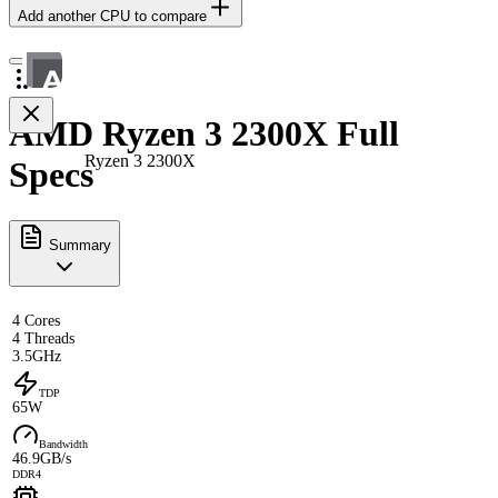
Add another CPU to compare
AMD Ryzen 3 2300X Full
Ryzen 3 2300X
Specs
Summary
4 Cores
4 Threads
3.5GHz
TDP
65W
Bandwidth
46.9GB/s
DDR4