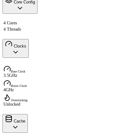
Core Config
4 Cores
4 Threads
Clocks
Base Clock
3.5GHz
Boost Clock
4GHz
Overclocking
Unlocked
Cache