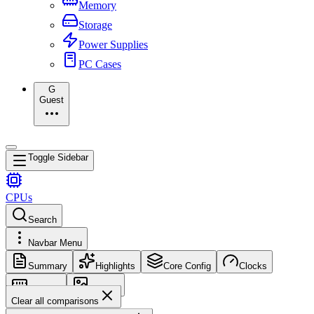
Memory
Storage
Power Supplies
PC Cases
G
Guest
Toggle Sidebar
CPUs
Search
Navbar Menu
Summary
Highlights
Core Config
Clocks
Memory
Images
Clear all comparisons