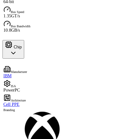
64-bit
Bus Speed
1.35GT/s
Bus Bandwidth
10.8GB/s
Chip
Manufacturer
IBM
ISA
PowerPC
Architecture
Cell PPE
Branding