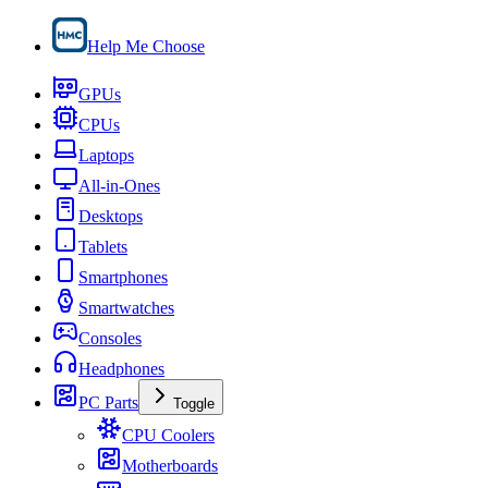
Help Me Choose
GPUs
CPUs
Laptops
All-in-Ones
Desktops
Tablets
Smartphones
Smartwatches
Consoles
Headphones
PC Parts
Toggle
CPU Coolers
Motherboards