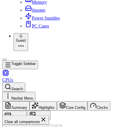
Memory
Storage
Power Supplies
PC Cases
G
Guest
Toggle Sidebar
CPUs
Search
Navbar Menu
Summary
Highlights
Core Config
Clocks
Memory
Images
Clear all comparisons