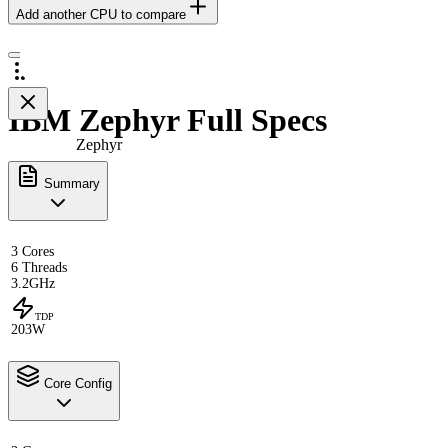
Add another CPU to compare
IBM Zephyr Full Specs
Zephyr
Summary
3 Cores
6 Threads
3.2GHz
TDP
203W
Core Config