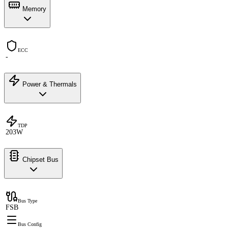
Memory
ECC
-
Power & Thermals
TDP
203W
Chipset Bus
Bus Type
FSB
Bus Config