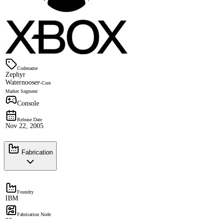
Codename
Zephyr
Waternoose
P-Core
Market Segment
Console
Release Date
Nov 22, 2005
Fabrication
Foundry
IBM
Fabrication Node