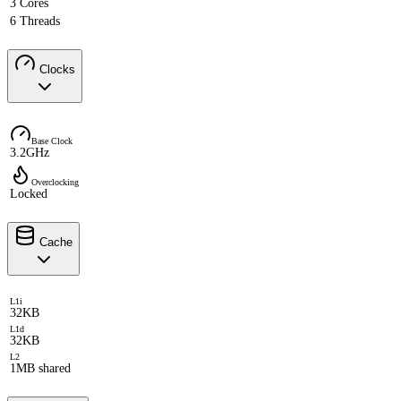
3 Cores
6 Threads
Clocks
Base Clock
3.2GHz
Overclocking
Locked
Cache
L1i
32KB
L1d
32KB
L2
1MB shared