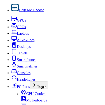
Help Me Choose
GPUs
CPUs
Laptops
All-in-Ones
Desktops
Tablets
Smartphones
Smartwatches
Consoles
Headphones
PC Parts
Toggle
CPU Coolers
Motherboards