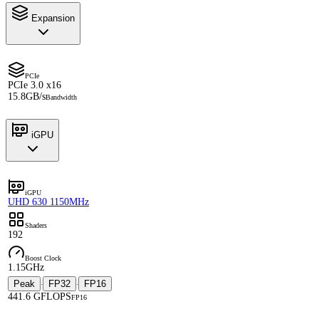
Expansion
PCIe
PCIe 3.0 x16
15.8GB/s
Bandwidth
iGPU
iGPU
UHD 630 1150MHz
Shaders
192
Boost Clock
1.15GHz
Peak
FP32
FP16
·
·
441.6 GFLOPS
FP16