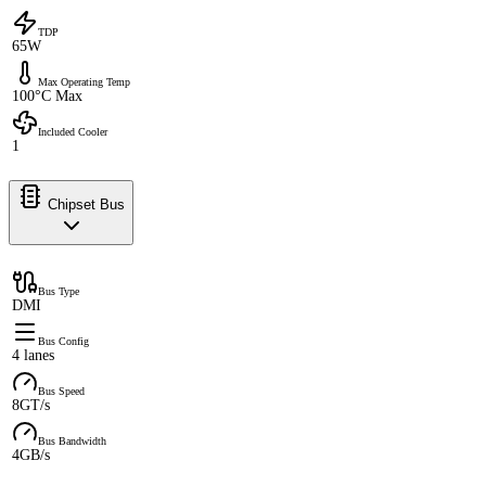
TDP
65W
Max Operating Temp
100°C Max
Included Cooler
1
Chipset Bus
Bus Type
DMI
Bus Config
4 lanes
Bus Speed
8GT/s
Bus Bandwidth
4GB/s