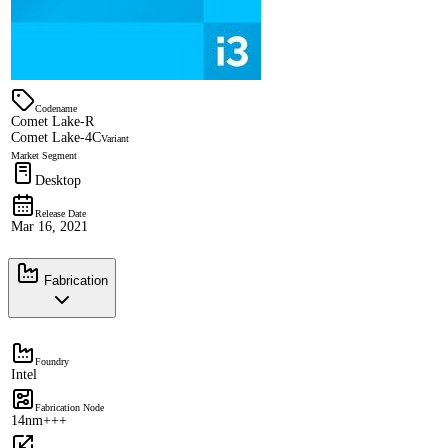
Codename
Comet Lake-R
Comet Lake-4C
Variant
Market Segment
Desktop
Release Date
Mar 16, 2021
Fabrication
Foundry
Intel
Fabrication Node
14nm+++