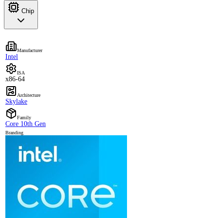
Chip
Manufacturer
Intel
ISA
x86-64
Architecture
Skylake
Family
Core 10th Gen
Branding