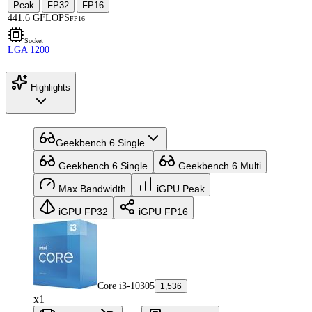
Peak
FP32
FP16
·
·
441.6 GFLOPS
FP16
Socket
LGA 1200
Highlights
Geekbench 6 Single
Geekbench 6 Single
Geekbench 6 Multi
Max Bandwidth
iGPU Peak
iGPU FP32
iGPU FP16
Core i3-10305
1,536
x1