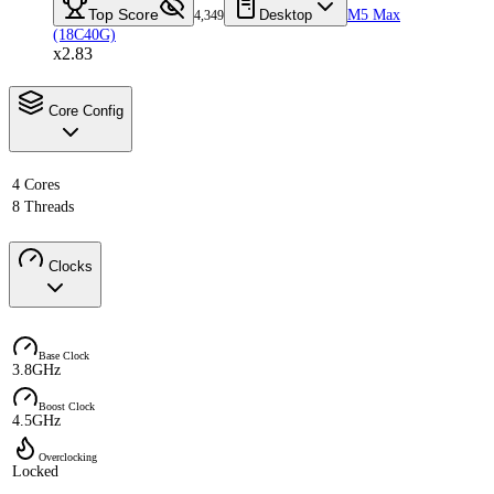
Top Score
Desktop
M5 Max
4,349
(18C40G)
x2.83
Core Config
4 Cores
8 Threads
Clocks
Base Clock
3.8GHz
Boost Clock
4.5GHz
Overclocking
Locked