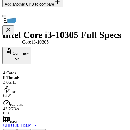
Add another CPU to compare
Intel Core i3-10305 Full Specs
Core i3-10305
Summary
4 Cores
8 Threads
3.8GHz
TDP
65W
Bandwidth
42.7GB/s
DDR4
iGPU
UHD 630 1150MHz