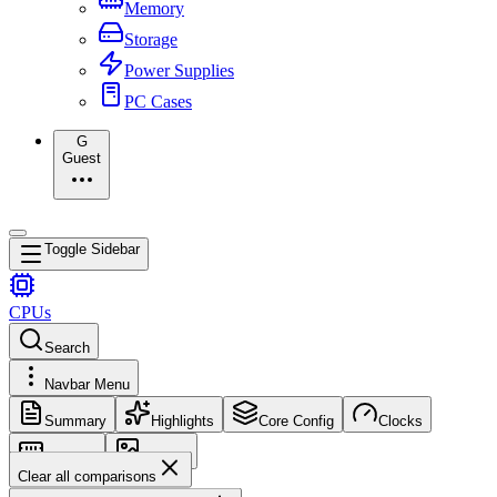
Memory
Storage
Power Supplies
PC Cases
G
Guest
Toggle Sidebar
CPUs
Search
Navbar Menu
Summary
Highlights
Core Config
Clocks
Memory
Images
Clear all comparisons