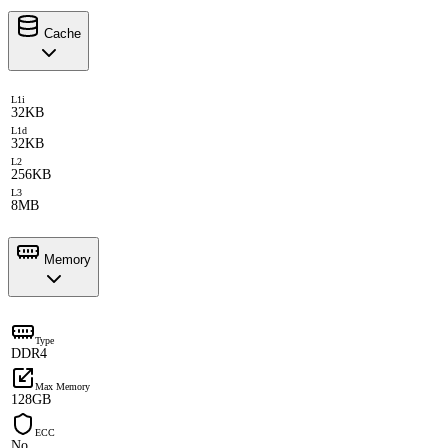
Cache
L1i
32KB
L1d
32KB
L2
256KB
L3
8MB
Memory
Type
DDR4
Max Memory
128GB
ECC
No