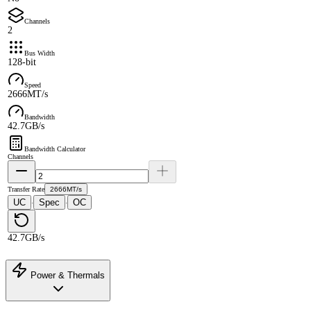
Channels
2
Bus Width
128-bit
Speed
2666MT/s
Bandwidth
42.7GB/s
Bandwidth Calculator
Channels
Transfer Rate
2666MT/s
UC
Spec
OC
·
·
42.7GB/s
Power & Thermals