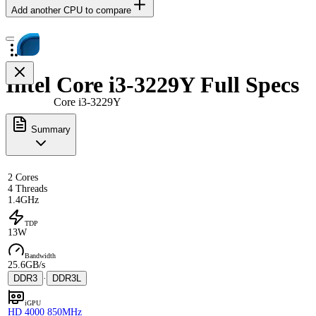
Add another CPU to compare
Intel Core i3-3229Y Full Specs
Core i3-3229Y
Summary
2 Cores
4 Threads
1.4GHz
TDP
13W
Bandwidth
25.6GB/s
DDR3
·
DDR3L
iGPU
HD 4000 850MHz