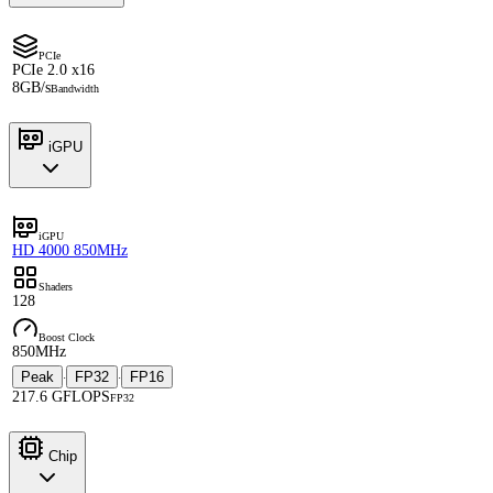
PCIe
PCIe 2.0 x16
8GB/s
Bandwidth
iGPU
iGPU
HD 4000 850MHz
Shaders
128
Boost Clock
850MHz
Peak
FP32
FP16
·
·
217.6 GFLOPS
FP32
Chip