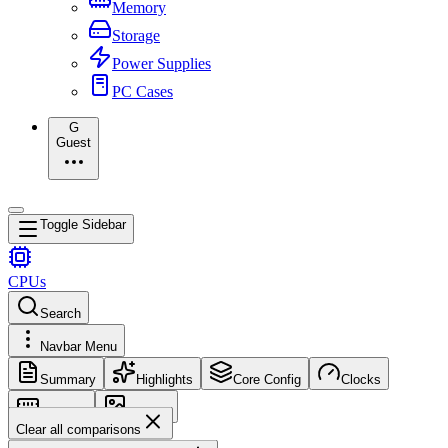
Memory
Storage
Power Supplies
PC Cases
G
Guest
Toggle Sidebar
CPUs
Search
Navbar Menu
Summary
Highlights
Core Config
Clocks
Memory
Images
Clear all comparisons