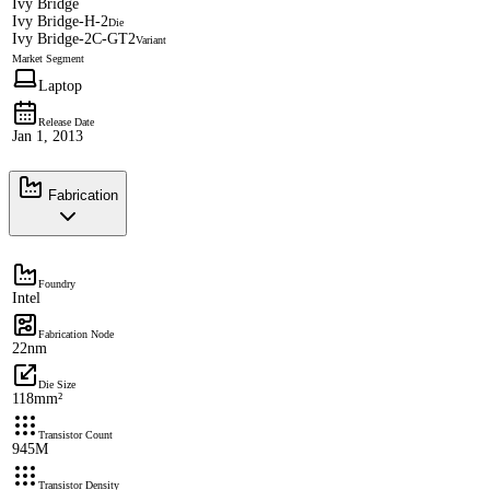
Ivy Bridge
Ivy Bridge-H-2
Die
Ivy Bridge-2C-GT2
Variant
Market Segment
Laptop
Release Date
Jan 1, 2013
Fabrication
Foundry
Intel
Fabrication Node
22nm
Die Size
118mm²
Transistor Count
945M
Transistor Density