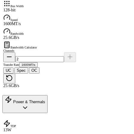
Bus Width
128-bit
Speed
1600MT/s
Bandwidth
25.6GB/s
Bandwidth Calculator
Channels
Transfer Rate
1600MT/s
UC
Spec
OC
·
·
25.6GB/s
Power & Thermals
TDP
13W