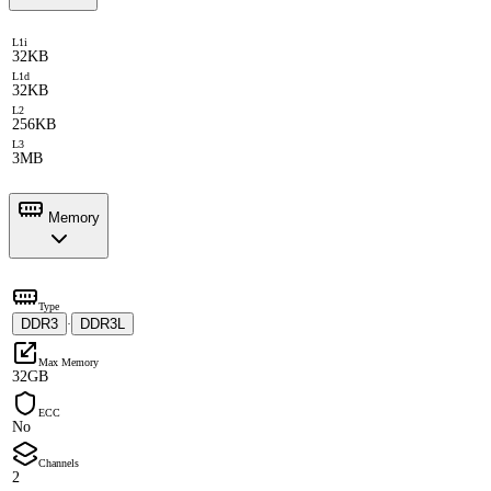
L1i
32KB
L1d
32KB
L2
256KB
L3
3MB
Memory
Type
DDR3
DDR3L
·
Max Memory
32GB
ECC
No
Channels
2