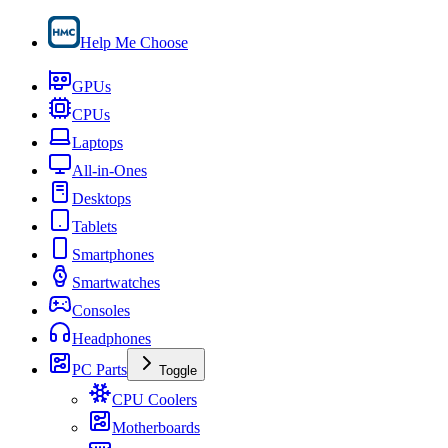
Help Me Choose
GPUs
CPUs
Laptops
All-in-Ones
Desktops
Tablets
Smartphones
Smartwatches
Consoles
Headphones
PC Parts
Toggle
CPU Coolers
Motherboards