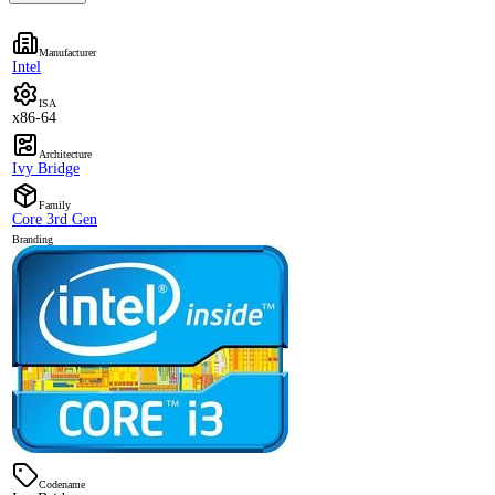
Manufacturer
Intel
ISA
x86-64
Architecture
Ivy Bridge
Family
Core 3rd Gen
Branding
Codename