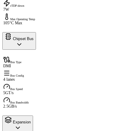
cTDP-down
7W
Max Operating Temp
105°C Max
Chipset Bus
Bus Type
DMI
Bus Config
4 lanes
Bus Speed
5GT/s
Bus Bandwidth
2.5GB/s
Expansion