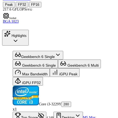
Peak
FP32
FP16
·
·
217.6 GFLOPS
FP32
Socket
BGA 1023
Highlights
Geekbench 6 Single
Geekbench 6 Single
Geekbench 6 Multi
Max Bandwidth
iGPU Peak
iGPU FP32
Core i3-3229Y
280
x1
Top Score
Desktop
M5 Max
4,349