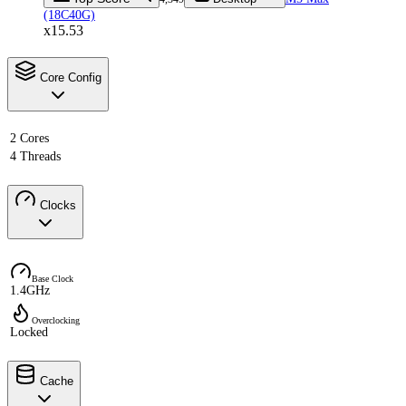
(18C40G)
x15.53
Core Config
2 Cores
4 Threads
Clocks
Base Clock
1.4GHz
Overclocking
Locked
Cache