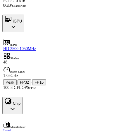
PCIe 2.0 x16
8GB/s
Bandwidth
iGPU
iGPU
HD 2500 1050MHz
Shaders
48
Boost Clock
1.05GHz
Peak
FP32
FP16
·
·
100.8 GFLOPS
FP32
Chip
Manufacturer
Intel