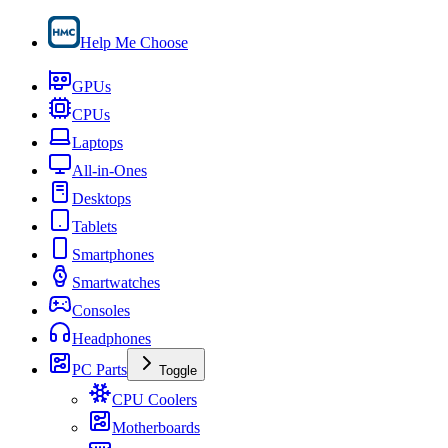
Help Me Choose
GPUs
CPUs
Laptops
All-in-Ones
Desktops
Tablets
Smartphones
Smartwatches
Consoles
Headphones
PC Parts
Toggle
CPU Coolers
Motherboards