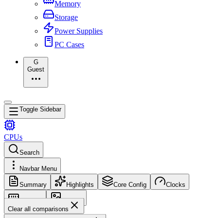
Memory
Storage
Power Supplies
PC Cases
G
Guest
Toggle Sidebar
CPUs
Search
Navbar Menu
Summary
Highlights
Core Config
Clocks
Memory
Images
Clear all comparisons