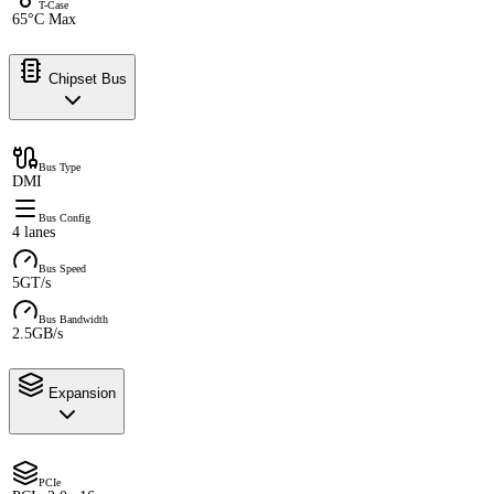
T-Case
65°C Max
Chipset Bus
Bus Type
DMI
Bus Config
4 lanes
Bus Speed
5GT/s
Bus Bandwidth
2.5GB/s
Expansion
PCIe