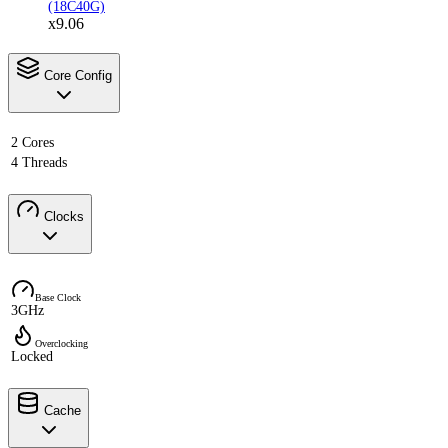
(18C40G)
x9.06
Core Config
2 Cores
4 Threads
Clocks
Base Clock
3GHz
Overclocking
Locked
Cache