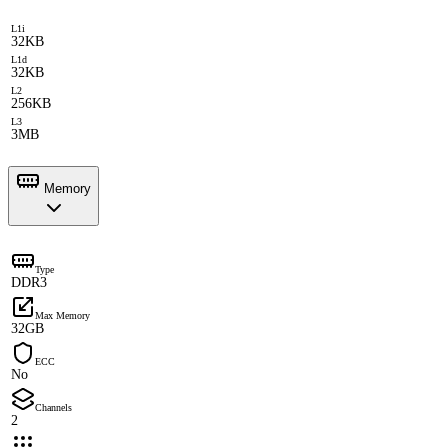
L1i
32KB
L1d
32KB
L2
256KB
L3
3MB
Memory
Type
DDR3
Max Memory
32GB
ECC
No
Channels
2