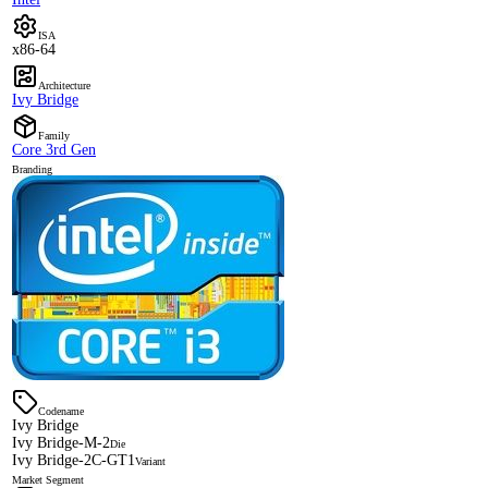
ISA
x86-64
Architecture
Ivy Bridge
Family
Core 3rd Gen
Branding
Codename
Ivy Bridge
Ivy Bridge-M-2
Die
Ivy Bridge-2C-GT1
Variant
Market Segment