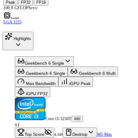
Peak
FP32
FP16
·
·
100.8 GFLOPS
FP32
Socket
LGA 1155
Highlights
Geekbench 6 Single
Geekbench 6 Single
Geekbench 6 Multi
Max Bandwidth
iGPU Peak
iGPU FP32
Core i3-3250T
480
x1
Top Score
Desktop
M5 Max
4,349