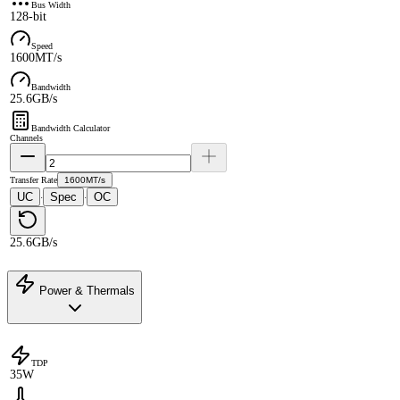
Bus Width
128-bit
Speed
1600MT/s
Bandwidth
25.6GB/s
Bandwidth Calculator
Channels
Transfer Rate
1600MT/s
UC
Spec
OC
·
·
25.6GB/s
Power & Thermals
TDP
35W