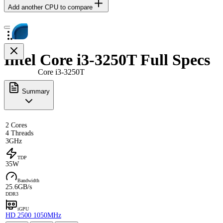
Add another CPU to compare
Intel Core i3-3250T Full Specs
Core i3-3250T
Summary
2 Cores
4 Threads
3GHz
TDP
35W
Bandwidth
25.6GB/s
DDR3
iGPU
HD 2500 1050MHz