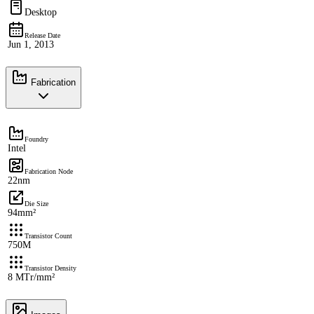
Desktop
Release Date
Jun 1, 2013
Fabrication
Foundry
Intel
Fabrication Node
22nm
Die Size
94mm²
Transistor Count
750M
Transistor Density
8 MTr/mm²