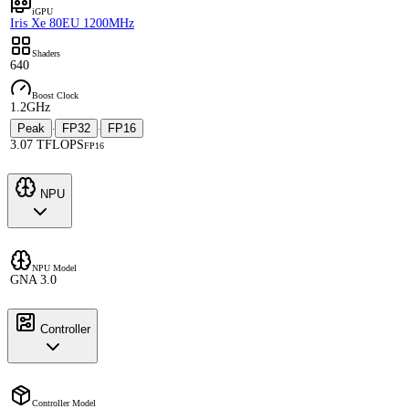
iGPU
Iris Xe 80EU 1200MHz
Shaders
640
Boost Clock
1.2GHz
Peak
FP32
FP16
·
·
3.07 TFLOPS
FP16
NPU
NPU Model
GNA 3.0
Controller
Controller Model