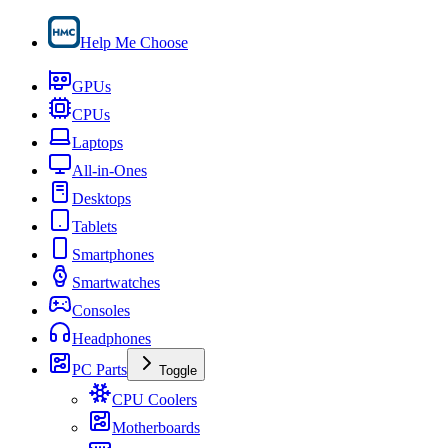
Help Me Choose
GPUs
CPUs
Laptops
All-in-Ones
Desktops
Tablets
Smartphones
Smartwatches
Consoles
Headphones
PC Parts
Toggle
CPU Coolers
Motherboards