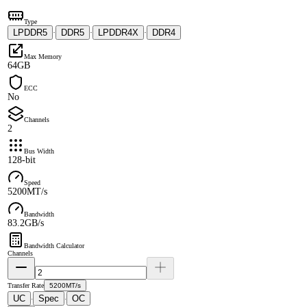
Type
LPDDR5
DDR5
LPDDR4X
DDR4
·
·
·
Max Memory
64GB
ECC
No
Channels
2
Bus Width
128-bit
Speed
5200MT/s
Bandwidth
83.2GB/s
Bandwidth Calculator
Channels
Transfer Rate
5200MT/s
UC
Spec
OC
·
·