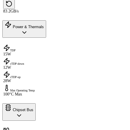
83.2GB/s
Power & Thermals
TDP
15W
cTDP-down
12W
cTDP-up
28W
Max Operating Temp
100°C Max
Chipset Bus