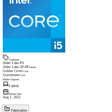
Codename
Alder Lake-PS
Alder Lake-2P-8E
Variant
Golden Cove
P-Core
Gracemont
E-Core
Market Segment
Laptop
Release Date
Aug 1, 2022
Fabrication