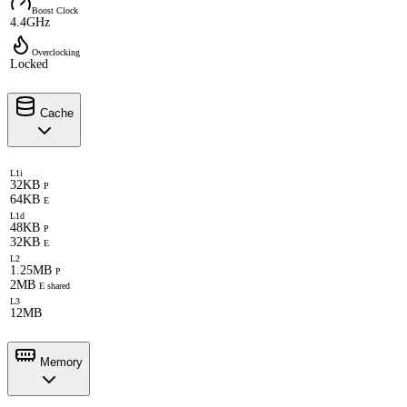
Boost Clock
4.4GHz
Overclocking
Locked
Cache
L1i
32KB
P
64KB
E
L1d
48KB
P
32KB
E
L2
1.25MB
P
2MB
E shared
L3
12MB
Memory