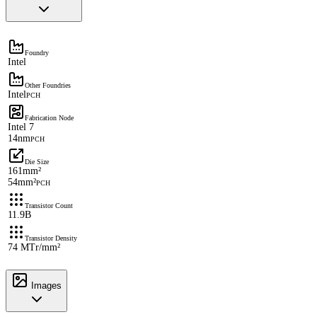
Foundry
Intel
Other Foundries
Intel
PCH
Fabrication Node
Intel 7
14nm
PCH
Die Size
161mm²
54mm²
PCH
Transistor Count
11.9B
Transistor Density
74 MTr/mm²
Images