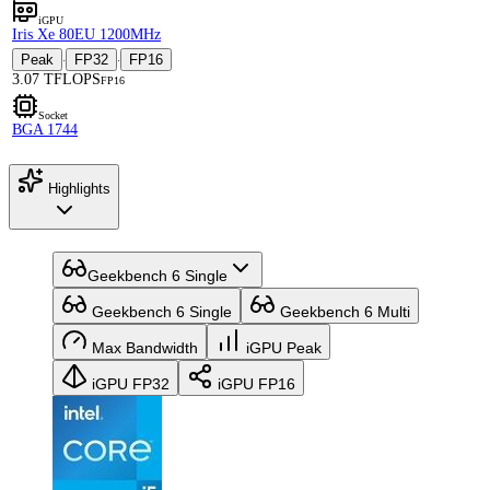
iGPU
Iris Xe 80EU 1200MHz
Peak
FP32
FP16
·
·
3.07 TFLOPS
FP16
Socket
BGA 1744
Highlights
Geekbench 6 Single
Geekbench 6 Single
Geekbench 6 Multi
Max Bandwidth
iGPU Peak
iGPU FP32
iGPU FP16