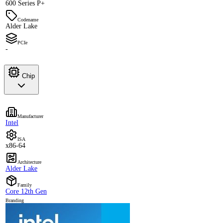
600 Series P+
Codename
Alder Lake
PCIe
-
Chip
Manufacturer
Intel
ISA
x86-64
Architecture
Alder Lake
Family
Core 12th Gen
Branding