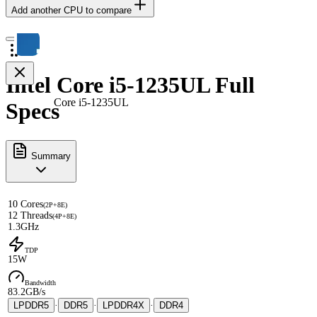
Add another CPU to compare
Intel Core i5-1235UL Full
Core i5-1235UL
Specs
Summary
10 Cores
(2P+8E)
12 Threads
(4P+8E)
1.3GHz
TDP
15W
Bandwidth
83.2GB/s
LPDDR5
·
DDR5
·
LPDDR4X
·
DDR4