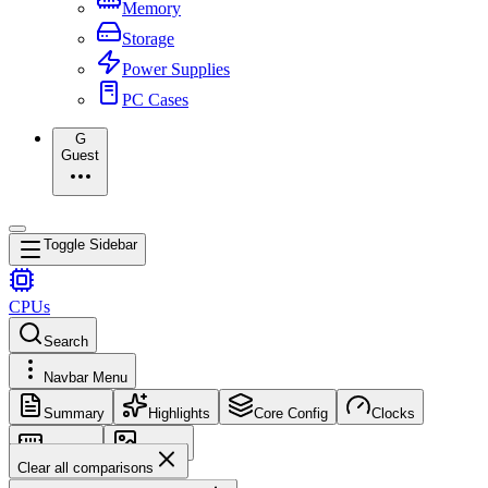
Memory
Storage
Power Supplies
PC Cases
G
Guest
Toggle Sidebar
CPUs
Search
Navbar Menu
Summary
Highlights
Core Config
Clocks
Memory
Images
Clear all comparisons