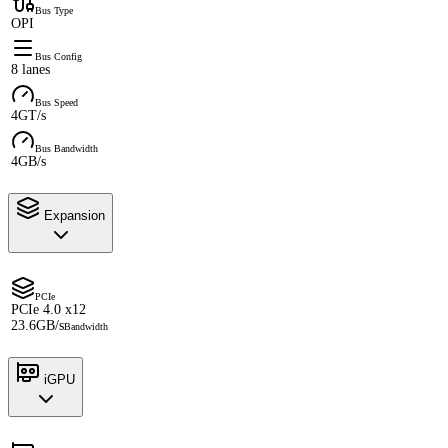
Bus Type
OPI
Bus Config
8 lanes
Bus Speed
4GT/s
Bus Bandwidth
4GB/s
Expansion
PCIe
PCIe 4.0 x12
23.6GB/s
Bandwidth
iGPU