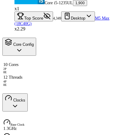
Core i5-1235UL
1,900
x1
Top Score
Desktop
M5 Max
4,349
(18C40G)
x2.29
Core Config
10 Cores
2P
8E
12 Threads
4P
8E
Clocks
Base Clock
1.3GHz