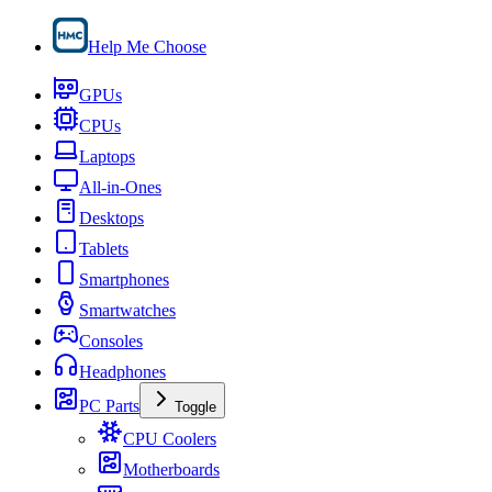
Help Me Choose
GPUs
CPUs
Laptops
All-in-Ones
Desktops
Tablets
Smartphones
Smartwatches
Consoles
Headphones
PC Parts
Toggle
CPU Coolers
Motherboards