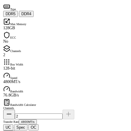
Type
DDR5
DDR4
·
Max Memory
128GB
ECC
No
Channels
2
Bus Width
128-bit
Speed
4800MT/s
Bandwidth
76.8GB/s
Bandwidth Calculator
Channels
Transfer Rate
4800MT/s
UC
Spec
OC
·
·