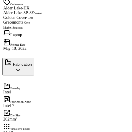
Codename
Alder Lake-HX
Alder Lake-8P-8E
Variant
Golden Cove
P-Core
Gracemont
E-Core
Market Segment
Laptop
Release Date
May 10, 2022
Fabrication
Foundry
Intel
Fabrication Node
Intel 7
Die Size
202mm²
Transistor Count