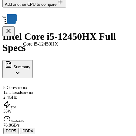
Add another CPU to compare
Intel Core i5-12450HX Full
Core i5-12450HX
Specs
Summary
8 Cores
(4P+4E)
12 Threads
(8P+4E)
2.4GHz
TDP
55W
Bandwidth
76.8GB/s
DDR5
·
DDR4