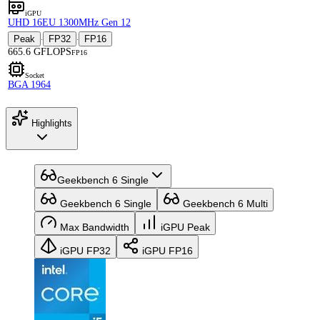
iGPU
UHD 16EU 1300MHz Gen 12
Peak
FP32
FP16
·
·
665.6 GFLOPS
FP16
Socket
BGA 1964
Highlights
Geekbench 6 Single
Geekbench 6 Single
Geekbench 6 Multi
Max Bandwidth
iGPU Peak
iGPU FP32
iGPU FP16