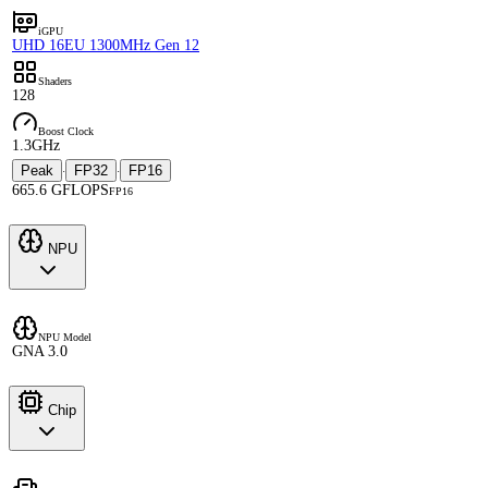
iGPU
UHD 16EU 1300MHz Gen 12
Shaders
128
Boost Clock
1.3GHz
Peak
FP32
FP16
·
·
665.6 GFLOPS
FP16
NPU
NPU Model
GNA 3.0
Chip