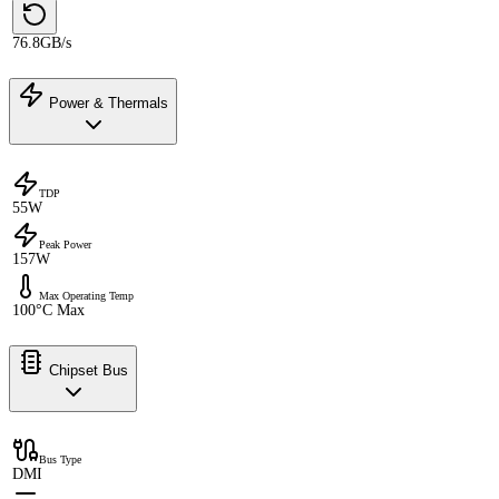
76.8GB/s
Power & Thermals
TDP
55W
Peak Power
157W
Max Operating Temp
100°C Max
Chipset Bus
Bus Type
DMI