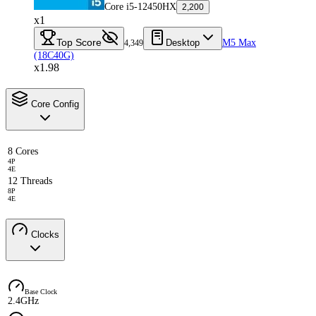
Core i5-12450HX
2,200
x1
Top Score
Desktop
M5 Max
4,349
(18C40G)
x1.98
Core Config
8 Cores
4P
4E
12 Threads
8P
4E
Clocks
Base Clock
2.4GHz