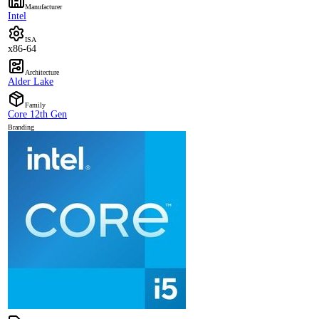
Manufacturer
Intel
ISA
x86-64
Architecture
Alder Lake
Family
Core 12th Gen
Branding