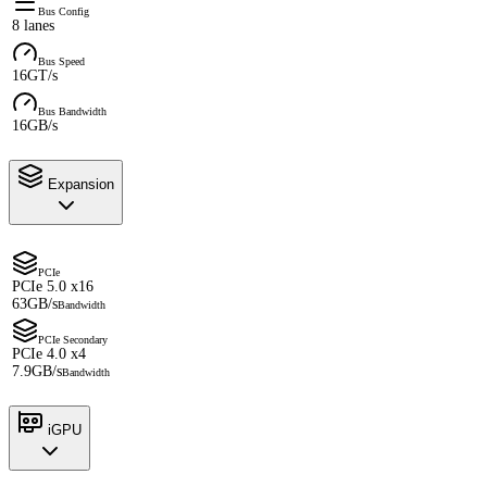
Bus Config
8 lanes
Bus Speed
16GT/s
Bus Bandwidth
16GB/s
Expansion
PCIe
PCIe 5.0 x16
63GB/s
Bandwidth
PCIe Secondary
PCIe 4.0 x4
7.9GB/s
Bandwidth
iGPU