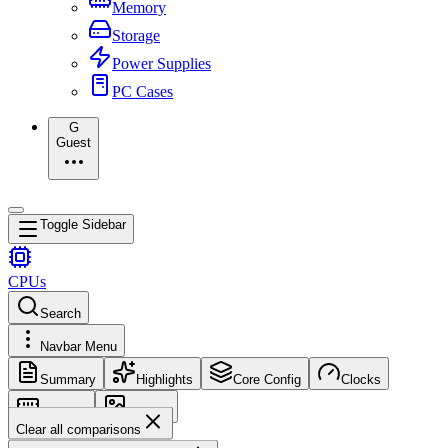
Memory
Storage
Power Supplies
PC Cases
G
Guest
Toggle Sidebar
CPUs
Search
Navbar Menu
Summary
Highlights
Core Config
Clocks
Memory
Images
Clear all comparisons