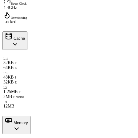
Boost Clock
4.4GHz
Overclocking
Locked
Cache
L1i
32KB
P
64KB
E
L1d
48KB
P
32KB
E
L2
1.25MB
P
2MB
E shared
L3
12MB
Memory