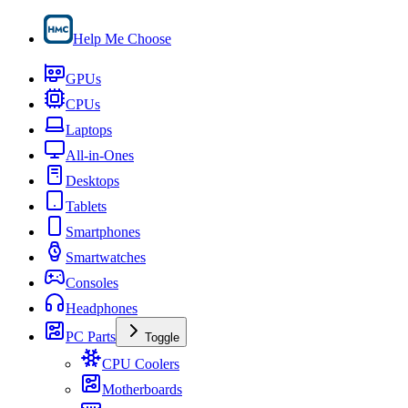
Help Me Choose
GPUs
CPUs
Laptops
All-in-Ones
Desktops
Tablets
Smartphones
Smartwatches
Consoles
Headphones
PC Parts
Toggle
CPU Coolers
Motherboards