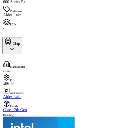
600 Series P+
Codename
Alder Lake
PCIe
-
Chip
Manufacturer
Intel
ISA
x86-64
Architecture
Alder Lake
Family
Core 12th Gen
Branding