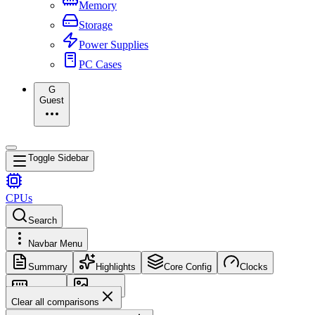
Memory
Storage
Power Supplies
PC Cases
G
Guest
Toggle Sidebar
CPUs
Search
Navbar Menu
Summary
Highlights
Core Config
Clocks
Memory
Images
Clear all comparisons