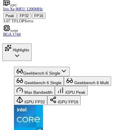
iGPU
Iris Xe 80EU 1200MHz
Peak
FP32
FP16
·
·
3.07 TFLOPS
FP16
Socket
BGA 1744
Highlights
Geekbench 6 Single
Geekbench 6 Single
Geekbench 6 Multi
Max Bandwidth
iGPU Peak
iGPU FP32
iGPU FP16