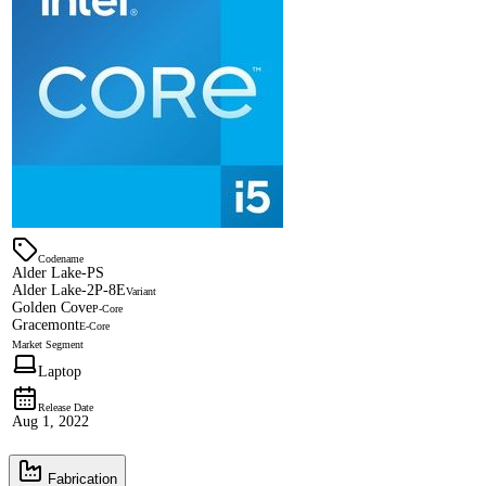
Codename
Alder Lake-PS
Alder Lake-2P-8E
Variant
Golden Cove
P-Core
Gracemont
E-Core
Market Segment
Laptop
Release Date
Aug 1, 2022
Fabrication