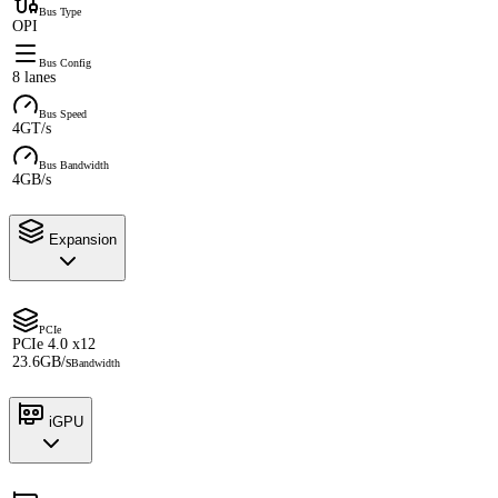
Bus Type
OPI
Bus Config
8 lanes
Bus Speed
4GT/s
Bus Bandwidth
4GB/s
Expansion
PCIe
PCIe 4.0 x12
23.6GB/s
Bandwidth
iGPU