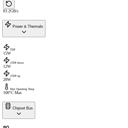
83.2GB/s
Power & Thermals
TDP
15W
cTDP-down
12W
cTDP-up
28W
Max Operating Temp
100°C Max
Chipset Bus