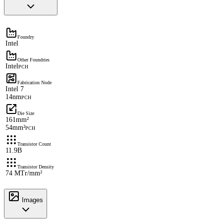
Foundry
Intel
Other Foundries
Intel
PCH
Fabrication Node
Intel 7
14nm
PCH
Die Size
161mm²
54mm²
PCH
Transistor Count
11.9B
Transistor Density
74 MTr/mm²
Images