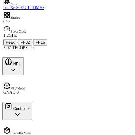
iGPU
Iris Xe 80EU 1200MHz
Shaders
640
Boost Clock
1.2GHz
Peak
FP32
FP16
·
·
3.07 TFLOPS
FP16
NPU
NPU Model
GNA 3.0
Controller
Controller Model