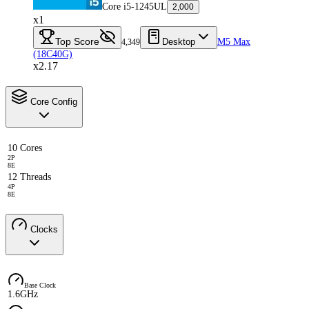
Core i5-1245UL
2,000
x1
Top Score
Desktop
M5 Max
4,349
(18C40G)
x2.17
Core Config
10 Cores
2P
8E
12 Threads
4P
8E
Clocks
Base Clock
1.6GHz