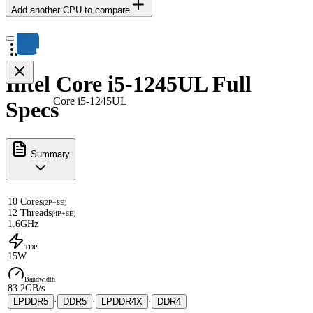
Add another CPU to compare
Intel Core i5-1245UL Full
Core i5-1245UL
Specs
Summary
10 Cores
(2P+8E)
12 Threads
(4P+8E)
1.6GHz
TDP
15W
Bandwidth
83.2GB/s
LPDDR5
·
DDR5
·
LPDDR4X
·
DDR4