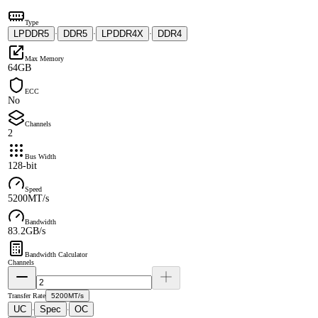
Type
LPDDR5
DDR5
LPDDR4X
DDR4
·
·
·
Max Memory
64GB
ECC
No
Channels
2
Bus Width
128-bit
Speed
5200MT/s
Bandwidth
83.2GB/s
Bandwidth Calculator
Channels
Transfer Rate
5200MT/s
UC
Spec
OC
·
·