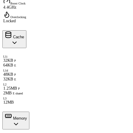
Boost Clock
4.4GHz
Overclocking
Locked
Cache
L1i
32KB
P
64KB
E
L1d
48KB
P
32KB
E
L2
1.25MB
P
2MB
E shared
L3
12MB
Memory