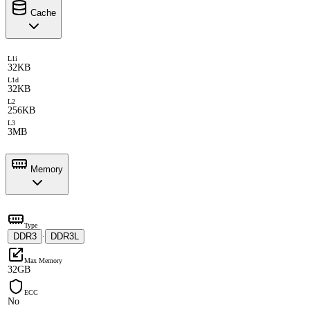
Cache
L1i
32KB
L1d
32KB
L2
256KB
L3
3MB
Memory
Type
DDR3
DDR3L
·
Max Memory
32GB
ECC
No