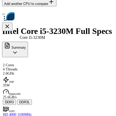
Add another CPU to compare
Intel Core i5-3230M Full Specs
Core i5-3230M
Summary
2 Cores
4 Threads
2.6GHz
TDP
35W
Bandwidth
25.6GB/s
DDR3
·
DDR3L
iGPU
HD 4000 1100MHz