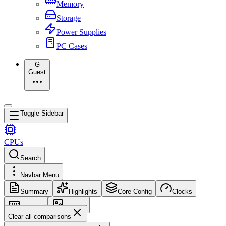
Memory
Storage
Power Supplies
PC Cases
G
Guest
Toggle Sidebar
CPUs
Search
Navbar Menu
Summary
Highlights
Core Config
Clocks
Memory
Images
Clear all comparisons