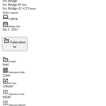
Ivy Bridge
Ivy Bridge-H-2
Die
Ivy Bridge-2C-GT2
Variant
Market Segment
Laptop
Release Date
Jan 1, 2013
Fabrication
Foundry
Intel
Fabrication Node
22nm
Die Size
118mm²
Transistor Count
945M
Transistor Density