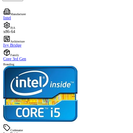
Manufacturer
Intel
ISA
x86-64
Architecture
Ivy Bridge
Family
Core 3rd Gen
Branding
Codename