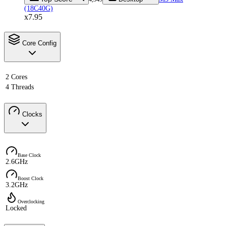
(18C40G)
x7.95
Core Config
2 Cores
4 Threads
Clocks
Base Clock
2.6GHz
Boost Clock
3.2GHz
Overclocking
Locked