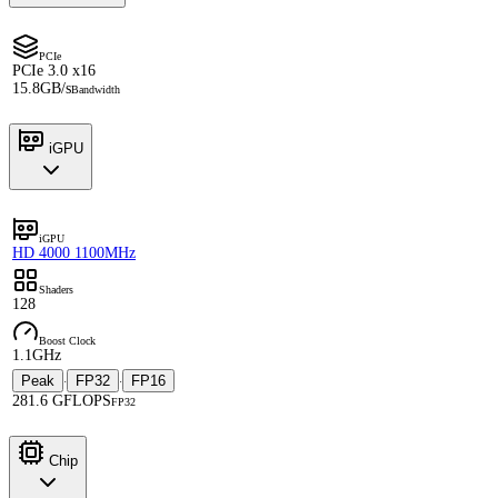
PCIe
PCIe 3.0 x16
15.8GB/s
Bandwidth
iGPU
iGPU
HD 4000 1100MHz
Shaders
128
Boost Clock
1.1GHz
Peak
FP32
FP16
·
·
281.6 GFLOPS
FP32
Chip