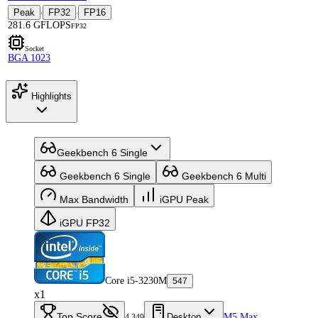
Peak
FP32
FP16
·
·
281.6 GFLOPS
FP32
Socket
BGA 1023
Highlights
Geekbench 6 Single
Geekbench 6 Single
Geekbench 6 Multi
Max Bandwidth
iGPU Peak
iGPU FP32
Core i5-3230M
547
x1
Top Score
Desktop
M5 Max
4,349