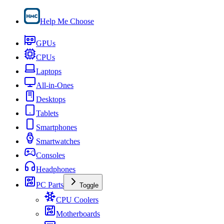
Help Me Choose
GPUs
CPUs
Laptops
All-in-Ones
Desktops
Tablets
Smartphones
Smartwatches
Consoles
Headphones
PC Parts
Toggle
CPU Coolers
Motherboards