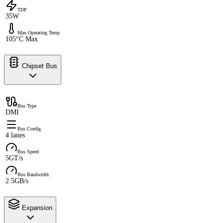
TDP
35W
Max Operating Temp
105°C Max
Chipset Bus
Bus Type
DMI
Bus Config
4 lanes
Bus Speed
5GT/s
Bus Bandwidth
2.5GB/s
Expansion