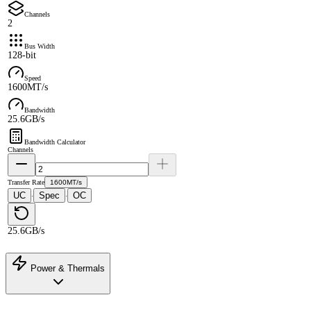
Channels
2
Bus Width
128-bit
Speed
1600MT/s
Bandwidth
25.6GB/s
Bandwidth Calculator
Channels
Transfer Rate
1600MT/s
UC
Spec
OC
·
·
25.6GB/s
Power & Thermals