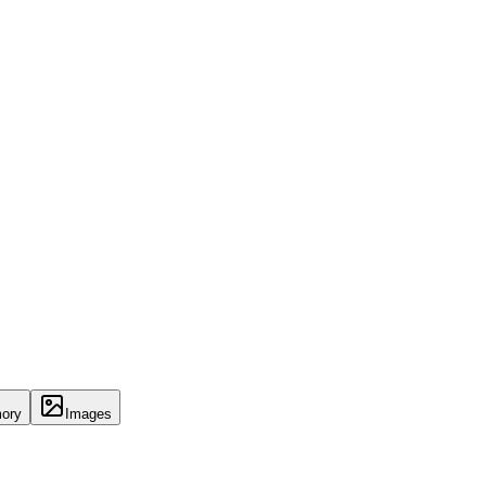
ory
Images