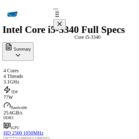
Intel Core i5-3340 Full Specs
Core i5-3340
Summary
4 Cores
4 Threads
3.1GHz
TDP
77W
Bandwidth
25.6GB/s
DDR3
iGPU
HD 2500 1050MHz