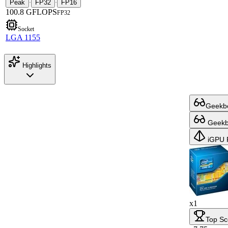
Peak
FP32
FP16
·
·
100.8 GFLOPS
FP32
Socket
LGA 1155
Highlights
Geekbe
Geekbe
iGPU 
x1
Top Sc