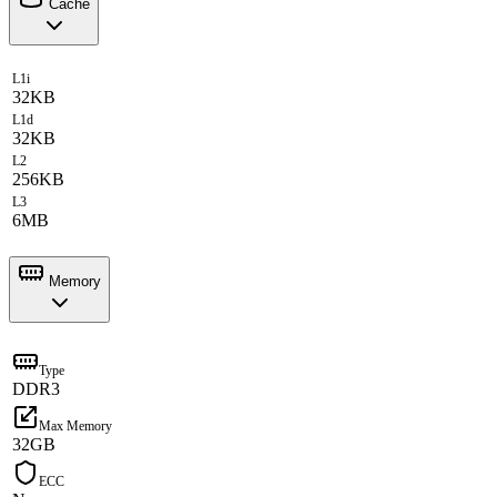
Cache
L1i
32KB
L1d
32KB
L2
256KB
L3
6MB
Memory
Type
DDR3
Max Memory
32GB
ECC