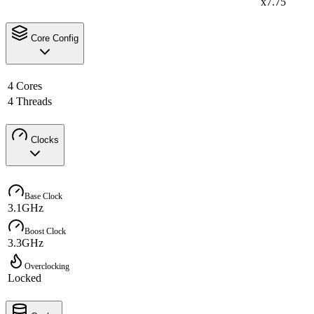
x7.75
Core Config
4 Cores
4 Threads
Clocks
Base Clock
3.1GHz
Boost Clock
3.3GHz
Overclocking
Locked