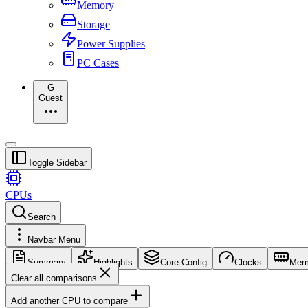
Memory
Storage
Power Supplies
PC Cases
G
Guest
Toggle Sidebar
CPUs
Search
Navbar Menu
Summary
Highlights
Core Config
Clocks
Mem
Clear all comparisons
Add another CPU to compare