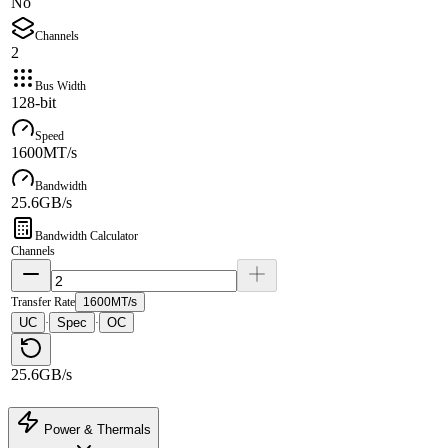
No
Channels
2
Bus Width
128-bit
Speed
1600MT/s
Bandwidth
25.6GB/s
Bandwidth Calculator
Channels
Transfer Rate
1600MT/s
UC
Spec
OC
·
·
25.6GB/s
Power & Thermals