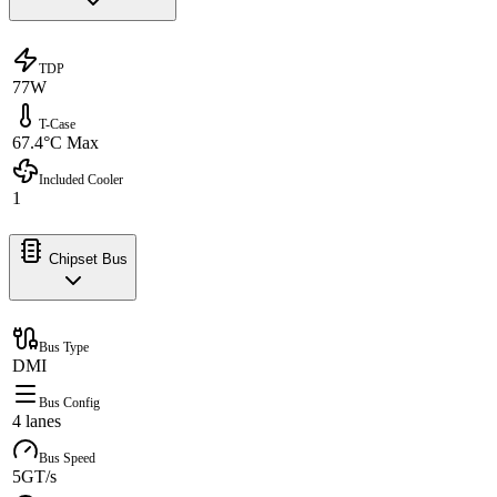
TDP
77W
T-Case
67.4°C Max
Included Cooler
1
Chipset Bus
Bus Type
DMI
Bus Config
4 lanes
Bus Speed
5GT/s