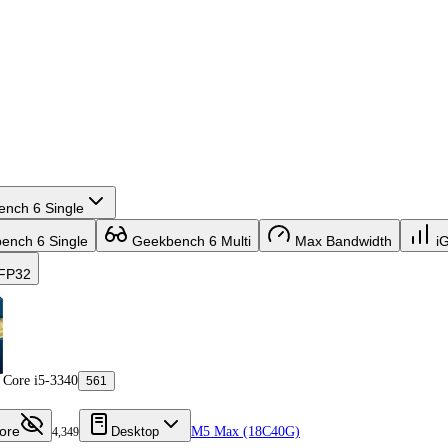
nch 6 Single
nch 6 Single
Geekbench 6 Multi
Max Bandwidth
i
FP32
Core i5-3340
561
ore
Desktop
M5 Max (18C40G)
4,349