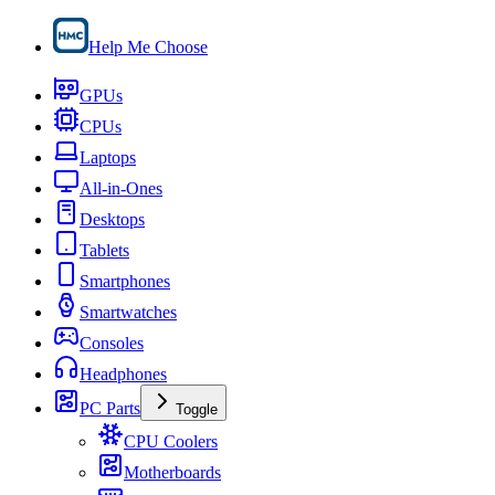
Help Me Choose
GPUs
CPUs
Laptops
All-in-Ones
Desktops
Tablets
Smartphones
Smartwatches
Consoles
Headphones
PC Parts
Toggle
CPU Coolers
Motherboards