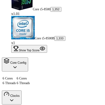
Core i5-8500
1,352
x1.01
Core i5-8500B
1,333
x1
Show Top Score
Core Config
6 Cores
6 Cores
6 Threads
6 Threads
Clocks