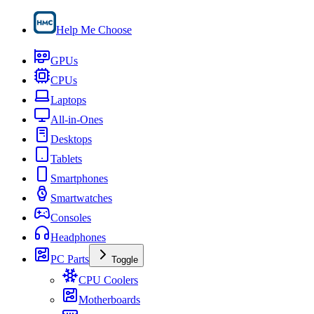
Help Me Choose
GPUs
CPUs
Laptops
All-in-Ones
Desktops
Tablets
Smartphones
Smartwatches
Consoles
Headphones
PC Parts
Toggle
CPU Coolers
Motherboards