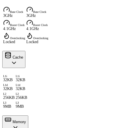
Base Clock
Base Clock
3GHz
3GHz
Boost Clock
Boost Clock
4.1GHz
4.1GHz
Overclocking
Overclocking
Locked
Locked
Cache
L1i
L1i
32KB
32KB
L1d
L1d
32KB
32KB
L2
L2
256KB
256KB
L3
L3
9MB
9MB
Memory