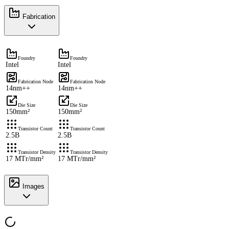
Fabrication
Foundry
Foundry
Intel
Intel
Fabrication Node
Fabrication Node
14nm++
14nm++
Die Size
Die Size
150mm²
150mm²
Transistor Count
Transistor Count
2.5B
2.5B
Transistor Density
Transistor Density
17 MTr/mm²
17 MTr/mm²
Images