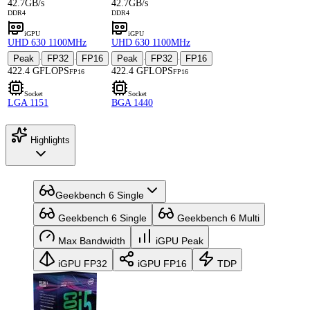
42.7GB/s
42.7GB/s
DDR4
DDR4
iGPU
iGPU
UHD 630 1100MHz
UHD 630 1100MHz
Peak
FP32
FP16
Peak
FP32
FP16
·
·
·
·
422.4 GFLOPS
422.4 GFLOPS
FP16
FP16
Socket
Socket
LGA 1151
BGA 1440
Highlights
Geekbench 6 Single
Geekbench 6 Single
Geekbench 6 Multi
Max Bandwidth
iGPU Peak
iGPU FP32
iGPU FP16
TDP