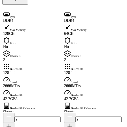
Type
Type
DDR4
DDR4
Max Memory
Max Memory
128GB
64GB
ECC
ECC
No
No
Channels
Channels
2
2
Bus Width
Bus Width
128-bit
128-bit
Speed
Speed
2666MT/s
2666MT/s
Bandwidth
Bandwidth
42.7GB/s
42.7GB/s
Bandwidth Calculator
Bandwidth Calculator
Channels
Channels