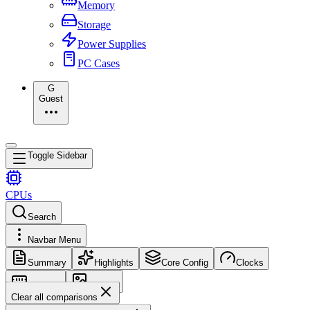
Memory
Storage
Power Supplies
PC Cases
G
Guest
Toggle Sidebar
CPUs
Search
Navbar Menu
Summary
Highlights
Core Config
Clocks
Memory
Images
Clear all comparisons