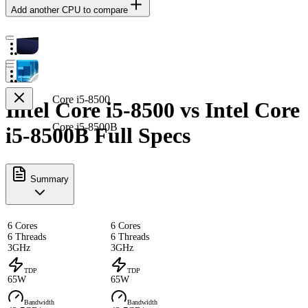
Add another CPU to compare
Core i5-8500
Intel Core i5-8500 vs Intel Core
Core i5-8500B
i5-8500B Full Specs
Summary
6 Cores
6 Cores
6 Threads
6 Threads
3GHz
3GHz
TDP
TDP
65W
65W
Bandwidth
Bandwidth