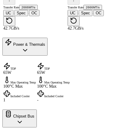
Transfer Rate
2666MT/s
Transfer Rate
2666MT/s
UC
Spec
OC
UC
Spec
OC
·
·
·
·
42.7GB/s
42.7GB/s
Power & Thermals
TDP
TDP
65W
65W
Max Operating Temp
Max Operating Temp
100°C Max
100°C Max
Included Cooler
Included Cooler
1
-
Chipset Bus