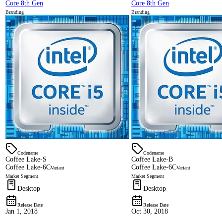
Core 8th Gen
Core 8th Gen
Branding
Branding
Codename
Codename
Coffee Lake-S
Coffee Lake-B
Coffee Lake-6C
Coffee Lake-6C
Variant
Variant
Market Segment
Market Segment
Desktop
Desktop
Release Date
Release Date
Jan 1, 2018
Oct 30, 2018