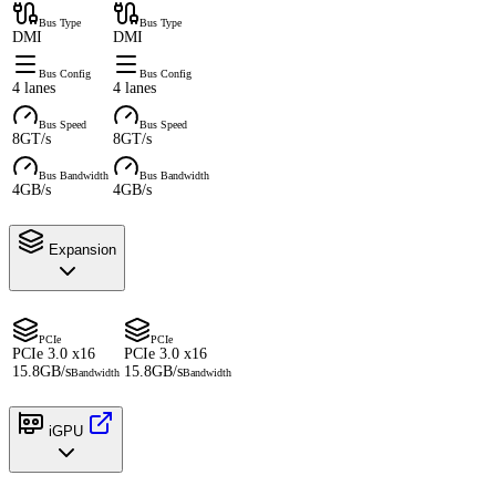
Bus Type
Bus Type
DMI
DMI
Bus Config
Bus Config
4 lanes
4 lanes
Bus Speed
Bus Speed
8GT/s
8GT/s
Bus Bandwidth
Bus Bandwidth
4GB/s
4GB/s
Expansion
PCIe
PCIe
PCIe 3.0 x16
PCIe 3.0 x16
15.8GB/s
15.8GB/s
Bandwidth
Bandwidth
iGPU