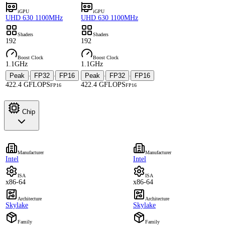
iGPU
iGPU
UHD 630 1100MHz
UHD 630 1100MHz
Shaders
Shaders
192
192
Boost Clock
Boost Clock
1.1GHz
1.1GHz
Peak
FP32
FP16
Peak
FP32
FP16
·
·
·
·
422.4 GFLOPS
422.4 GFLOPS
FP16
FP16
Chip
Manufacturer
Manufacturer
Intel
Intel
ISA
ISA
x86-64
x86-64
Architecture
Architecture
Skylake
Skylake
Family
Family