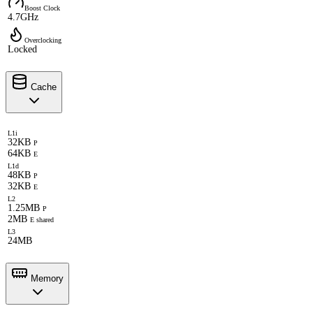
Boost Clock
4.7GHz
Overclocking
Locked
Cache
L1i
32KB
P
64KB
E
L1d
48KB
P
32KB
E
L2
1.25MB
P
2MB
E shared
L3
24MB
Memory