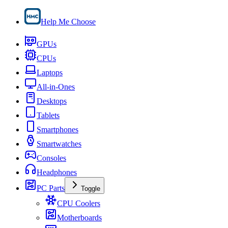
Help Me Choose
GPUs
CPUs
Laptops
All-in-Ones
Desktops
Tablets
Smartphones
Smartwatches
Consoles
Headphones
PC Parts
Toggle
CPU Coolers
Motherboards