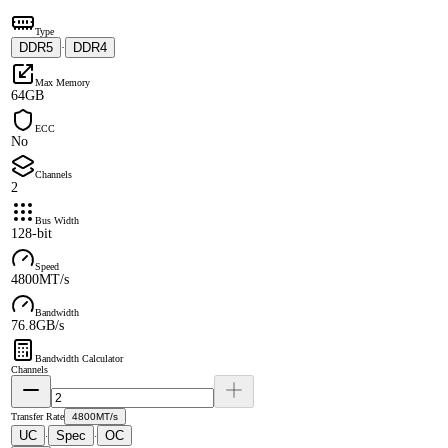
Type
DDR5
DDR4
·
Max Memory
64GB
ECC
No
Channels
2
Bus Width
128-bit
Speed
4800MT/s
Bandwidth
76.8GB/s
Bandwidth Calculator
Channels
Transfer Rate
4800MT/s
UC
Spec
OC
·
·