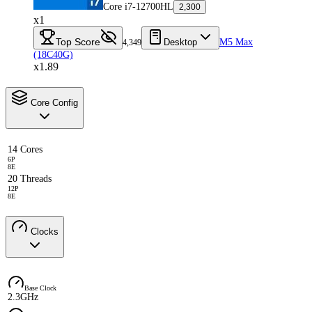
Core i7-12700HL
2,300
x1
Top Score
Desktop
M5 Max
4,349
(18C40G)
x1.89
Core Config
14 Cores
6P
8E
20 Threads
12P
8E
Clocks
Base Clock
2.3GHz