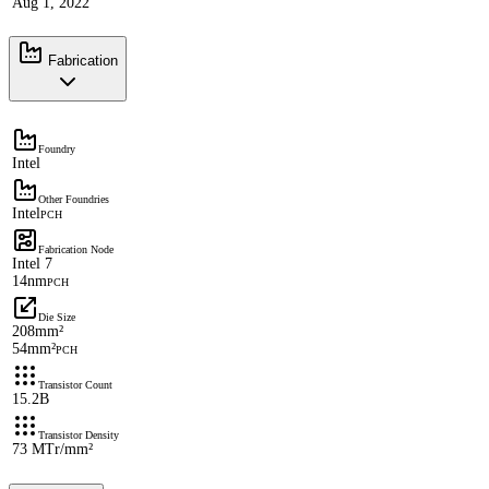
Aug 1, 2022
Fabrication
Foundry
Intel
Other Foundries
Intel
PCH
Fabrication Node
Intel 7
14nm
PCH
Die Size
208mm²
54mm²
PCH
Transistor Count
15.2B
Transistor Density
73 MTr/mm²