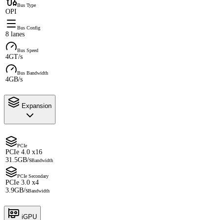
Bus Type
OPI
Bus Config
8 lanes
Bus Speed
4GT/s
Bus Bandwidth
4GB/s
Expansion
PCIe
PCIe 4.0 x16
31.5GB/s
Bandwidth
PCIe Secondary
PCIe 3.0 x4
3.9GB/s
Bandwidth
iGPU