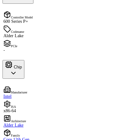
Controller Model
600 Series P+
Codename
Alder Lake
PCIe
-
Chip
Manufacturer
Intel
ISA
x86-64
Architecture
Alder Lake
Family
Core 12th Gen