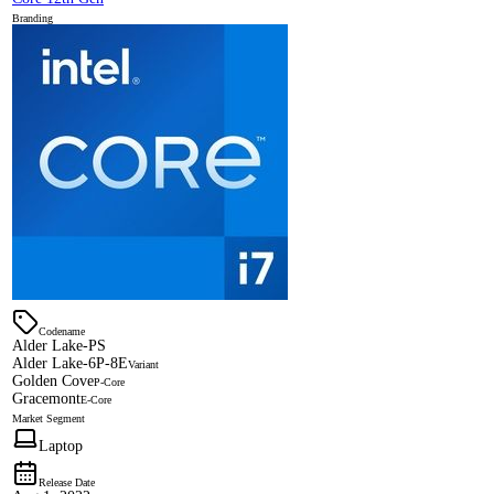
Branding
Codename
Alder Lake-PS
Alder Lake-6P-8E
Variant
Golden Cove
P-Core
Gracemont
E-Core
Market Segment
Laptop
Release Date