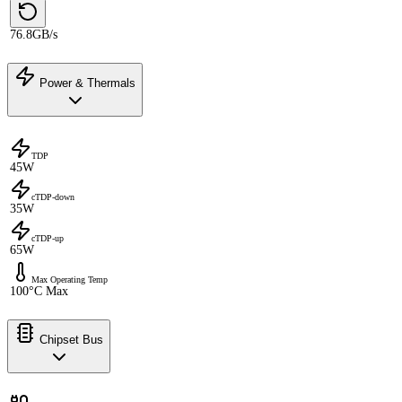
76.8GB/s
Power & Thermals
TDP
45W
cTDP-down
35W
cTDP-up
65W
Max Operating Temp
100°C Max
Chipset Bus