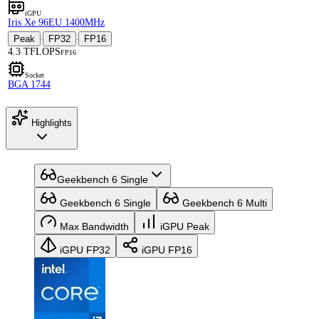
iGPU
Iris Xe 96EU 1400MHz
Peak
FP32
FP16
·
·
4.3 TFLOPS
FP16
Socket
BGA 1744
Highlights
Geekbench 6 Single
Geekbench 6 Single
Geekbench 6 Multi
Max Bandwidth
iGPU Peak
iGPU FP32
iGPU FP16