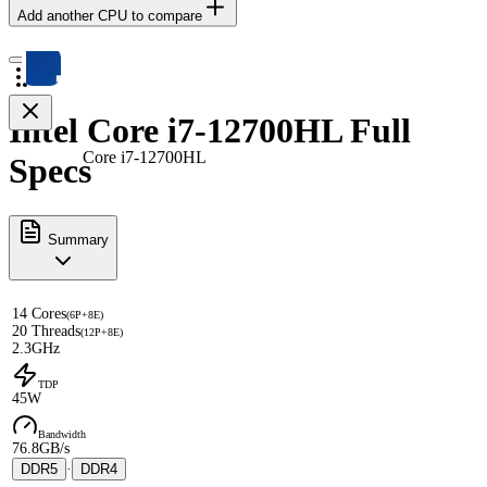
Add another CPU to compare
Intel Core i7-12700HL Full
Core i7-12700HL
Specs
Summary
14 Cores
(6P+8E)
20 Threads
(12P+8E)
2.3GHz
TDP
45W
Bandwidth
76.8GB/s
DDR5
·
DDR4