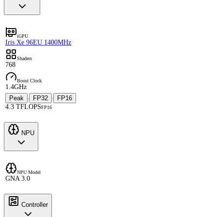
iGPU
Iris Xe 96EU 1400MHz
Shaders
768
Boost Clock
1.4GHz
Peak
FP32
FP16
·
·
4.3 TFLOPS
FP16
NPU
NPU Model
GNA 3.0
Controller