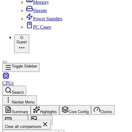
Memory
Storage
Power Supplies
PC Cases
G
Guest
Toggle Sidebar
CPUs
Search
Navbar Menu
Summary
Highlights
Core Config
Clocks
Memory
Images
Clear all comparisons