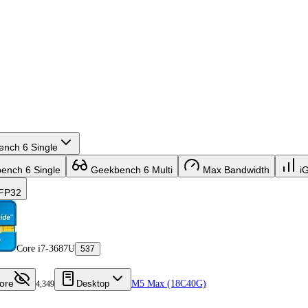
nch 6 Single
nch 6 Single
Geekbench 6 Multi
Max Bandwidth
i
FP32
Core i7-3687U
537
ore
Desktop
M5 Max (18C40G)
4,349