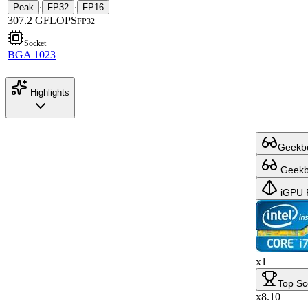
Peak
FP32
FP16
·
·
307.2 GFLOPS
FP32
Socket
BGA 1023
Highlights
Geekbe
Geekbe
iGPU 
x1
Top Sc
x8.10