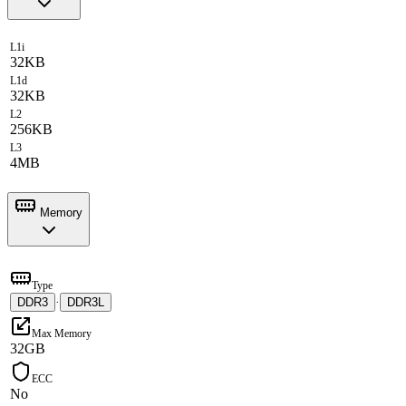
L1i
32KB
L1d
32KB
L2
256KB
L3
4MB
Memory
Type
DDR3
·
DDR3L
Max Memory
32GB
ECC
No