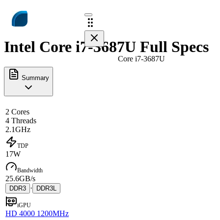
Intel Core i7-3687U Full Specs
Core i7-3687U
Summary
2 Cores
4 Threads
2.1GHz
TDP
17W
Bandwidth
25.6GB/s
·
DDR3
DDR3L
iGPU
HD 4000 1200MHz