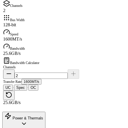
Channels
2
Bus Width
128-bit
Speed
1600MT/s
Bandwidth
25.6GB/s
Bandwidth Calculator
Channels
Transfer Rate
1600MT/s
UC
Spec
OC
·
·
25.6GB/s
Power & Thermals