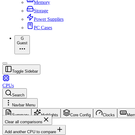
Memory
Storage
Power Supplies
PC Cases
G
Guest
Toggle Sidebar
CPUs
Search
Navbar Menu
Summary
Highlights
Core Config
Clocks
Mem
Clear all comparisons
Add another CPU to compare