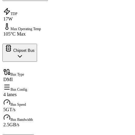
TDP
17W
Max Operating Temp
105°C Max
Chipset Bus
Bus Type
DMI
Bus Config
4 lanes
Bus Speed
5GT/s
Bus Bandwidth
2.5GB/s