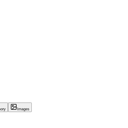
ory
Images