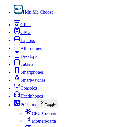
Help Me Choose
GPUs
CPUs
Laptops
All-in-Ones
Desktops
Tablets
Smartphones
Smartwatches
Consoles
Headphones
PC Parts
Toggle
CPU Coolers
Motherboards