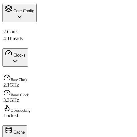
Core Config
2 Cores
4 Threads
Clocks
Base Clock
2.1GHz
Boost Clock
3.3GHz
Overclocking
Locked
Cache