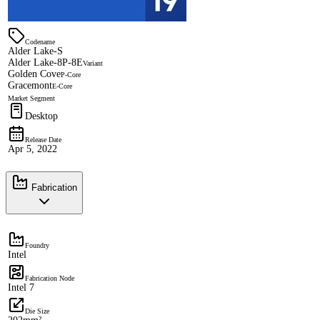
Codename
Alder Lake-S
Alder Lake-8P-8E
Variant
Golden Cove
P-Core
Gracemont
E-Core
Market Segment
Desktop
Release Date
Apr 5, 2022
Fabrication
Foundry
Intel
Fabrication Node
Intel 7
Die Size