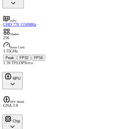
iGPU
UHD 770 1550MHz
Shaders
256
Boost Clock
1.55GHz
Peak
FP32
FP16
·
·
1.59 TFLOPS
FP16
NPU
NPU Model
GNA 3.0
Chip