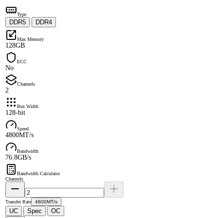
Type
DDR5
DDR4
·
Max Memory
128GB
ECC
No
Channels
2
Bus Width
128-bit
Speed
4800MT/s
Bandwidth
76.8GB/s
Bandwidth Calculator
Channels
Transfer Rate
4800MT/s
UC
Spec
OC
·
·