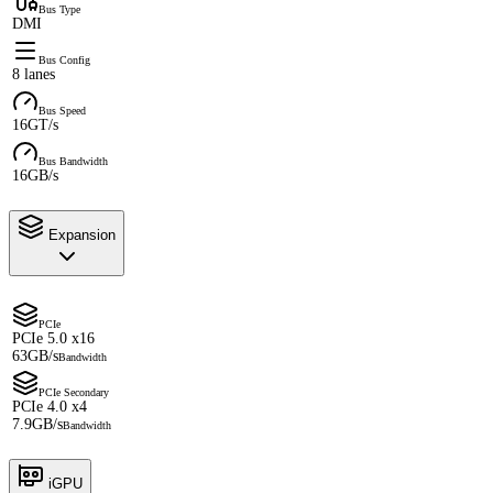
Bus Type
DMI
Bus Config
8 lanes
Bus Speed
16GT/s
Bus Bandwidth
16GB/s
Expansion
PCIe
PCIe 5.0 x16
63GB/s
Bandwidth
PCIe Secondary
PCIe 4.0 x4
7.9GB/s
Bandwidth
iGPU