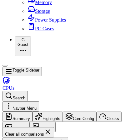
Memory
Storage
Power Supplies
PC Cases
G
Guest
Toggle Sidebar
CPUs
Search
Navbar Menu
Summary
Highlights
Core Config
Clocks
Memory
Images
Clear all comparisons