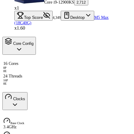
Core i9-12900KS
2,712
x1
Top Score
Desktop
M5 Max
4,349
(18C40G)
x1.60
Core Config
16 Cores
8P
8E
24 Threads
16P
8E
Clocks
Base Clock
3.4GHz