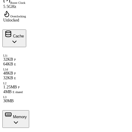
Boost Clock
5.5GHz
Overclocking
Unlocked
Cache
L1i
32KB
P
64KB
E
L1d
48KB
P
32KB
E
L2
1.25MB
P
4MB
E shared
L3
30MB
Memory