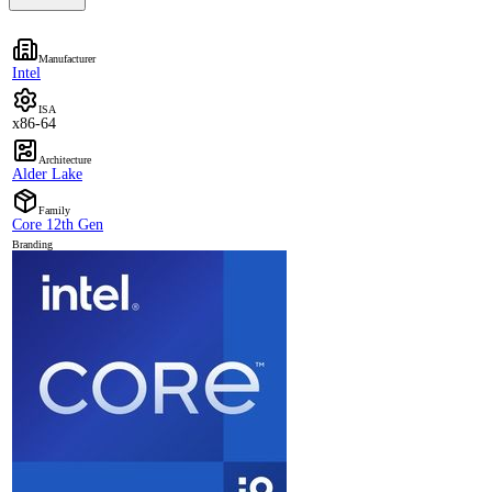
Manufacturer
Intel
ISA
x86-64
Architecture
Alder Lake
Family
Core 12th Gen
Branding