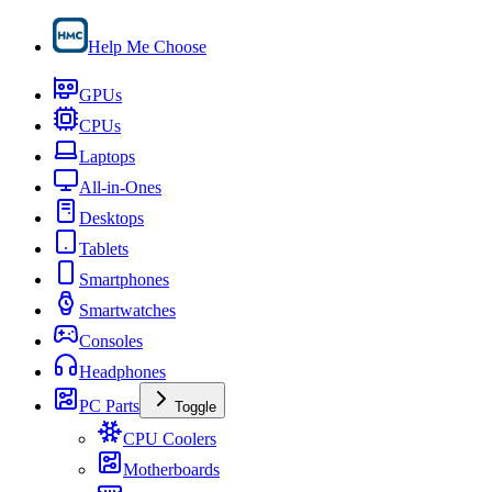
Help Me Choose
GPUs
CPUs
Laptops
All-in-Ones
Desktops
Tablets
Smartphones
Smartwatches
Consoles
Headphones
PC Parts
Toggle
CPU Coolers
Motherboards