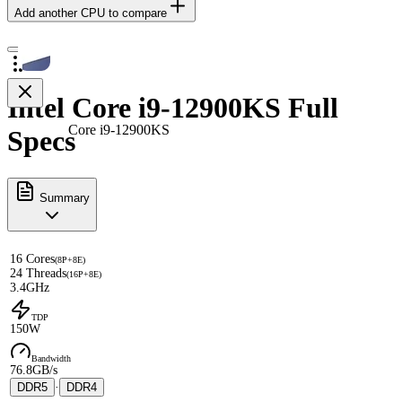
Add another CPU to compare
Intel Core i9-12900KS Full
Core i9-12900KS
Specs
Summary
16 Cores
(8P+8E)
24 Threads
(16P+8E)
3.4GHz
TDP
150W
Bandwidth
76.8GB/s
DDR5
·
DDR4