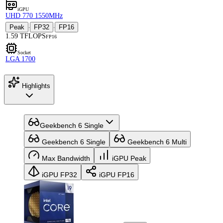
iGPU
UHD 770 1550MHz
Peak
FP32
FP16
·
·
1.59 TFLOPS
FP16
Socket
LGA 1700
Highlights
Geekbench 6 Single
Geekbench 6 Single
Geekbench 6 Multi
Max Bandwidth
iGPU Peak
iGPU FP32
iGPU FP16