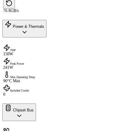
76.8GB/s
Power & Thermals
TDP
150W
Peak Power
241W
Max Operating Temp
90°C Max
Included Cooler
0
Chipset Bus