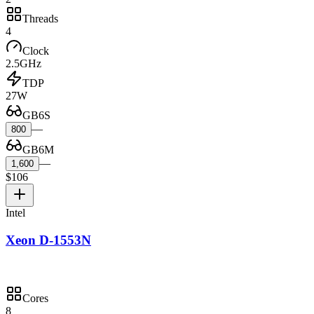
Threads
4
Clock
2.5GHz
TDP
27W
GB6S
—
800
GB6M
—
1,600
$106
Intel
Xeon D-1553N
Cores
8