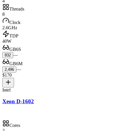
4
Threads
8
Clock
2.6GHz
TDP
40W
GB6S
—
832
GB6M
—
2,496
$170
Intel
Xeon D-1602
Cores
2