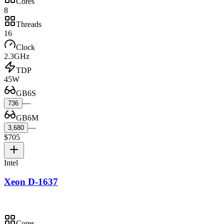
Cores
8
Threads
16
Clock
2.3GHz
TDP
45W
GB6S
—
736
GB6M
—
3,680
$705
Intel
Xeon D-1637
Cores