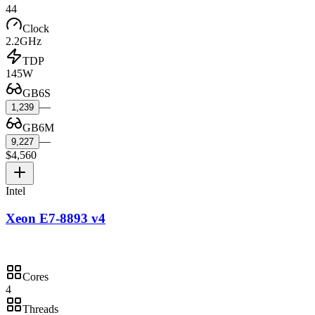
44
Clock
2.2GHz
TDP
145W
GB6S
—
1,239
GB6M
—
9,227
$4,560
Intel
Xeon E7-8893 v4
Cores
4
Threads