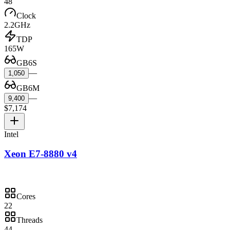
48
Clock
2.2GHz
TDP
165W
GB6S
—
1,050
GB6M
—
9,400
$7,174
Intel
Xeon E7-8880 v4
Cores
22
Threads
44