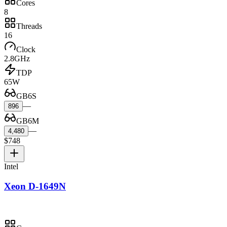
Cores
8
Threads
16
Clock
2.8GHz
TDP
65W
GB6S
—
896
GB6M
—
4,480
$748
Intel
Xeon D-1649N