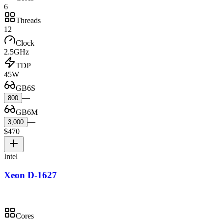
6
Threads
12
Clock
2.5GHz
TDP
45W
GB6S
—
800
GB6M
—
3,000
$470
Intel
Xeon D-1627
Cores