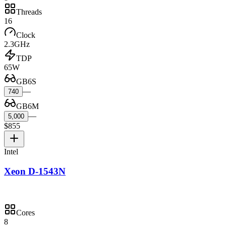
Threads
16
Clock
2.3GHz
TDP
65W
GB6S
—
740
GB6M
—
5,000
$855
Intel
Xeon D-1543N
Cores
8