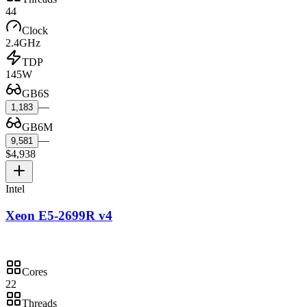
44
Clock
2.4GHz
TDP
145W
GB6S
—
1,183
GB6M
—
9,581
$4,938
Intel
Xeon E5-2699R v4
Cores
22
Threads