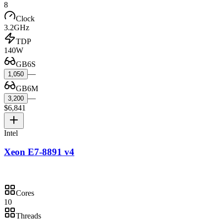
8
Clock
3.2GHz
TDP
140W
GB6S
—
1,050
GB6M
—
3,200
$6,841
Intel
Xeon E7-8891 v4
Cores
10
Threads