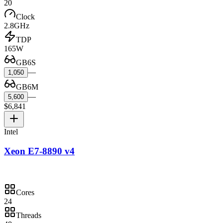
20
Clock
2.8GHz
TDP
165W
GB6S
—
1,050
GB6M
—
5,600
$6,841
Intel
Xeon E7-8890 v4
Cores
24
Threads