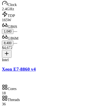
Clock
2.4GHz
TDP
165W
GB6S
—
1,040
GB6M
—
8,400
$4,672
Intel
Xeon E7-8860 v4
Cores
18
Threads
36