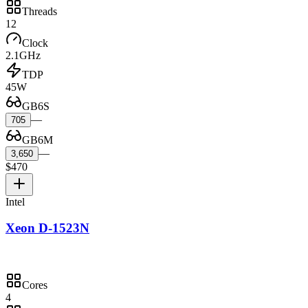
Threads
12
Clock
2.1GHz
TDP
45W
GB6S
—
705
GB6M
—
3,650
$470
Intel
Xeon D-1523N
Cores
4