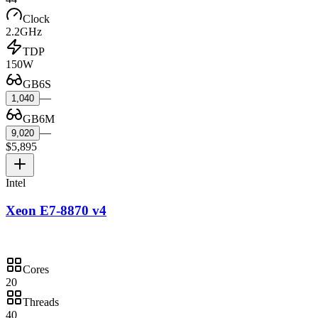
Clock
2.2GHz
TDP
150W
GB6S
—
1,040
GB6M
—
9,020
$5,895
Intel
Xeon E7-8870 v4
Cores
20
Threads
40