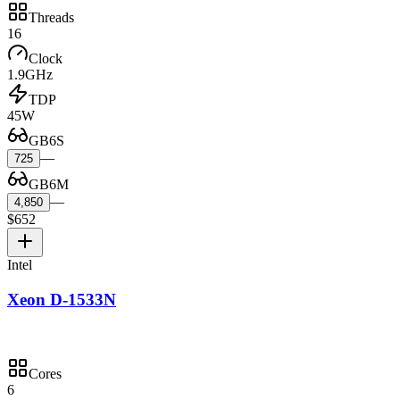
Threads
16
Clock
1.9GHz
TDP
45W
GB6S
—
725
GB6M
—
4,850
$652
Intel
Xeon D-1533N
Cores
6