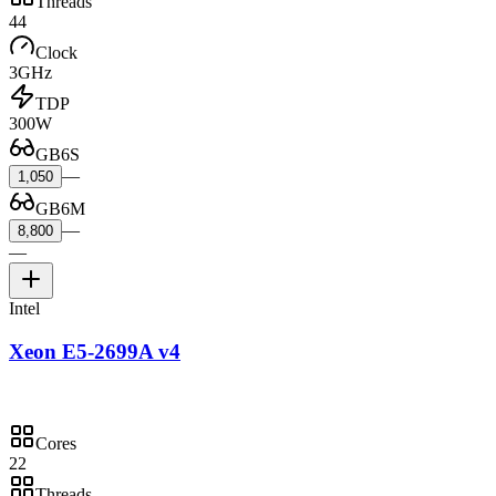
Threads
44
Clock
3GHz
TDP
300W
GB6S
—
1,050
GB6M
—
8,800
—
Intel
Xeon E5-2699A v4
Cores
22
Threads