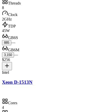
Threads
8
Clock
2GHz
TDP
45W
GB6S
—
885
GB6M
—
3,150
$256
Intel
Xeon D-1513N
Cores
4