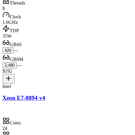
Threads
8
Clock
1.6GHz
TDP
35W
GB6S
—
620
GB6M
—
2,480
$192
Intel
Xeon E7-8894 v4
Cores
24