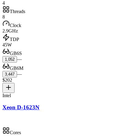
4
Threads
8
Clock
2.9GHz
TDP
45W
GB6S
—
1,052
GB6M
—
3,447
$202
Intel
Xeon D-1623N
Cores