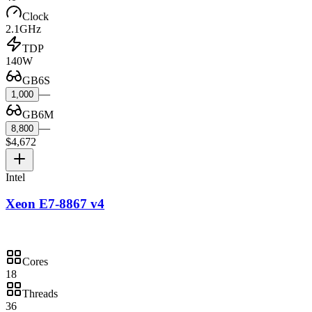
Clock
2.1GHz
TDP
140W
GB6S
—
1,000
GB6M
—
8,800
$4,672
Intel
Xeon E7-8867 v4
Cores
18
Threads
36