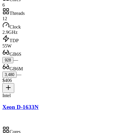
6
Threads
12
Clock
2.9GHz
TDP
55W
GB6S
—
928
GB6M
—
3,480
$406
Intel
Xeon D-1633N
Cores