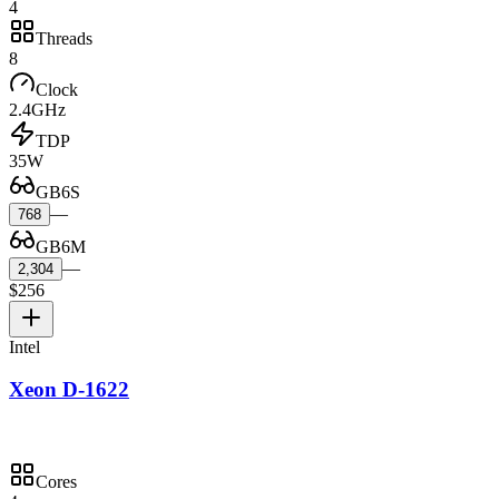
4
Threads
8
Clock
2.4GHz
TDP
35W
GB6S
—
768
GB6M
—
2,304
$256
Intel
Xeon D-1622
Cores