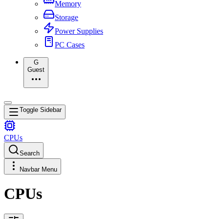
Memory
Storage
Power Supplies
PC Cases
G
Guest
Toggle Sidebar
CPUs
Search
Navbar Menu
CPUs