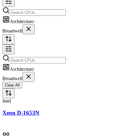
Architecture:
Broadwell
Architecture:
Broadwell
Clear All
Intel
Xeon D-1653N