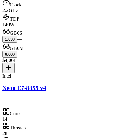
Clock
2.2GHz
TDP
140W
GB6S
—
1,030
GB6M
—
8,000
$4,061
Intel
Xeon E7-8855 v4
Cores
14
Threads
28