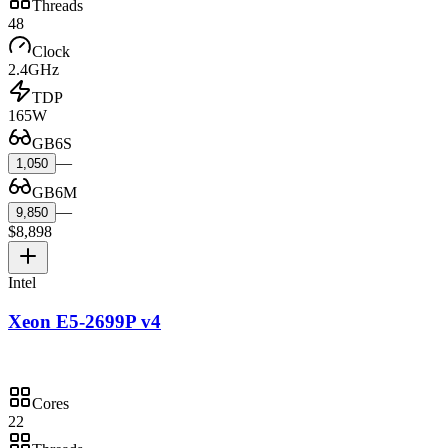
Threads
48
Clock
2.4GHz
TDP
165W
GB6S
—
1,050
GB6M
—
9,850
$8,898
Intel
Xeon E5-2699P v4
Cores
22