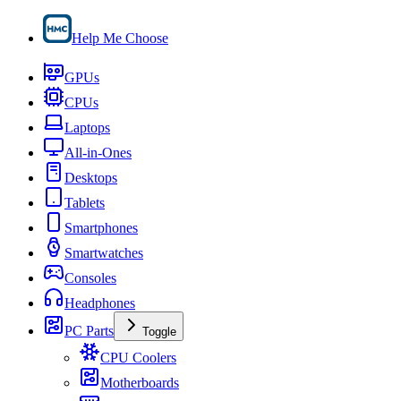
Help Me Choose
GPUs
CPUs
Laptops
All-in-Ones
Desktops
Tablets
Smartphones
Smartwatches
Consoles
Headphones
PC Parts
Toggle
CPU Coolers
Motherboards