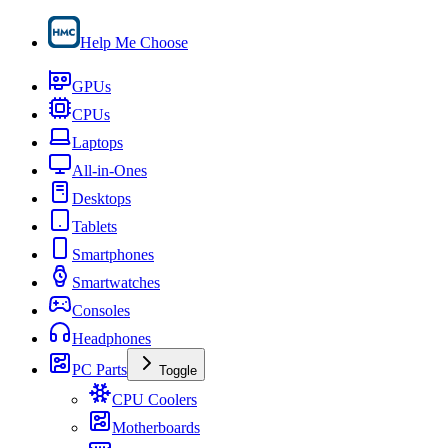
Help Me Choose
GPUs
CPUs
Laptops
All-in-Ones
Desktops
Tablets
Smartphones
Smartwatches
Consoles
Headphones
PC Parts
Toggle
CPU Coolers
Motherboards