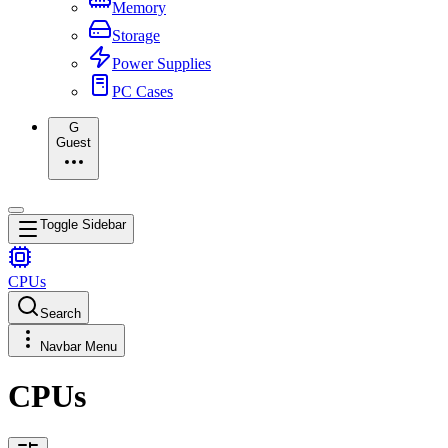
Memory
Storage
Power Supplies
PC Cases
G
Guest
Toggle Sidebar
CPUs
Search
Navbar Menu
CPUs