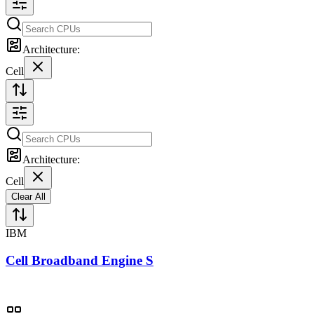
Architecture:
Cell
Architecture:
Cell
Clear All
IBM
Cell Broadband Engine S