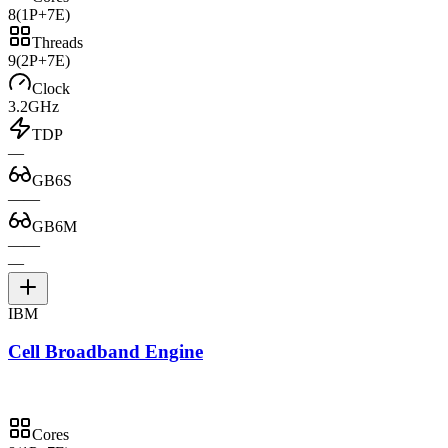
8
(1P+7E)
Threads
9
(2P+7E)
Clock
3.2GHz
TDP
—
GB6S
—
—
GB6M
—
—
—
IBM
Cell Broadband Engine
Cores