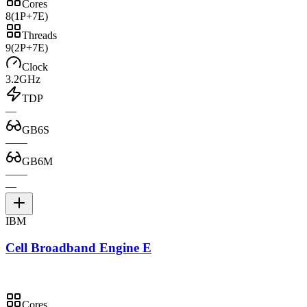
Cores
8
(1P+7E)
Threads
9
(2P+7E)
Clock
3.2GHz
TDP
—
GB6S
—
—
GB6M
—
—
—
IBM
Cell Broadband Engine E
Cores