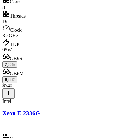
Cores
8
Threads
16
Clock
3.2GHz
TDP
95W
GB6S
—
2,335
GB6M
—
9,882
$540
Intel
Xeon E-2386G