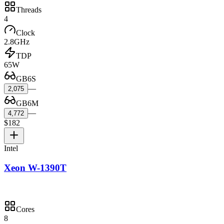
Threads
4
Clock
2.8GHz
TDP
65W
GB6S
—
2,075
GB6M
—
4,772
$182
Intel
Xeon W-1390T
Cores
8