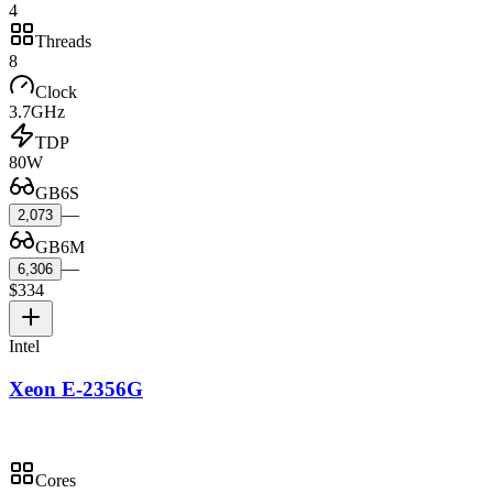
4
Threads
8
Clock
3.7GHz
TDP
80W
GB6S
—
2,073
GB6M
—
6,306
$334
Intel
Xeon E-2356G
Cores