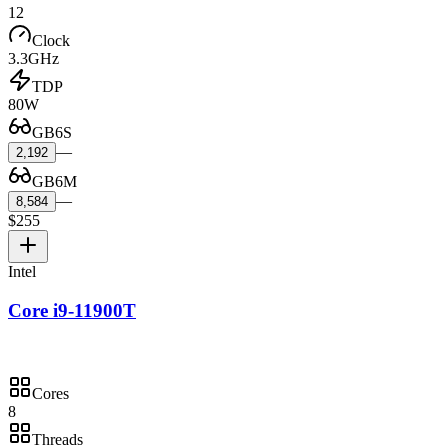
12
Clock
3.3GHz
TDP
80W
GB6S
—
2,192
GB6M
—
8,584
$255
Intel
Core i9-11900T
Cores
8
Threads