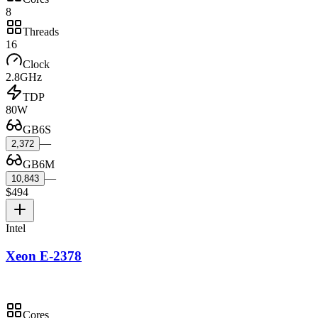
8
Threads
16
Clock
2.8GHz
TDP
80W
GB6S
—
2,372
GB6M
—
10,843
$494
Intel
Xeon E-2378
Cores