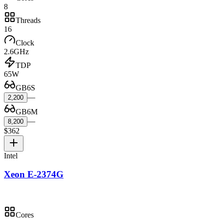
8
Threads
16
Clock
2.6GHz
TDP
65W
GB6S
—
2,200
GB6M
—
8,200
$362
Intel
Xeon E-2374G
Cores