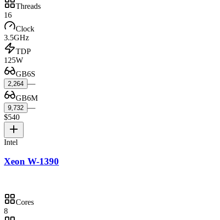
Threads
16
Clock
3.5GHz
TDP
125W
GB6S
—
2,264
GB6M
—
9,732
$540
Intel
Xeon W-1390
Cores
8