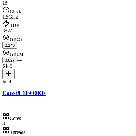
16
Clock
1.5GHz
TDP
35W
GB6S
—
2,149
GB6M
—
8,827
$440
Intel
Core i9-11900KF
Cores
8
Threads