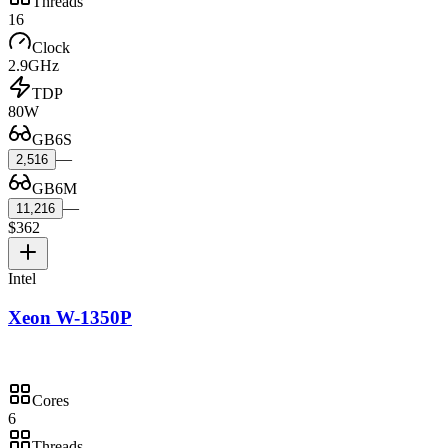
Threads
16
Clock
2.9GHz
TDP
80W
GB6S
—
2,516
GB6M
—
11,216
$362
Intel
Xeon W-1350P
Cores
6
Threads