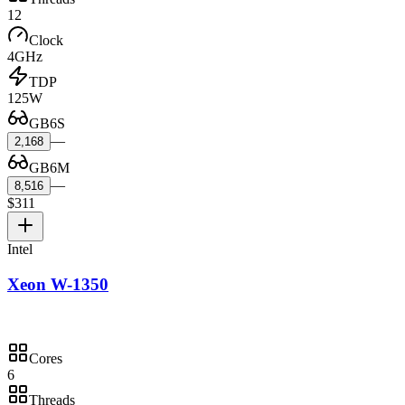
12
Clock
4GHz
TDP
125W
GB6S
—
2,168
GB6M
—
8,516
$311
Intel
Xeon W-1350
Cores
6
Threads