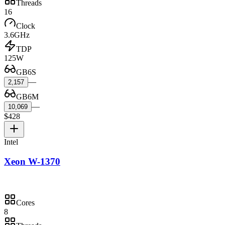
Threads
16
Clock
3.6GHz
TDP
125W
GB6S
—
2,157
GB6M
—
10,069
$428
Intel
Xeon W-1370
Cores
8