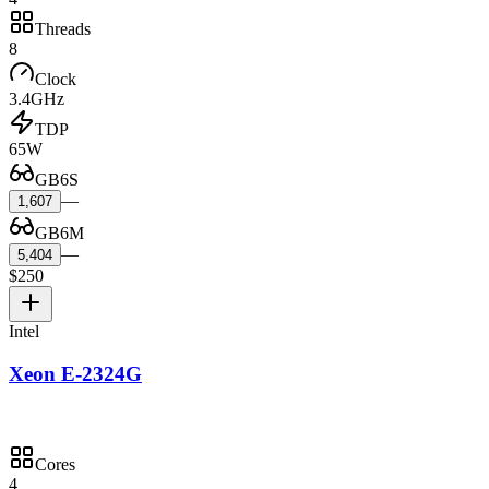
Threads
8
Clock
3.4GHz
TDP
65W
GB6S
—
1,607
GB6M
—
5,404
$250
Intel
Xeon E-2324G
Cores
4