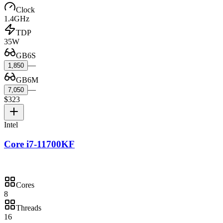
Clock
1.4GHz
TDP
35W
GB6S
—
1,850
GB6M
—
7,050
$323
Intel
Core i7-11700KF
Cores
8
Threads
16