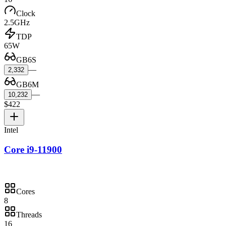
Clock
2.5GHz
TDP
65W
GB6S
—
2,332
GB6M
—
10,232
$422
Intel
Core i9-11900
Cores
8
Threads
16