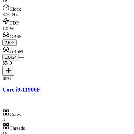
16
Clock
3.5GHz
TDP
125W
GB6S
—
2,672
GB6M
—
13,424
$540
Intel
Core i9-11900F
Cores
8
Threads
16