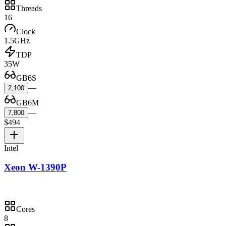
Threads
16
Clock
1.5GHz
TDP
35W
GB6S
—
2,100
GB6M
—
7,800
$494
Intel
Xeon W-1390P
Cores
8