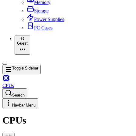
Memory
Storage
Power Supplies
PC Cases
G
Guest
Toggle Sidebar
CPUs
Search
Navbar Menu
CPUs