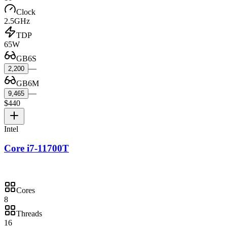
Clock
2.5GHz
TDP
65W
GB6S
—
2,200
GB6M
—
9,465
$440
Intel
Core i7-11700T
Cores
8
Threads
16