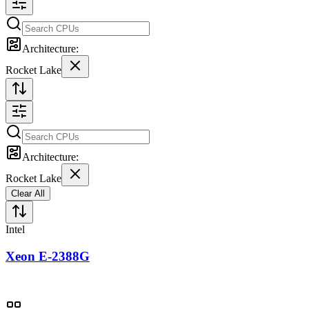
Architecture:
Rocket Lake
Architecture:
Rocket Lake
Clear All
Intel
Xeon E-2388G