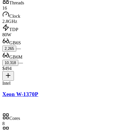
Threads
16
Clock
2.8GHz
TDP
80W
GB6S
—
2,265
GB6M
—
10,318
$494
Intel
Xeon W-1370P
Cores
8