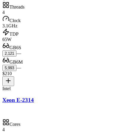
Threads
4
Clock
3.1GHz
TDP
65W
GB6S
—
2,121
GB6M
—
5,993
$210
Intel
Xeon E-2314
Cores
4