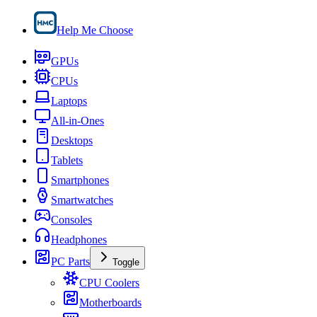
Help Me Choose
GPUs
CPUs
Laptops
All-in-Ones
Desktops
Tablets
Smartphones
Smartwatches
Consoles
Headphones
PC Parts
Toggle
CPU Coolers
Motherboards