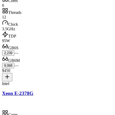
Cores
6
Threads
12
Clock
3.5GHz
TDP
95W
GB6S
—
2,239
GB6M
—
9,068
$450
Intel
Xeon E-2378G
Cores