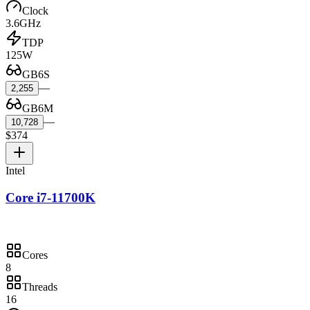
Clock
3.6GHz
TDP
125W
GB6S
—
2,255
GB6M
—
10,728
$374
Intel
Core i7-11700K
Cores
8
Threads
16