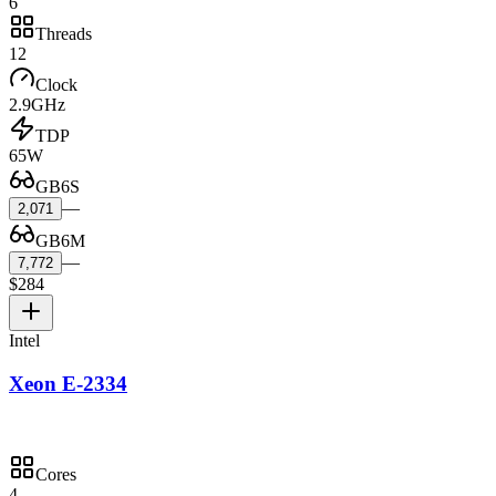
6
Threads
12
Clock
2.9GHz
TDP
65W
GB6S
—
2,071
GB6M
—
7,772
$284
Intel
Xeon E-2334
Cores
4