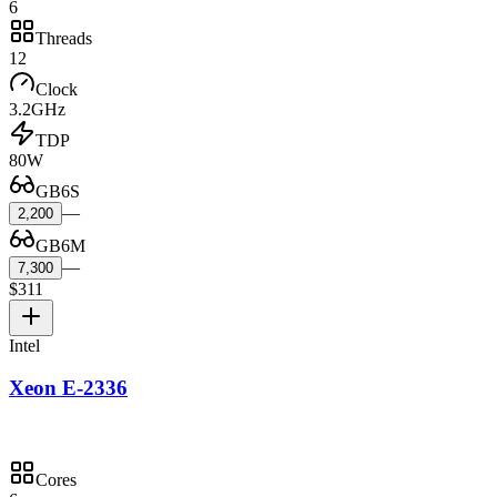
6
Threads
12
Clock
3.2GHz
TDP
80W
GB6S
—
2,200
GB6M
—
7,300
$311
Intel
Xeon E-2336
Cores