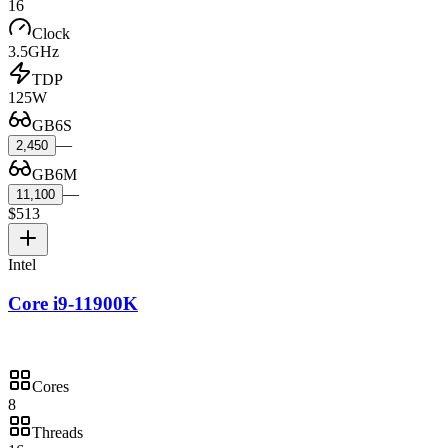
16
Clock
3.5GHz
TDP
125W
GB6S
—
2,450
GB6M
—
11,100
$513
Intel
Core i9-11900K
Cores
8
Threads