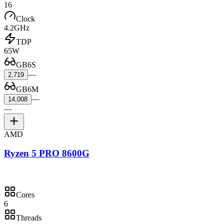
16
Clock
4.2GHz
TDP
65W
GB6S
—
2,719
GB6M
—
14,008
—
AMD
Ryzen 5 PRO 8600G
Cores
6
Threads