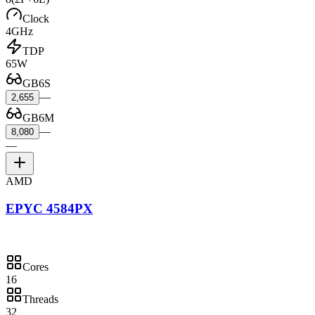
Clock
4GHz
TDP
65W
GB6S
—
2,655
GB6M
—
8,080
—
AMD
EPYC 4584PX
Cores
16
Threads
32