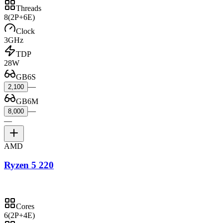
Threads
8
(2P+6E)
Clock
3GHz
TDP
28W
GB6S
—
2,100
GB6M
—
8,000
—
AMD
Ryzen 5 220
Cores
6
(2P+4E)