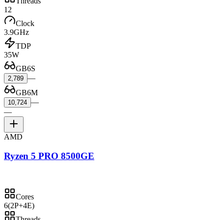
Threads
12
Clock
3.9GHz
TDP
35W
GB6S
—
2,789
GB6M
—
10,724
—
AMD
Ryzen 5 PRO 8500GE
Cores
6
(2P+4E)
Threads