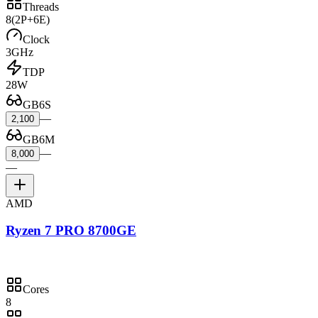
Threads
8
(2P+6E)
Clock
3GHz
TDP
28W
GB6S
—
2,100
GB6M
—
8,000
—
AMD
Ryzen 7 PRO 8700GE
Cores
8