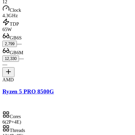
12
Clock
4.3GHz
TDP
65W
GB6S
—
2,799
GB6M
—
12,330
—
AMD
Ryzen 5 PRO 8500G
Cores
6
(2P+4E)
Threads