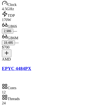
Clock
4.5GHz
TDP
170W
GB6S
—
2,986
GB6M
—
19,485
$700
AMD
EPYC 4484PX
Cores
12
Threads
24