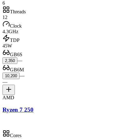
6
Threads
12
Clock
4.3GHz
TDP
45W
GB6S
—
2,350
GB6M
—
10,200
—
AMD
Ryzen 7 250
Cores