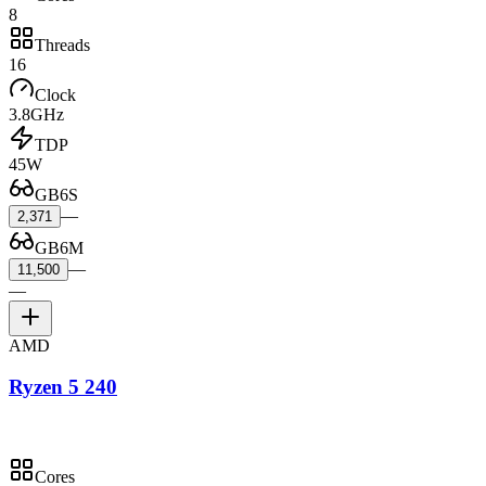
8
Threads
16
Clock
3.8GHz
TDP
45W
GB6S
—
2,371
GB6M
—
11,500
—
AMD
Ryzen 5 240
Cores