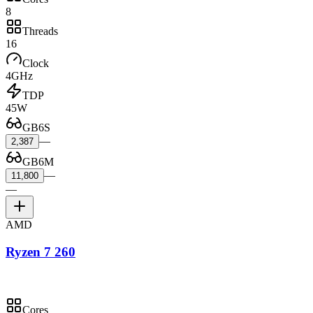
8
Threads
16
Clock
4GHz
TDP
45W
GB6S
—
2,387
GB6M
—
11,800
—
AMD
Ryzen 7 260
Cores