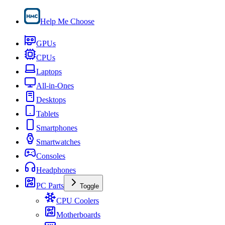
Help Me Choose
GPUs
CPUs
Laptops
All-in-Ones
Desktops
Tablets
Smartphones
Smartwatches
Consoles
Headphones
PC Parts
Toggle
CPU Coolers
Motherboards