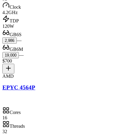
Clock
4.2GHz
TDP
120W
GB6S
—
2,986
GB6M
—
19,000
$700
AMD
EPYC 4564P
Cores
16
Threads
32