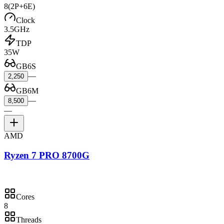
8
(2P+6E)
Clock
3.5GHz
TDP
35W
GB6S
—
2,250
GB6M
—
8,500
—
AMD
Ryzen 7 PRO 8700G
Cores
8
Threads