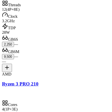
Threads
12
(4P+8E)
Clock
3.2GHz
TDP
28W
GB6S
—
2,250
GB6M
—
9,500
—
AMD
Ryzen 3 PRO 210
Cores
4
(1P+3E)