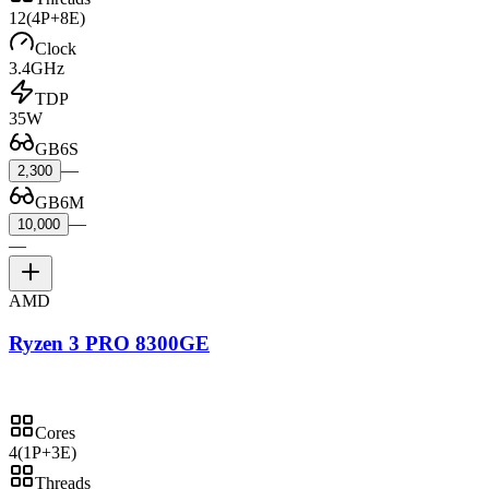
12
(4P+8E)
Clock
3.4GHz
TDP
35W
GB6S
—
2,300
GB6M
—
10,000
—
AMD
Ryzen 3 PRO 8300GE
Cores
4
(1P+3E)
Threads