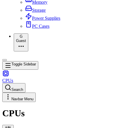
Memory
Storage
Power Supplies
PC Cases
G
Guest
Toggle Sidebar
CPUs
Search
Navbar Menu
CPUs