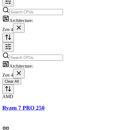
Architecture:
Zen 4
Architecture:
Zen 4
Clear All
AMD
Ryzen 7 PRO 250