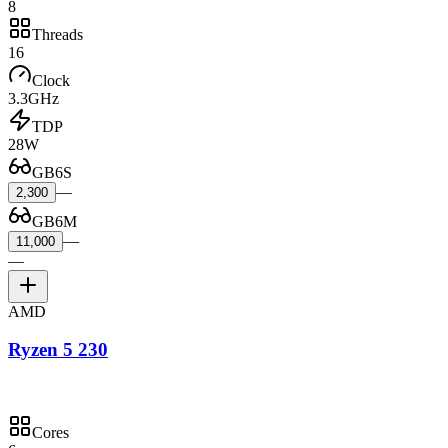
8
Threads
16
Clock
3.3GHz
TDP
28W
GB6S
—
2,300
GB6M
—
11,000
—
AMD
Ryzen 5 230
Cores