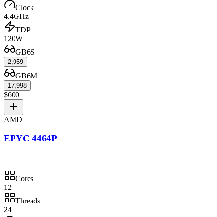
Clock
4.4GHz
TDP
120W
GB6S
—
2,959
GB6M
—
17,998
$600
AMD
EPYC 4464P
Cores
12
Threads
24