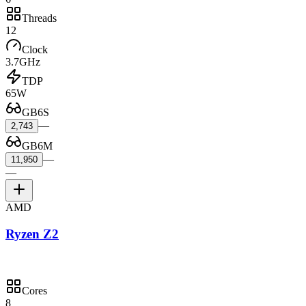
Threads
12
Clock
3.7GHz
TDP
65W
GB6S
—
2,743
GB6M
—
11,950
—
AMD
Ryzen Z2
Cores
8