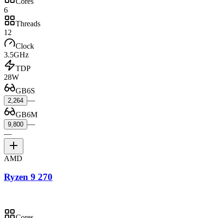
Cores
6
Threads
12
Clock
3.5GHz
TDP
28W
GB6S
—
2,264
GB6M
—
9,800
—
AMD
Ryzen 9 270
Cores