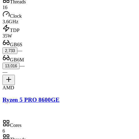
Threads
16
Clock
3.6GHz
TDP
35W
GB6S
—
2,733
GB6M
—
13,016
—
AMD
Ryzen 5 PRO 8600GE
Cores
6