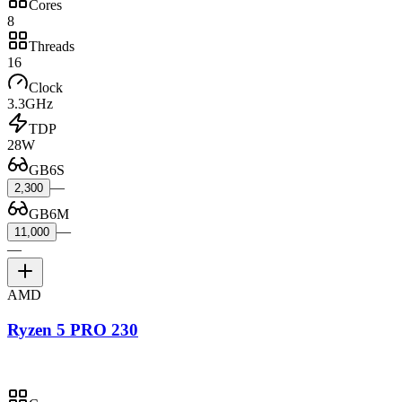
Cores
8
Threads
16
Clock
3.3GHz
TDP
28W
GB6S
—
2,300
GB6M
—
11,000
—
AMD
Ryzen 5 PRO 230