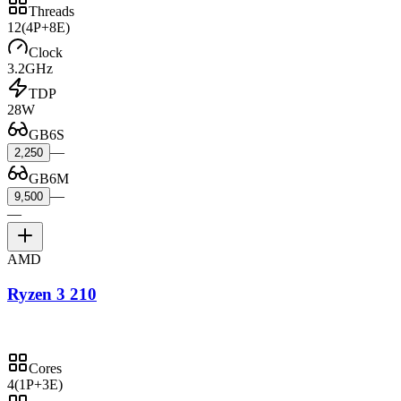
Threads
12
(4P+8E)
Clock
3.2GHz
TDP
28W
GB6S
—
2,250
GB6M
—
9,500
—
AMD
Ryzen 3 210
Cores
4
(1P+3E)