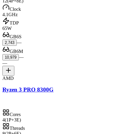
12
(4P+8E)
Clock
4.1GHz
TDP
65W
GB6S
—
2,743
GB6M
—
10,979
—
AMD
Ryzen 3 PRO 8300G
Cores
4
(1P+3E)
Threads
8
(2P+6E)