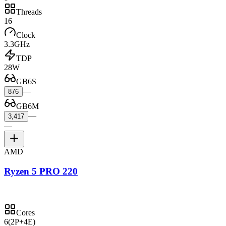
Threads
16
Clock
3.3GHz
TDP
28W
GB6S
—
876
GB6M
—
3,417
—
AMD
Ryzen 5 PRO 220
Cores
6
(2P+4E)