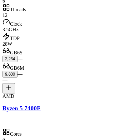
6
Threads
12
Clock
3.5GHz
TDP
28W
GB6S
—
2,264
GB6M
—
9,800
—
AMD
Ryzen 5 7400F
Cores
6