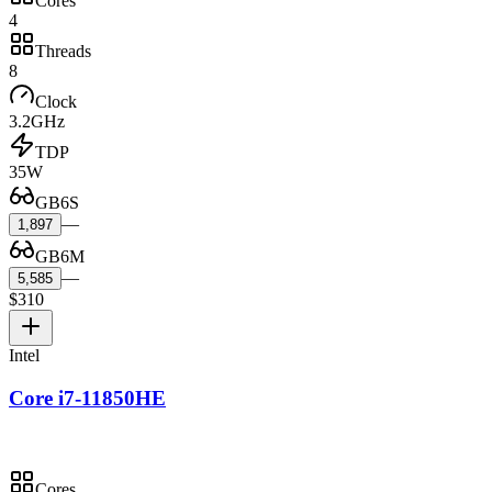
Cores
4
Threads
8
Clock
3.2GHz
TDP
35W
GB6S
—
1,897
GB6M
—
5,585
$310
Intel
Core i7-11850HE
Cores