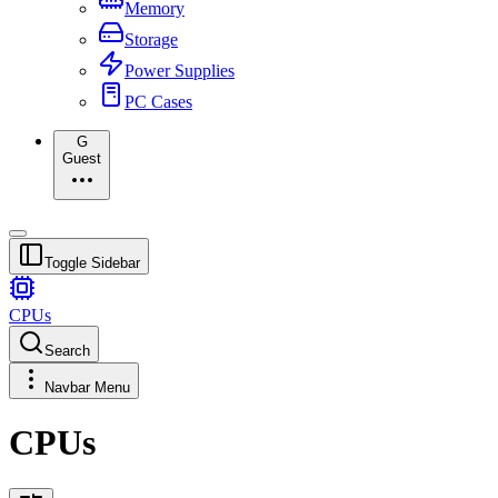
Memory
Storage
Power Supplies
PC Cases
G
Guest
Toggle Sidebar
CPUs
Search
Navbar Menu
CPUs