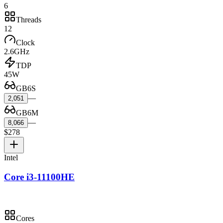
6
Threads
12
Clock
2.6GHz
TDP
45W
GB6S
—
2,051
GB6M
—
8,066
$278
Intel
Core i3-11100HE
Cores