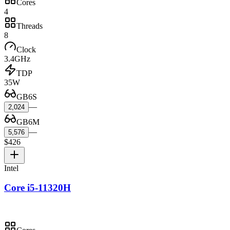
Cores
4
Threads
8
Clock
3.4GHz
TDP
35W
GB6S
—
2,024
GB6M
—
5,576
$426
Intel
Core i5-11320H