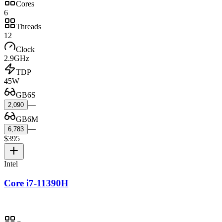
Cores
6
Threads
12
Clock
2.9GHz
TDP
45W
GB6S
—
2,090
GB6M
—
6,783
$395
Intel
Core i7-11390H