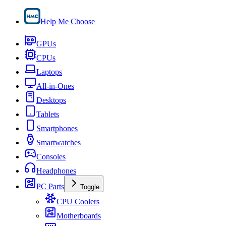
Help Me Choose
GPUs
CPUs
Laptops
All-in-Ones
Desktops
Tablets
Smartphones
Smartwatches
Consoles
Headphones
PC Parts
Toggle
CPU Coolers
Motherboards