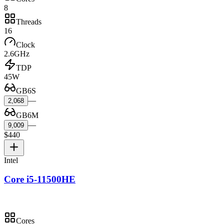
8
Threads
16
Clock
2.6GHz
TDP
45W
GB6S
—
2,068
GB6M
—
9,009
$440
Intel
Core i5-11500HE
Cores