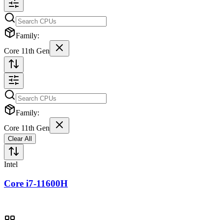
Family:
Core 11th Gen
Family:
Core 11th Gen
Clear All
Intel
Core i7-11600H