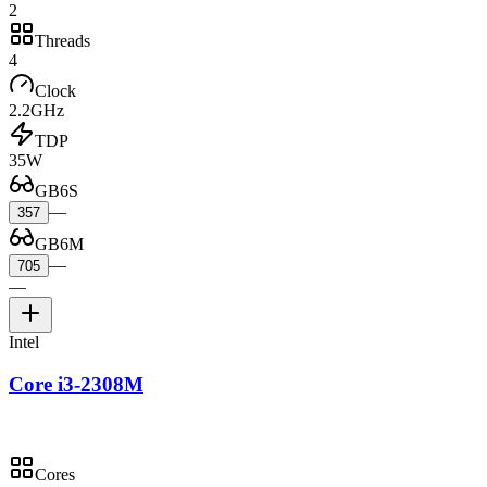
2
Threads
4
Clock
2.2GHz
TDP
35W
GB6S
—
357
GB6M
—
705
—
Intel
Core i3-2308M
Cores