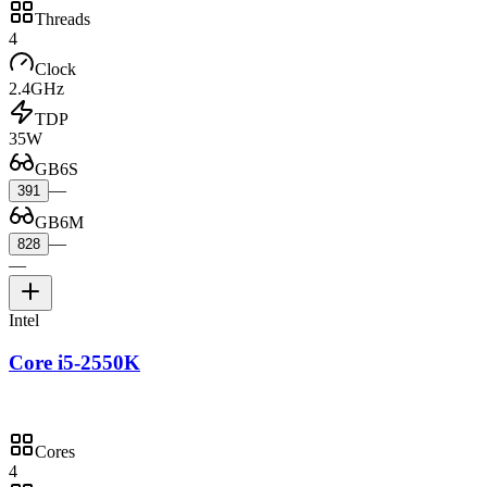
Threads
4
Clock
2.4GHz
TDP
35W
GB6S
—
391
GB6M
—
828
—
Intel
Core i5-2550K
Cores
4