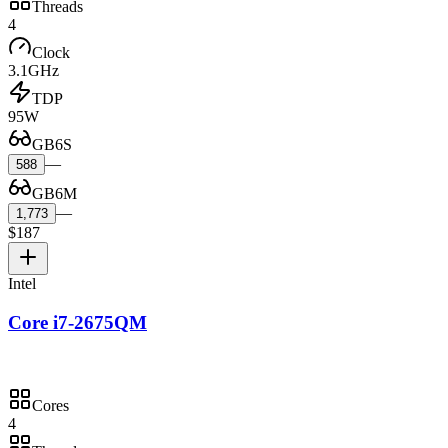
Threads
4
Clock
3.1GHz
TDP
95W
GB6S
—
588
GB6M
—
1,773
$187
Intel
Core i7-2675QM
Cores
4