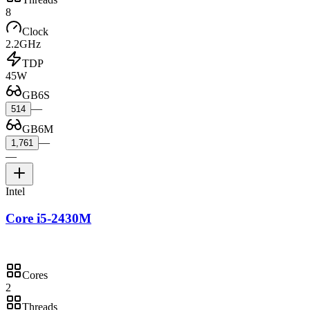
8
Clock
2.2GHz
TDP
45W
GB6S
—
514
GB6M
—
1,761
—
Intel
Core i5-2430M
Cores
2
Threads