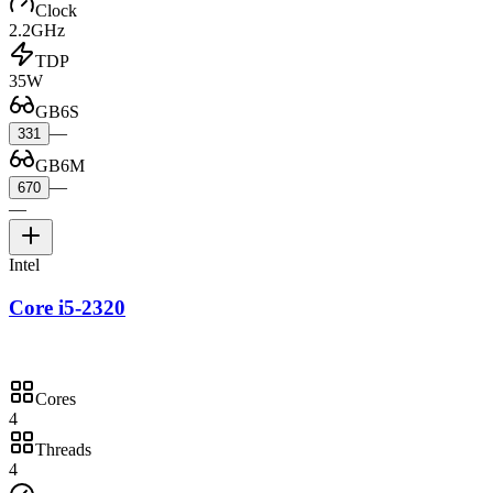
Clock
2.2GHz
TDP
35W
GB6S
—
331
GB6M
—
670
—
Intel
Core i5-2320
Cores
4
Threads
4