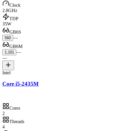
Clock
2.8GHz
TDP
35W
GB6S
—
560
GB6M
—
1,101
—
Intel
Core i5-2435M
Cores
2
Threads
4