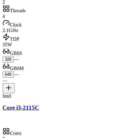
2
Threads
4
Clock
2.1GHz
TDP
35W
GB6S
—
320
GB6M
—
640
—
Intel
Core i3-2115C
Cores