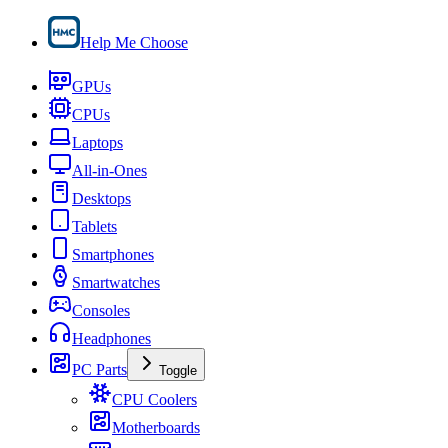
Help Me Choose
GPUs
CPUs
Laptops
All-in-Ones
Desktops
Tablets
Smartphones
Smartwatches
Consoles
Headphones
PC Parts
Toggle
CPU Coolers
Motherboards