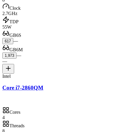
Clock
2.7GHz
TDP
55W
GB6S
—
617
GB6M
—
1,973
—
Intel
Core i7-2860QM
Cores
4
Threads
8