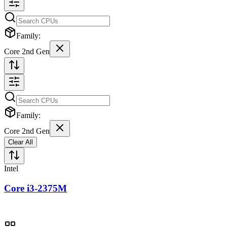
Family:
Core 2nd Gen
Family:
Core 2nd Gen
Clear All
Intel
Core i3-2375M