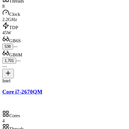
Threads
8
Clock
2.2GHz
TDP
45W
GB6S
—
538
GB6M
—
1,701
—
Intel
Core i7-2670QM
Cores
4
Threads