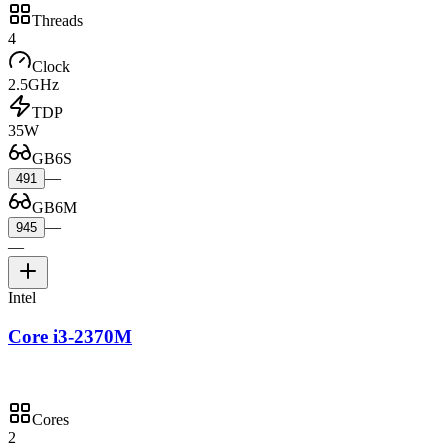
Threads
4
Clock
2.5GHz
TDP
35W
GB6S
—
491
GB6M
—
945
—
Intel
Core i3-2370M
Cores
2