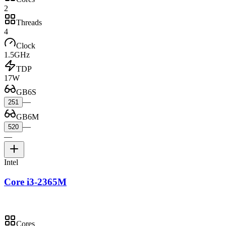
2
Threads
4
Clock
1.5GHz
TDP
17W
GB6S
—
251
GB6M
—
520
—
Intel
Core i3-2365M
Cores