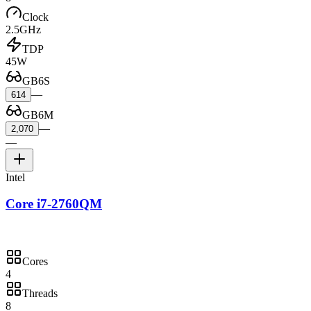
Clock
2.5GHz
TDP
45W
GB6S
—
614
GB6M
—
2,070
—
Intel
Core i7-2760QM
Cores
4
Threads
8