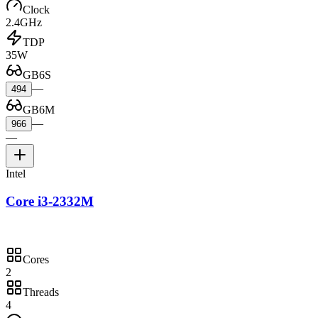
Clock
2.4GHz
TDP
35W
GB6S
—
494
GB6M
—
966
—
Intel
Core i3-2332M
Cores
2
Threads
4