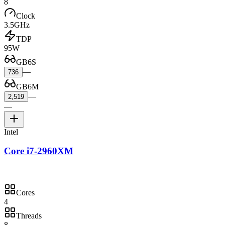
8
Clock
3.5GHz
TDP
95W
GB6S
—
736
GB6M
—
2,519
—
Intel
Core i7-2960XM
Cores
4
Threads
8