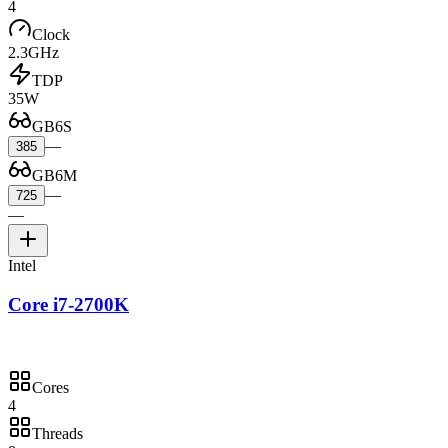
4
Clock
2.3GHz
TDP
35W
GB6S
—
385
GB6M
—
725
—
Intel
Core i7-2700K
Cores
4
Threads