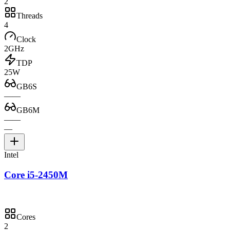
2
Threads
4
Clock
2GHz
TDP
25W
GB6S
—
—
GB6M
—
—
—
Intel
Core i5-2450M
Cores
2