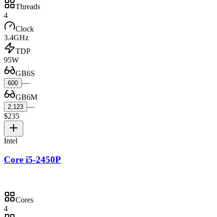
Threads
4
Clock
3.4GHz
TDP
95W
GB6S
—
600
GB6M
—
2,123
$235
Intel
Core i5-2450P
Cores
4