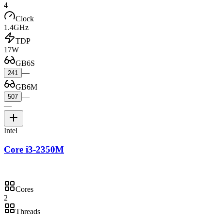
4
Clock
1.4GHz
TDP
17W
GB6S
—
241
GB6M
—
507
—
Intel
Core i3-2350M
Cores
2
Threads