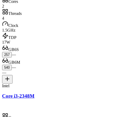
Cores
2
Threads
4
Clock
1.5GHz
TDP
17W
GB6S
—
257
GB6M
—
540
—
Intel
Core i3-2348M