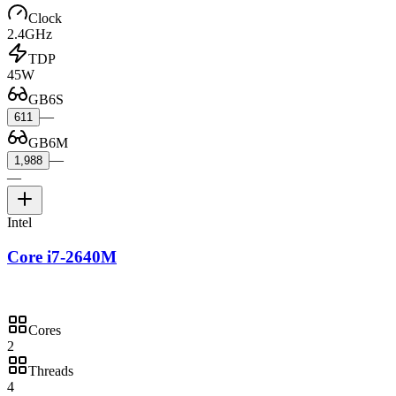
Clock
2.4GHz
TDP
45W
GB6S
—
611
GB6M
—
1,988
—
Intel
Core i7-2640M
Cores
2
Threads
4