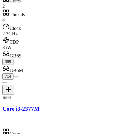
Cores
2
Threads
4
Clock
2.3GHz
TDP
35W
GB6S
—
389
GB6M
—
714
—
Intel
Core i3-2377M
Cores