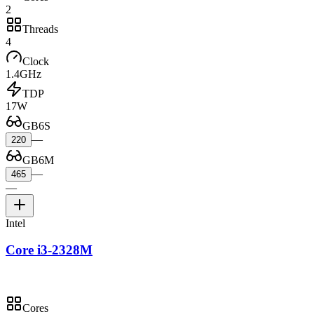
2
Threads
4
Clock
1.4GHz
TDP
17W
GB6S
—
220
GB6M
—
465
—
Intel
Core i3-2328M
Cores