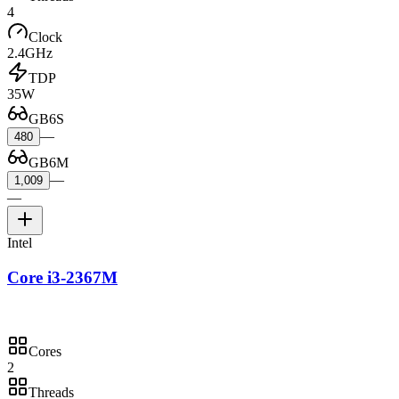
4
Clock
2.4GHz
TDP
35W
GB6S
—
480
GB6M
—
1,009
—
Intel
Core i3-2367M
Cores
2
Threads