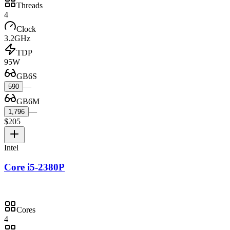
Threads
4
Clock
3.2GHz
TDP
95W
GB6S
—
590
GB6M
—
1,796
$205
Intel
Core i5-2380P
Cores
4