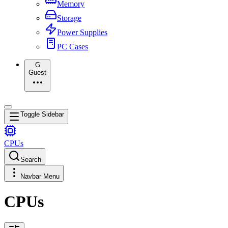
Memory
Storage
Power Supplies
PC Cases
G
Guest
Toggle Sidebar
CPUs
Search
Navbar Menu
CPUs