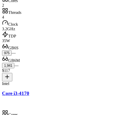
Cores
2
Threads
4
Clock
3.2GHz
TDP
35W
GB6S
—
975
GB6M
—
1,941
$117
Intel
Core i3-4170
Cores