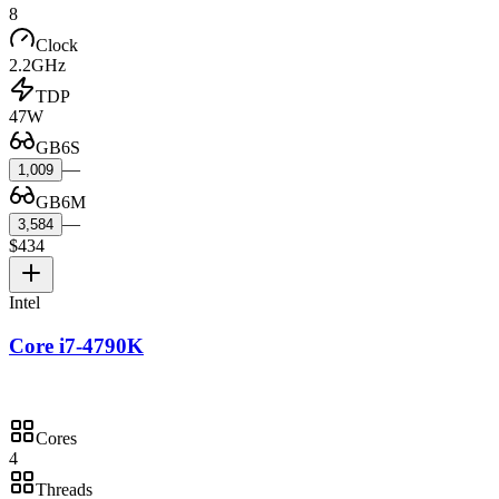
8
Clock
2.2GHz
TDP
47W
GB6S
—
1,009
GB6M
—
3,584
$434
Intel
Core i7-4790K
Cores
4
Threads