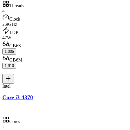
Threads
4
Clock
2.9GHz
TDP
47W
GB6S
—
1,005
GB6M
—
1,910
—
Intel
Core i3-4370
Cores
2