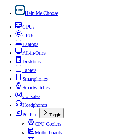
Help Me Choose
GPUs
CPUs
Laptops
All-in-Ones
Desktops
Tablets
Smartphones
Smartwatches
Consoles
Headphones
PC Parts
Toggle
CPU Coolers
Motherboards