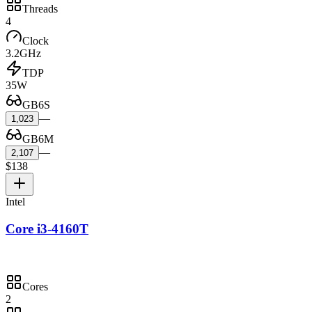
Threads
4
Clock
3.2GHz
TDP
35W
GB6S
—
1,023
GB6M
—
2,107
$138
Intel
Core i3-4160T
Cores
2