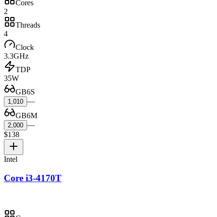
Cores
2
Threads
4
Clock
3.3GHz
TDP
35W
GB6S
—
1,010
GB6M
—
2,000
$138
Intel
Core i3-4170T