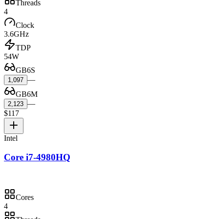
Threads
4
Clock
3.6GHz
TDP
54W
GB6S
—
1,097
GB6M
—
2,123
$117
Intel
Core i7-4980HQ
Cores
4