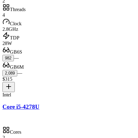
2
Threads
4
Clock
2.8GHz
TDP
28W
GB6S
—
982
GB6M
—
2,089
$315
Intel
Core i5-4278U
Cores
2