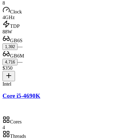
8
Clock
4GHz
TDP
88W
GB6S
—
1,392
GB6M
—
4,716
$350
Intel
Core i5-4690K
Cores
4
Threads