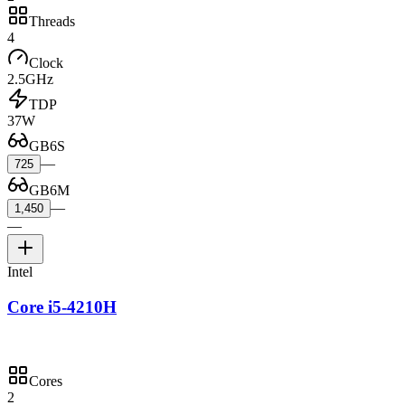
Threads
4
Clock
2.5GHz
TDP
37W
GB6S
—
725
GB6M
—
1,450
—
Intel
Core i5-4210H
Cores
2