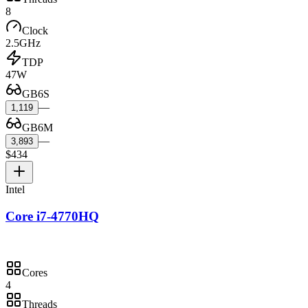
8
Clock
2.5GHz
TDP
47W
GB6S
—
1,119
GB6M
—
3,893
$434
Intel
Core i7-4770HQ
Cores
4
Threads