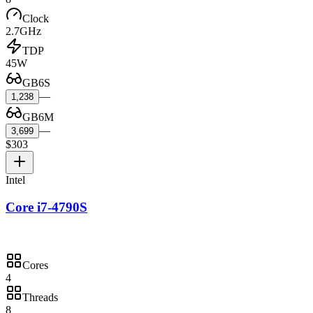
Clock
2.7GHz
TDP
45W
GB6S
—
1,238
GB6M
—
3,699
$303
Intel
Core i7-4790S
Cores
4
Threads
8