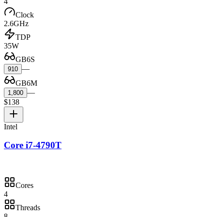
4
Clock
2.6GHz
TDP
35W
GB6S
—
910
GB6M
—
1,800
$138
Intel
Core i7-4790T
Cores
4
Threads
8