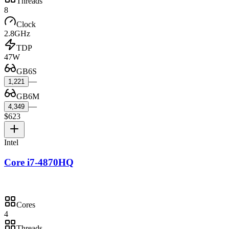
Threads
8
Clock
2.8GHz
TDP
47W
GB6S
—
1,221
GB6M
—
4,349
$623
Intel
Core i7-4870HQ
Cores
4
Threads