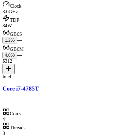
Clock
3.6GHz
TDP
84W
GB6S
—
1,256
GB6M
—
4,058
$312
Intel
Core i7-4785T
Cores
4
Threads
8