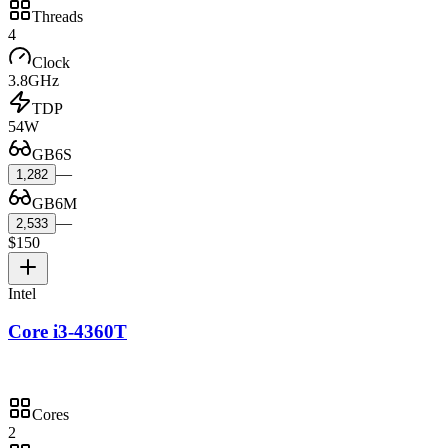
Threads
4
Clock
3.8GHz
TDP
54W
GB6S
—
1,282
GB6M
—
2,533
$150
Intel
Core i3-4360T
Cores
2