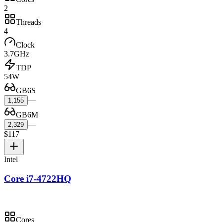
2
Threads
4
Clock
3.7GHz
TDP
54W
GB6S
—
1,155
GB6M
—
2,329
$117
Intel
Core i7-4722HQ
Cores