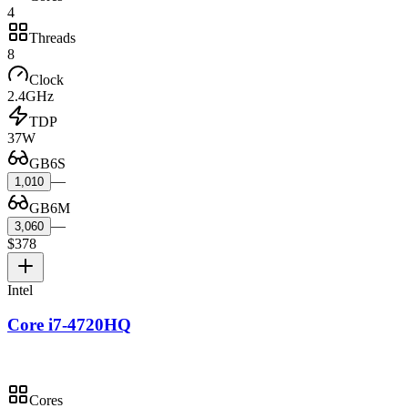
4
Threads
8
Clock
2.4GHz
TDP
37W
GB6S
—
1,010
GB6M
—
3,060
$378
Intel
Core i7-4720HQ
Cores