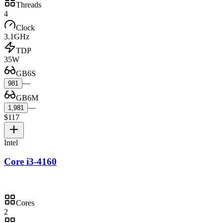
Threads
4
Clock
3.1GHz
TDP
35W
GB6S
—
981
GB6M
—
1,981
$117
Intel
Core i3-4160
Cores
2