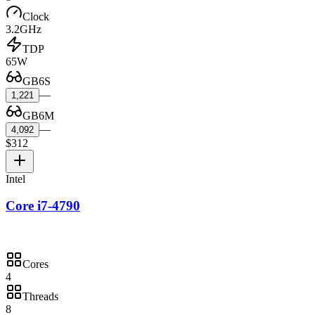
Clock
3.2GHz
TDP
65W
GB6S
—
1,221
GB6M
—
4,092
$312
Intel
Core i7-4790
Cores
4
Threads
8