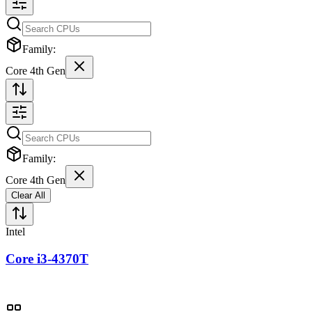
Family:
Core 4th Gen
Family:
Core 4th Gen
Clear All
Intel
Core i3-4370T