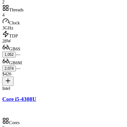
2
Threads
4
Clock
3GHz
TDP
28W
GB6S
—
1,052
GB6M
—
2,074
$426
Intel
Core i5-4308U
Cores