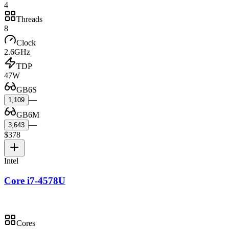
4
Threads
8
Clock
2.6GHz
TDP
47W
GB6S
—
1,109
GB6M
—
3,643
$378
Intel
Core i7-4578U
Cores