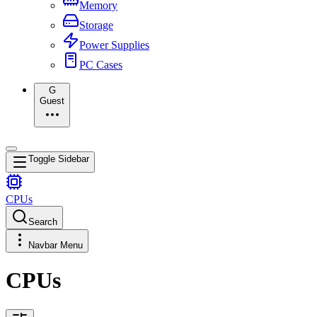
Memory
Storage
Power Supplies
PC Cases
G
Guest
Toggle Sidebar
CPUs
Search
Navbar Menu
CPUs