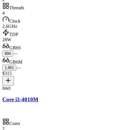
Threads
4
Clock
2.6GHz
TDP
28W
GB6S
—
804
GB6M
—
1,851
$315
Intel
Core i3-4010M
Cores
2