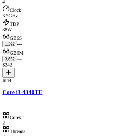
4
Clock
3.5GHz
TDP
88W
GB6S
—
1,292
GB6M
—
3,852
$242
Intel
Core i3-4340TE
Cores
2
Threads