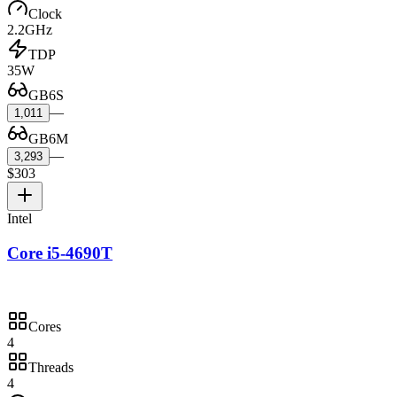
Clock
2.2GHz
TDP
35W
GB6S
—
1,011
GB6M
—
3,293
$303
Intel
Core i5-4690T
Cores
4
Threads
4