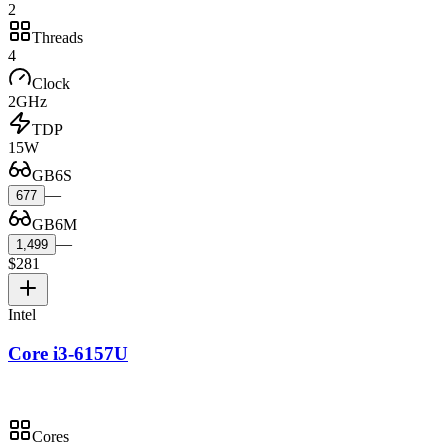
2
Threads
4
Clock
2GHz
TDP
15W
GB6S
—
677
GB6M
—
1,499
$281
Intel
Core i3-6157U
Cores