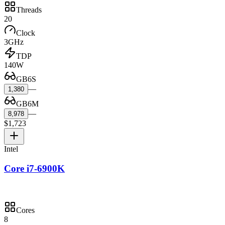
Threads
20
Clock
3GHz
TDP
140W
GB6S
—
1,380
GB6M
—
8,978
$1,723
Intel
Core i7-6900K
Cores
8