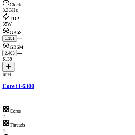
Clock
3.3GHz
TDP
35W
GB6S
—
1,151
GB6M
—
2,403
$138
Intel
Core i3-6300
Cores
2
Threads
4