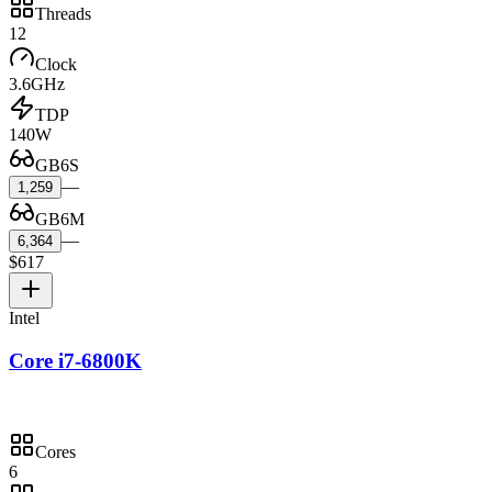
Threads
12
Clock
3.6GHz
TDP
140W
GB6S
—
1,259
GB6M
—
6,364
$617
Intel
Core i7-6800K
Cores
6