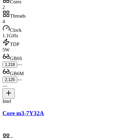
Cores
2
Threads
4
Clock
1.1GHz
TDP
5W
GB6S
—
1,218
GB6M
—
2,125
—
Intel
Core m3-7Y32A