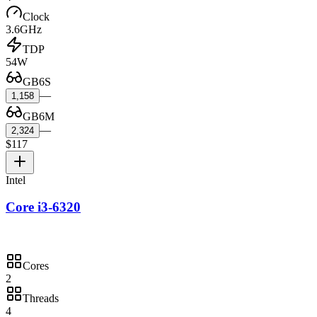
Clock
3.6GHz
TDP
54W
GB6S
—
1,158
GB6M
—
2,324
$117
Intel
Core i3-6320
Cores
2
Threads
4