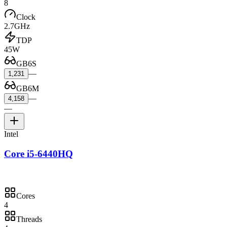
8
Clock
2.7GHz
TDP
45W
GB6S
—
1,231
GB6M
—
4,158
—
Intel
Core i5-6440HQ
Cores
4
Threads