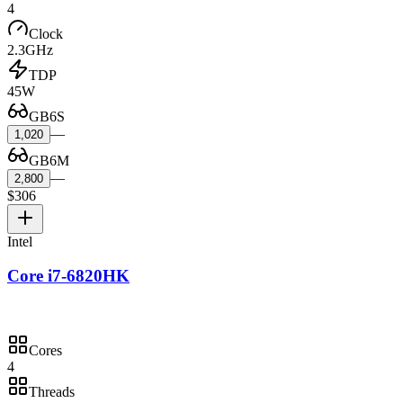
4
Clock
2.3GHz
TDP
45W
GB6S
—
1,020
GB6M
—
2,800
$306
Intel
Core i7-6820HK
Cores
4
Threads