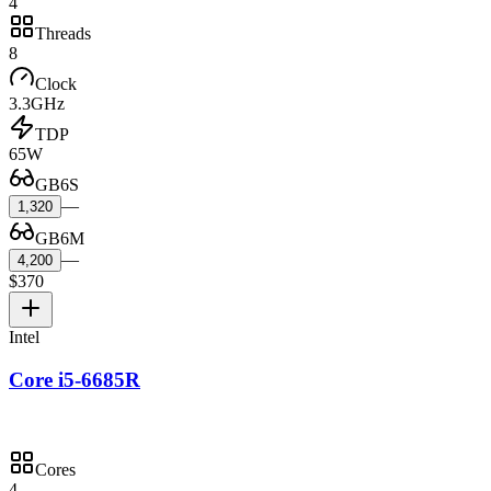
4
Threads
8
Clock
3.3GHz
TDP
65W
GB6S
—
1,320
GB6M
—
4,200
$370
Intel
Core i5-6685R
Cores
4