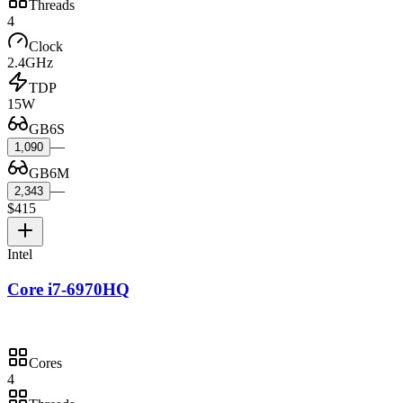
Threads
4
Clock
2.4GHz
TDP
15W
GB6S
—
1,090
GB6M
—
2,343
$415
Intel
Core i7-6970HQ
Cores
4