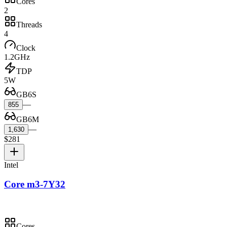
Cores
2
Threads
4
Clock
1.2GHz
TDP
5W
GB6S
—
855
GB6M
—
1,630
$281
Intel
Core m3-7Y32
Cores