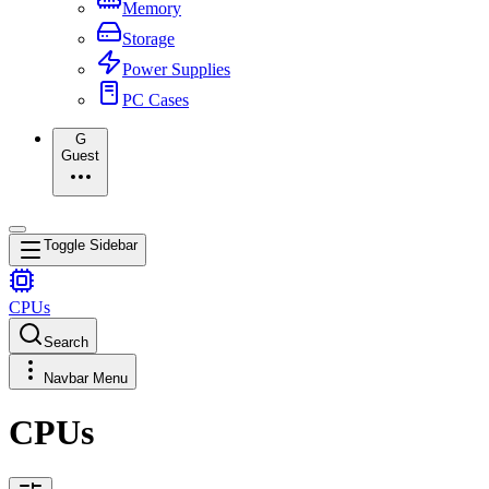
Memory
Storage
Power Supplies
PC Cases
G
Guest
Toggle Sidebar
CPUs
Search
Navbar Menu
CPUs