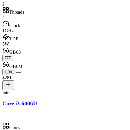
2
Threads
4
Clock
1GHz
TDP
5W
GB6S
—
777
GB6M
—
1,341
$281
Intel
Core i3-6006U
Cores