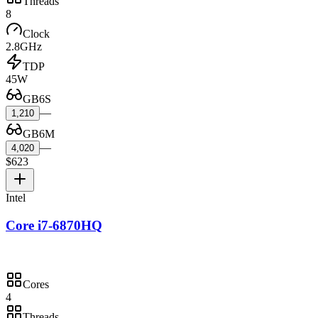
Threads
8
Clock
2.8GHz
TDP
45W
GB6S
—
1,210
GB6M
—
4,020
$623
Intel
Core i7-6870HQ
Cores
4
Threads