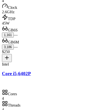
4
Clock
2.6GHz
TDP
45W
GB6S
—
1,161
GB6M
—
3,186
$250
Intel
Core i5-6402P
Cores
4
Threads
4