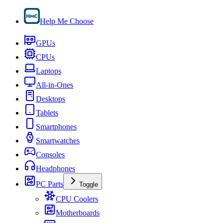
Help Me Choose
GPUs
CPUs
Laptops
All-in-Ones
Desktops
Tablets
Smartphones
Smartwatches
Consoles
Headphones
PC Parts
Toggle
CPU Coolers
Motherboards