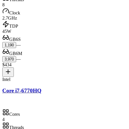
8
Clock
2.7GHz
TDP
45W
GB6S
—
1,190
GB6M
—
3,970
$434
Intel
Core i7-6770HQ
Cores
4
Threads