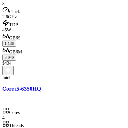
8
Clock
2.6GHz
TDP
45W
GB6S
—
1,136
GB6M
—
3,949
$434
Intel
Core i5-6350HQ
Cores
4
Threads