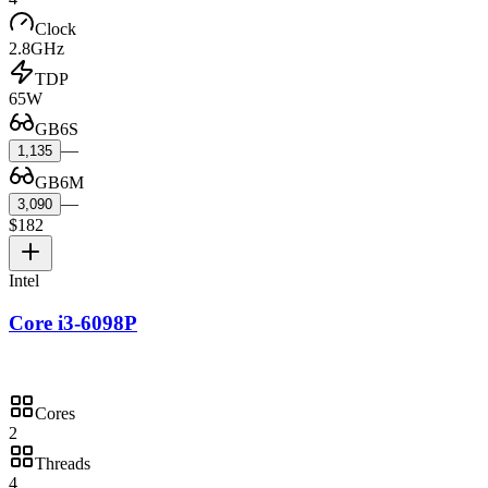
Clock
2.8GHz
TDP
65W
GB6S
—
1,135
GB6M
—
3,090
$182
Intel
Core i3-6098P
Cores
2
Threads
4