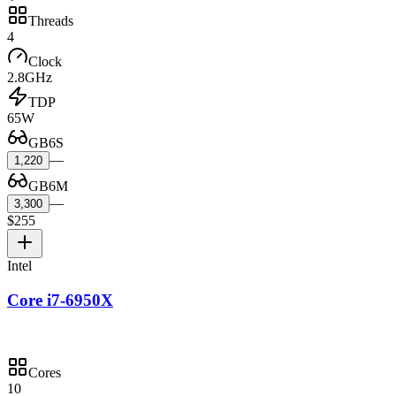
Threads
4
Clock
2.8GHz
TDP
65W
GB6S
—
1,220
GB6M
—
3,300
$255
Intel
Core i7-6950X
Cores
10