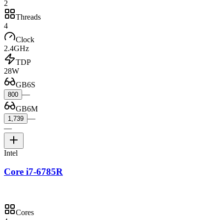
2
Threads
4
Clock
2.4GHz
TDP
28W
GB6S
—
800
GB6M
—
1,739
—
Intel
Core i7-6785R
Cores