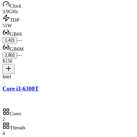
Clock
3.9GHz
TDP
51W
GB6S
—
1,421
GB6M
—
2,802
$150
Intel
Core i3-6300T
Cores
2
Threads
4