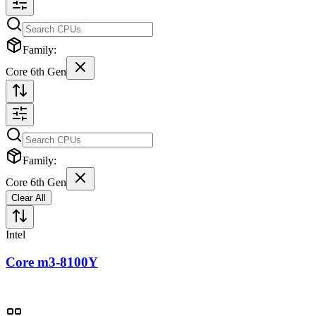
Family:
Core 6th Gen
Family:
Core 6th Gen
Clear All
Intel
Core m3-8100Y