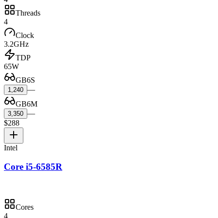
Threads
4
Clock
3.2GHz
TDP
65W
GB6S
—
1,240
GB6M
—
3,350
$288
Intel
Core i5-6585R
Cores
4