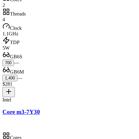
2
Threads
4
Clock
1.1GHz
TDP
5W
GB6S
—
700
GB6M
—
1,400
$281
Intel
Core m3-7Y30
Cores