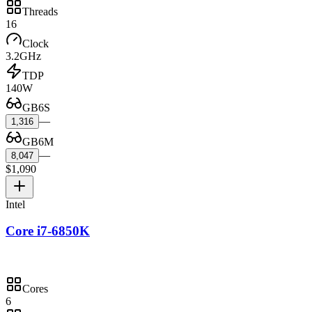
Threads
16
Clock
3.2GHz
TDP
140W
GB6S
—
1,316
GB6M
—
8,047
$1,090
Intel
Core i7-6850K
Cores
6