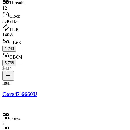
Threads
12
Clock
3.4GHz
TDP
140W
GB6S
—
1,243
GB6M
—
5,738
$434
Intel
Core i7-6660U
Cores
2