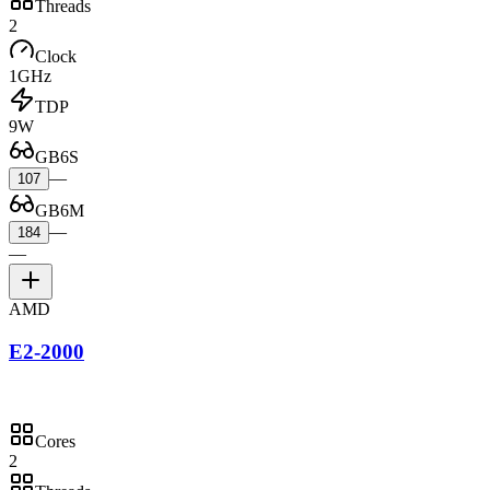
Threads
2
Clock
1GHz
TDP
9W
GB6S
—
107
GB6M
—
184
—
AMD
E2-2000
Cores
2