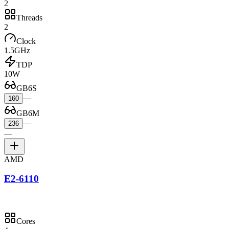
2
Threads
2
Clock
1.5GHz
TDP
10W
GB6S
—
160
GB6M
—
236
—
AMD
E2-6110
Cores