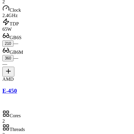
2
Clock
2.4GHz
TDP
65W
GB6S
—
210
GB6M
—
360
—
AMD
E-450
Cores
2
Threads