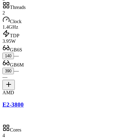
Threads
2
Clock
1.4GHz
TDP
3.95W
GB6S
—
140
GB6M
—
390
—
AMD
E2-3800
Cores
4