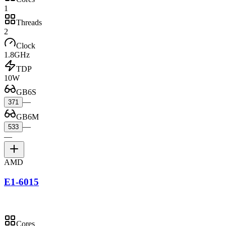
1
Threads
2
Clock
1.8GHz
TDP
10W
GB6S
—
371
GB6M
—
533
—
AMD
E1-6015
Cores