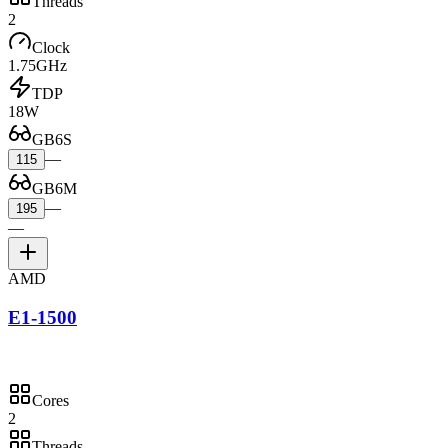
Threads
2
Clock
1.75GHz
TDP
18W
GB6S
—
115
GB6M
—
195
—
AMD
E1-1500
Cores
2
Threads