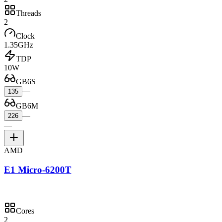
Threads
2
Clock
1.35GHz
TDP
10W
GB6S
—
135
GB6M
—
226
—
AMD
E1 Micro-6200T
Cores
2