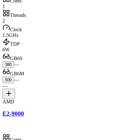
Cores
1
Threads
2
Clock
1.5GHz
TDP
6W
GB6S
—
380
GB6M
—
500
—
AMD
E2-9000
Cores