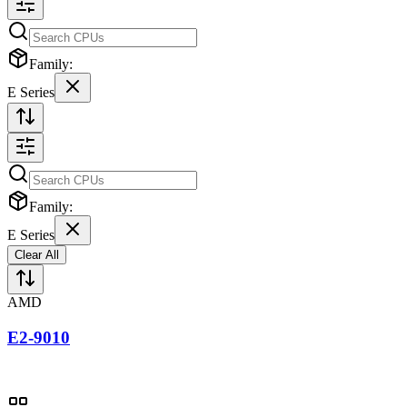
Family:
E Series
Family:
E Series
Clear All
AMD
E2-9010