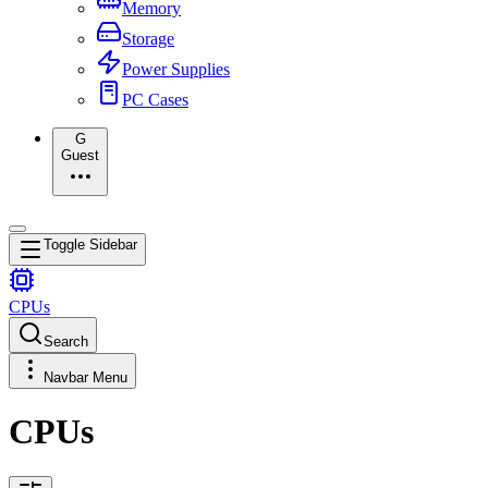
Memory
Storage
Power Supplies
PC Cases
G
Guest
Toggle Sidebar
CPUs
Search
Navbar Menu
CPUs