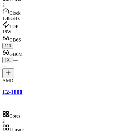
2
Clock
1.48GHz
TDP
18W
GB6S
—
110
GB6M
—
191
—
AMD
E2-1800
Cores
2
Threads