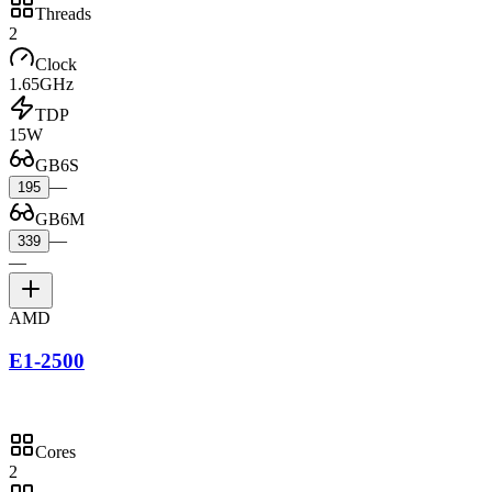
Threads
2
Clock
1.65GHz
TDP
15W
GB6S
—
195
GB6M
—
339
—
AMD
E1-2500
Cores
2