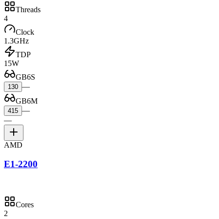
Threads
4
Clock
1.3GHz
TDP
15W
GB6S
—
130
GB6M
—
415
—
AMD
E1-2200
Cores
2