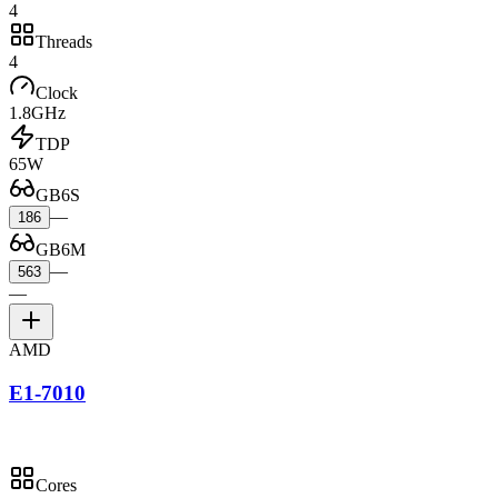
4
Threads
4
Clock
1.8GHz
TDP
65W
GB6S
—
186
GB6M
—
563
—
AMD
E1-7010
Cores