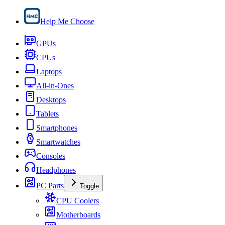
Help Me Choose
GPUs
CPUs
Laptops
All-in-Ones
Desktops
Tablets
Smartphones
Smartwatches
Consoles
Headphones
PC Parts
Toggle
CPU Coolers
Motherboards