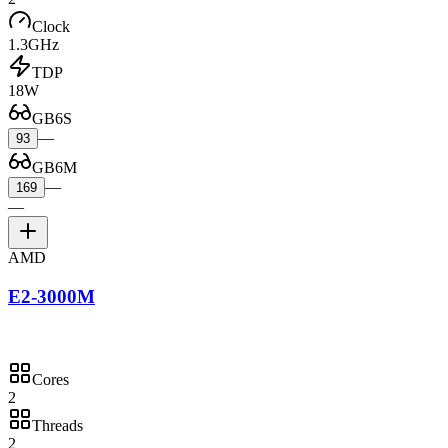
Clock
1.3GHz
TDP
18W
GB6S
—
93
GB6M
—
169
—
AMD
E2-3000M
Cores
2
Threads
2