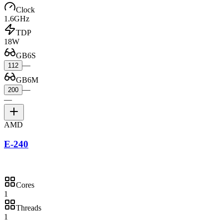
Clock
1.6GHz
TDP
18W
GB6S
—
112
GB6M
—
200
—
AMD
E-240
Cores
1
Threads
1