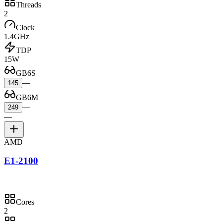
Threads
2
Clock
1.4GHz
TDP
15W
GB6S
—
145
GB6M
—
249
—
AMD
E1-2100
Cores
2