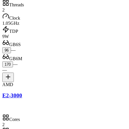
Threads
2
Clock
1.05GHz
TDP
9W
GB6S
—
96
GB6M
—
170
—
AMD
E2-3000
Cores
2