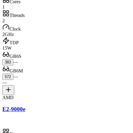
Cores
1
Threads
2
Clock
2GHz
TDP
15W
GB6S
—
383
GB6M
—
572
—
AMD
E2-9000e