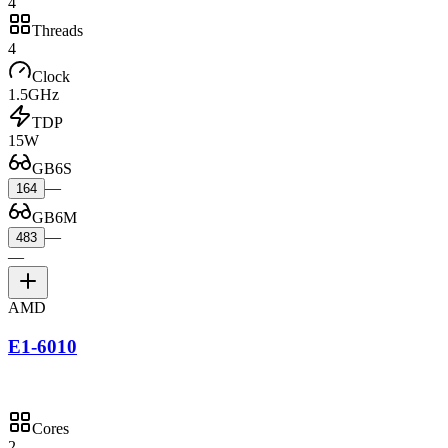
4
Threads
4
Clock
1.5GHz
TDP
15W
GB6S
—
164
GB6M
—
483
—
AMD
E1-6010
Cores
2