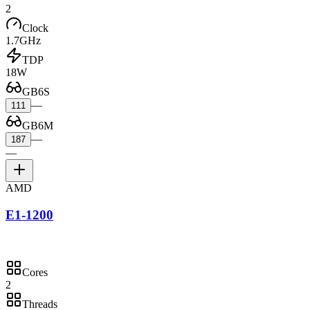
2
Clock
1.7GHz
TDP
18W
GB6S
—
111
GB6M
—
187
—
AMD
E1-1200
Cores
2
Threads