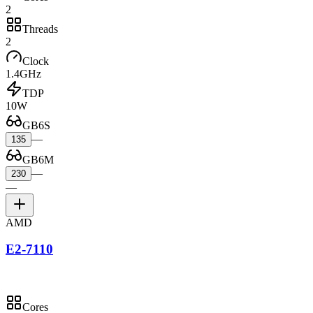
2
Threads
2
Clock
1.4GHz
TDP
10W
GB6S
—
135
GB6M
—
230
—
AMD
E2-7110
Cores