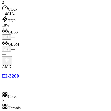
2
Clock
1.4GHz
TDP
18W
GB6S
—
105
GB6M
—
186
—
AMD
E2-3200
Cores
2
Threads