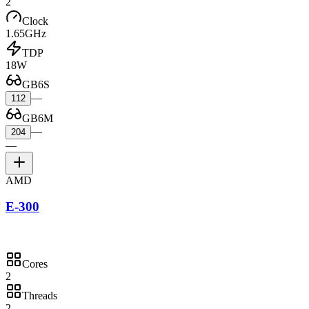
2
Clock
1.65GHz
TDP
18W
GB6S
—
112
GB6M
—
204
—
AMD
E-300
Cores
2
Threads
2