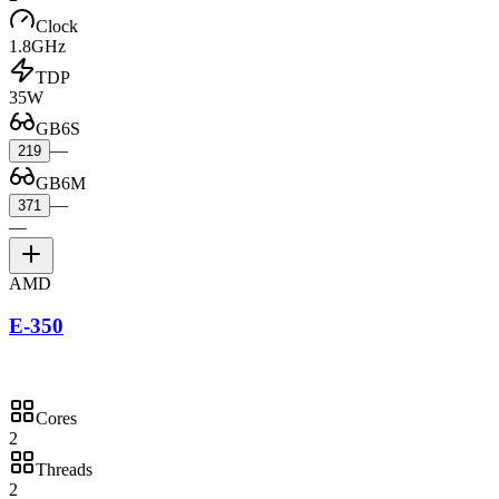
Clock
1.8GHz
TDP
35W
GB6S
—
219
GB6M
—
371
—
AMD
E-350
Cores
2
Threads
2